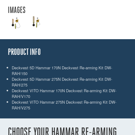
IMAGES
PRODUCT INFO
Deckvest 5D Hammar 170N Deckvest Re-arming Kit DW-
RAH/150
Deckvest 5D Hammar 275N Deckvest Re-arming Kit DW-
RAH/275
Deckvest VITO Hammar 170N Deckvest Re-arming Kit DW-
RAH/V170
Deckvest VITO Hammar 275N Deckvest Re-arming Kit DW-
RAH/V275
CHOOSE YOUR HAMMAR RE-ARMING