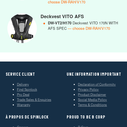
choose DW-RAH/V170
Deckvest VITO AFS
●
DW-VT2/H170
Deckvest VITO 170N WITH
AFS SPEC
— choose DW-RAH/V170
SERVICE CLIENT
UNE INFORMATION IMPORTANT
Delivery
Declaration of Conformity
Find Spinlock
Privacy Policy
Pro Deal
Product Disclaimer
Trade Sales & Enquiries
Social Media Policy
Warranty
Terms & Conditions
À PROPOS DE SPINLOCK
PROUD TO BE B CORP