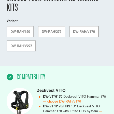
KITS
Variant
DW-RAH/150
DW-RAH/275
DW-RAH/V170
DW-RAH/V275
COMPATIBILITY
Deckvest VITO
●
DW-VT/H170
Deckvest VITO Hammar 170
— choose DW-RAH/V170
●
DW-VT/H170/HRS
*D* Deckvest VITO
Hammar 170 with Fitted HRS system
—