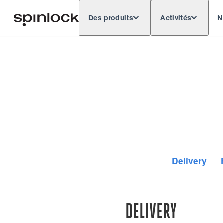
Des produits
Activités
N
Deutsch
English
Español
Français
LIEU:
Europe
North & South America
Rest o
EMPLACEMENT:
Delivery
DELIVERY