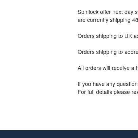
Spinlock offer next day
are currently shipping 48
Orders shipping to UK ad
Orders shipping to addre
All orders will receive a
If you have any question
For full details please r