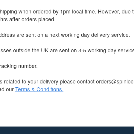
 shipping when ordered by 1pm local time. However, due
hrs after orders placed.
dress are sent on a next working day delivery service.
sses outside the UK are sent on 3-5 working day servic
 tracking number.
s related to your delivery please contact orders@spinloc
ead our
Terms & Conditions.