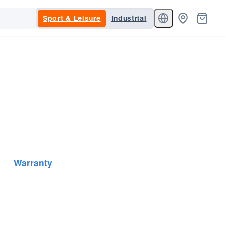
Sport & Leisure
Industrial
Warranty