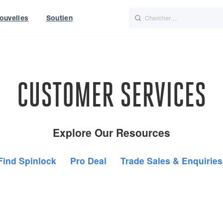
ouvelles
Soutien
Italiano
Nederlands
f World
UK
CUSTOMER SERVICES
Explore Our Resources
Find Spinlock
Pro Deal
Trade Sales & Enquiries