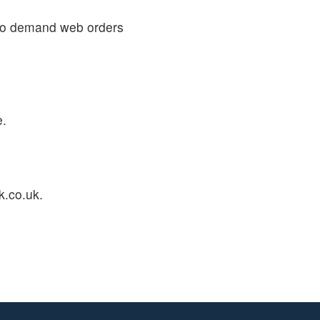
 to demand web orders
e.
k.co.uk.