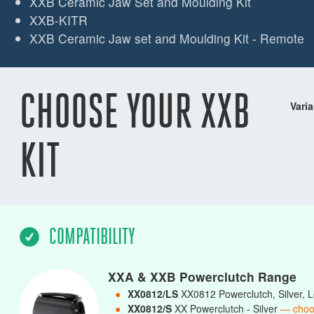
XXB Ceramic Jaw Set and Moulding Kit
XXB-KITR
XXB Ceramic Jaw set and Moulding Kit - Remote
CHOOSE YOUR XXB
Varia
KIT
COMPATIBILITY
XXA & XXB Powerclutch Range
●
XX0812/LS
XX0812 Powerclutch, Silver,
●
XX0812/S
XX Powerclutch - Silver
— choo