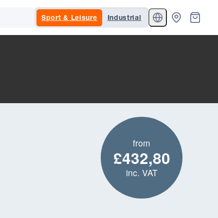
Sport & Leisure
Industrial
from
£432,80
inc. VAT