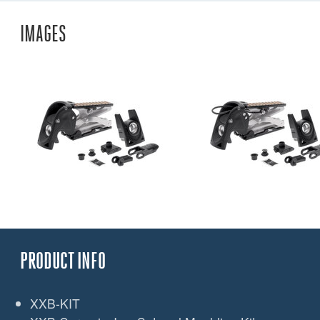
IMAGES
PRODUCT INFO
XXB-KIT