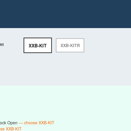
nt
XXB-KIT
XXB-KITR
 Lock Open
— choose XXB-KIT
se XXB-KIT