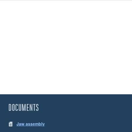
DOCUMENTS
Jaw assembly