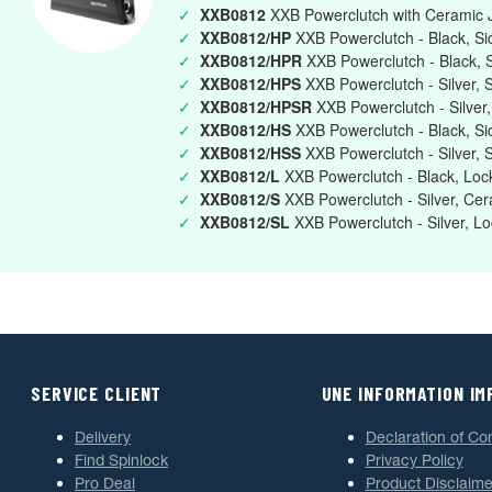
✓
XXB0812
XXB Powerclutch with Ceramic J
✓
XXB0812/HP
XXB Powerclutch - Black, Si
✓
XXB0812/HPR
XXB Powerclutch - Black, 
✓
XXB0812/HPS
XXB Powerclutch - Silver, 
✓
XXB0812/HPSR
XXB Powerclutch - Silver
✓
XXB0812/HS
XXB Powerclutch - Black, S
✓
XXB0812/HSS
XXB Powerclutch - Silver,
✓
XXB0812/L
XXB Powerclutch - Black, Loc
✓
XXB0812/S
XXB Powerclutch - Silver, Cer
✓
XXB0812/SL
XXB Powerclutch - Silver, L
SERVICE CLIENT
UNE INFORMATION I
Delivery
Declaration of Co
Find Spinlock
Privacy Policy
Pro Deal
Product Disclaime