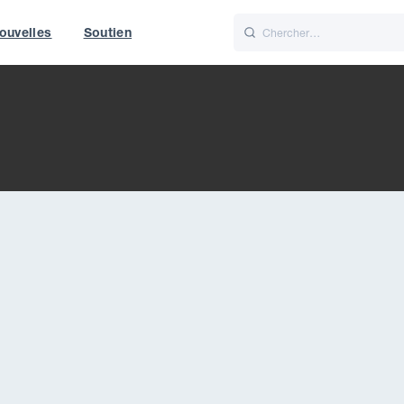
ouvelles
Soutien
Italiano
Nederlands
World
UK