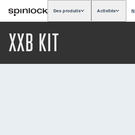
Des produits
Activités
N
Deutsch
English
Español
Français
LIEU:
XXB KIT
Europe
North & South America
Rest of 
EMPLACEMENT: