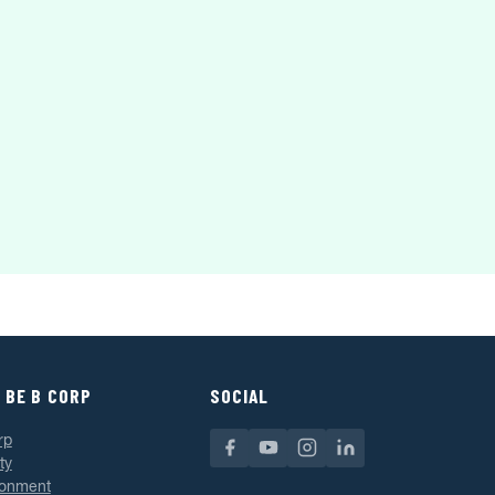
 BE B CORP
SOCIAL
rp
ty
ronment