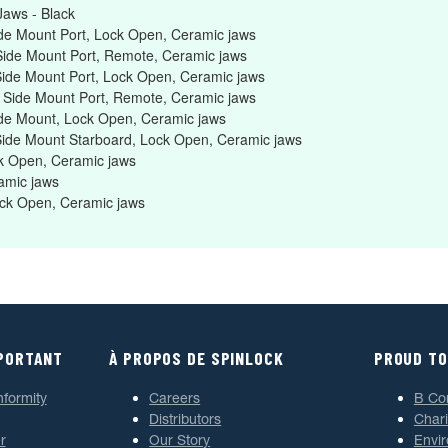
aws - Black
de Mount Port, Lock Open, Ceramic jaws
Side Mount Port, Remote, Ceramic jaws
Side Mount Port, Lock Open, Ceramic jaws
, Side Mount Port, Remote, Ceramic jaws
ide Mount, Lock Open, Ceramic jaws
 Side Mount Starboard, Lock Open, Ceramic jaws
k Open, Ceramic jaws
amic jaws
ock Open, Ceramic jaws
MPORTANT
À PROPOS DE SPINLOCK
PROUD TO
nformity
Careers
B Co
Distributors
Chari
r
Our Story
Envi