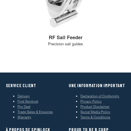
RF Sail Feeder
Precision sail guides
SERVICE CLIENT
UNE INFORMATION IMPORTANT
Delivery
Declaration of Conformity
Find Spinlock
Privacy Policy
Pro Deal
Product Disclaimer
Trade Sales & Enquiries
Social Media Policy
Warranty
Terms & Conditions
À PROPOS DE SPINLOCK
PROUD TO BE B CORP