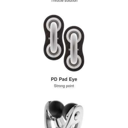
Throttle solution
PD Pad Eye
Strong point