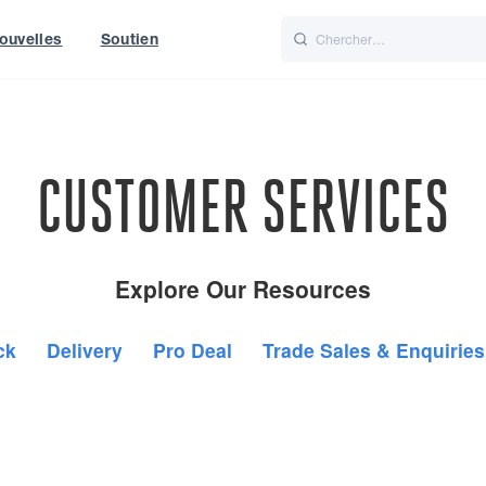
ouvelles
Soutien
Italiano
Nederlands
World
UK
CUSTOMER SERVICES
Explore Our Resources
ck
Delivery
Pro Deal
Trade Sales & Enquiries