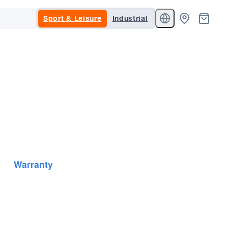
Sport & Leisure
Industrial
Warranty