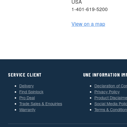
USA
1-401-619-5200
View on a map
SERVICE CLIENT
UNE INFORMATION I
Delivery
Declaration of Co
Find Spinlock
Privacy Policy
Pro Deal
Product Disclaime
Trade Sales & Enquiries
Social Media Poli
Warranty
Terms & Condition