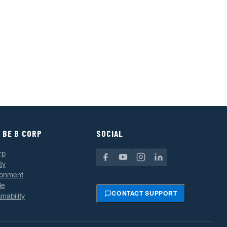
 BE B CORP
SOCIAL
rp
ty
ronment
le
CONTACT SUPPORT
inability