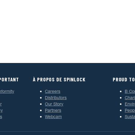
MPORTANT
À PROPOS DE SPINLOCK
PROUD TO
nformity
Careers
B Co
Distributors
Chari
r
Our Story
Envi
cy
Partners
Peop
s
Webcam
Susta