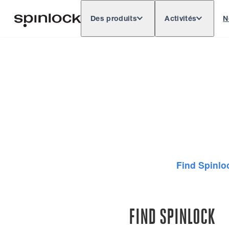
Des produits
Activités
N
Deutsch
English
Español
Français
LIEU:
Europe
North & South America
Rest of 
EMPLACEMENT:
Find Spinlo
FIND SPINLOCK