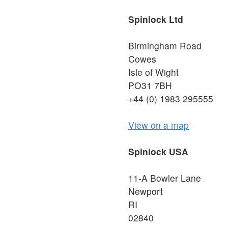
Spinlock Ltd
Birmingham Road
Cowes
Isle of Wight
PO31 7BH
+44 (0) 1983 295555
View on a map
Spinlock USA
11-A Bowler Lane
Newport
RI
02840