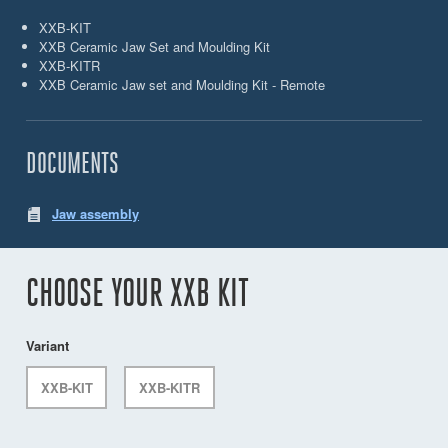
XXB-KIT
XXB Ceramic Jaw Set and Moulding Kit
XXB-KITR
XXB Ceramic Jaw set and Moulding Kit - Remote
DOCUMENTS
Jaw assembly
CHOOSE YOUR XXB KIT
Variant
XXB-KIT
XXB-KITR