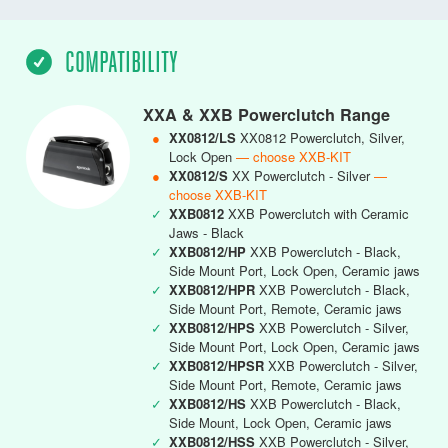
COMPATIBILITY
XXA & XXB Powerclutch Range
●
XX0812/LS
XX0812 Powerclutch, Silver,
Lock Open
— choose XXB-KIT
●
XX0812/S
XX Powerclutch - Silver
—
choose XXB-KIT
✓
XXB0812
XXB Powerclutch with Ceramic
Jaws - Black
✓
XXB0812/HP
XXB Powerclutch - Black,
Side Mount Port, Lock Open, Ceramic jaws
✓
XXB0812/HPR
XXB Powerclutch - Black,
Side Mount Port, Remote, Ceramic jaws
✓
XXB0812/HPS
XXB Powerclutch - Silver,
Side Mount Port, Lock Open, Ceramic jaws
✓
XXB0812/HPSR
XXB Powerclutch - Silver,
Side Mount Port, Remote, Ceramic jaws
✓
XXB0812/HS
XXB Powerclutch - Black,
Side Mount, Lock Open, Ceramic jaws
✓
XXB0812/HSS
XXB Powerclutch - Silver,