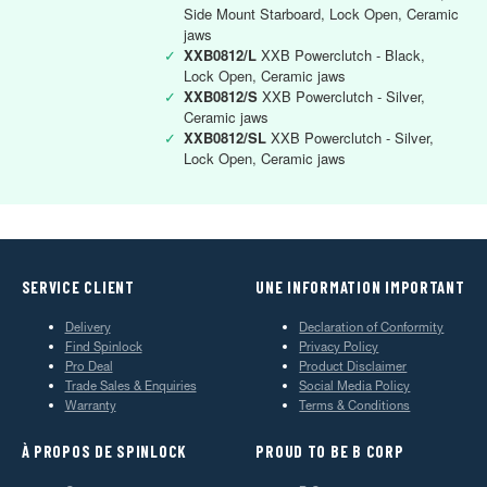
Side Mount Starboard, Lock Open, Ceramic
jaws
✓
XXB0812/L
XXB Powerclutch - Black,
Lock Open, Ceramic jaws
✓
XXB0812/S
XXB Powerclutch - Silver,
Ceramic jaws
✓
XXB0812/SL
XXB Powerclutch - Silver,
Lock Open, Ceramic jaws
SERVICE CLIENT
UNE INFORMATION IMPORTANT
Delivery
Declaration of Conformity
Find Spinlock
Privacy Policy
Pro Deal
Product Disclaimer
Trade Sales & Enquiries
Social Media Policy
Warranty
Terms & Conditions
À PROPOS DE SPINLOCK
PROUD TO BE B CORP