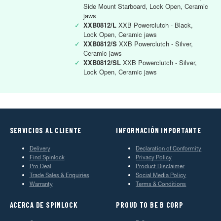
Side Mount Starboard, Lock Open, Ceramic
jaws
✓
XXB0812/L
XXB Powerclutch - Black,
Lock Open, Ceramic jaws
✓
XXB0812/S
XXB Powerclutch - Silver,
Ceramic jaws
✓
XXB0812/SL
XXB Powerclutch - Silver,
Lock Open, Ceramic jaws
SERVICIOS AL CLIENTE
INFORMACIÓN IMPORTANTE
Delivery
Declaration of Conformity
Find Spinlock
Privacy Policy
Pro Deal
Product Disclaimer
Trade Sales & Enquiries
Social Media Policy
Warranty
Terms & Conditions
ACERCA DE SPINLOCK
PROUD TO BE B CORP