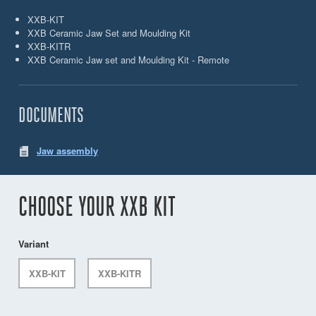
XXB-KIT
XXB Ceramic Jaw Set and Moulding Kit
XXB-KITR
XXB Ceramic Jaw set and Moulding Kit - Remote
DOCUMENTS
Jaw assembly
CHOOSE YOUR XXB KIT
Variant
XXB-KIT
XXB-KITR