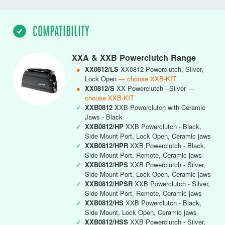
COMPATIBILITY
XXA & XXB Powerclutch Range
●
XX0812/LS
XX0812 Powerclutch, Silver,
Lock Open
— choose XXB-KIT
●
XX0812/S
XX Powerclutch - Silver
—
choose XXB-KIT
✓
XXB0812
XXB Powerclutch with Ceramic
Jaws - Black
✓
XXB0812/HP
XXB Powerclutch - Black,
Side Mount Port, Lock Open, Ceramic jaws
✓
XXB0812/HPR
XXB Powerclutch - Black,
Side Mount Port, Remote, Ceramic jaws
✓
XXB0812/HPS
XXB Powerclutch - Silver,
Side Mount Port, Lock Open, Ceramic jaws
✓
XXB0812/HPSR
XXB Powerclutch - Silver,
Side Mount Port, Remote, Ceramic jaws
✓
XXB0812/HS
XXB Powerclutch - Black,
Side Mount, Lock Open, Ceramic jaws
✓
XXB0812/HSS
XXB Powerclutch - Silver,