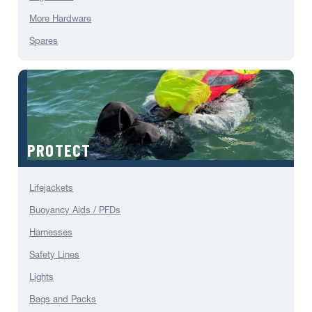
More Hardware
Spares
PROTECT
Lifejackets
Buoyancy Aids / PFDs
Harnesses
Safety Lines
Lights
Bags and Packs