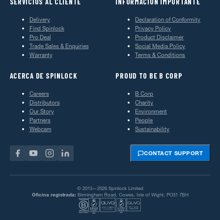
SERVICIOS AL CLIENTE
INFORMACIÓN IMPORTANTE
Delivery
Declaration of Conformity
Find Spinlock
Privacy Policy
Pro Deal
Product Disclaimer
Trade Sales & Enquiries
Social Media Policy
Warranty
Terms & Conditions
ACERCA DE SPINLOCK
PROUD TO BE B CORP
Careers
B Corp
Distributors
Charity
Our Story
Environment
Partners
People
Webcam
Sustainability
CONTACT SUPPORT
© 2013—2026 Spinlock Limited
Oficina registrada:
Birmingham Road, Cowes, Isle of Wight, PO31 7BH