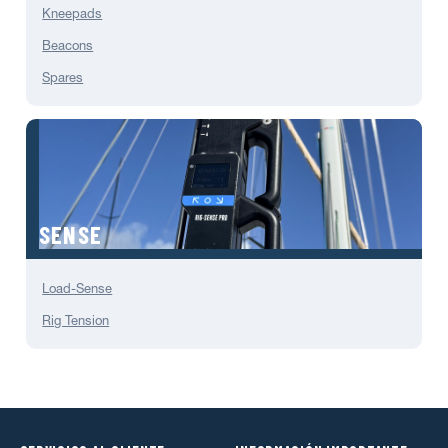
Kneepads
Beacons
Spares
SENSE
Load-Sense
Rig Tension