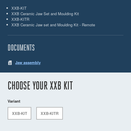
XXB-KIT
XXB Ceramic Jaw Set and Moulding Kit
XXB-KITR
XXB Ceramic Jaw set and Moulding Kit - Remote
DOCUMENTS
Jaw assembly
CHOOSE YOUR XXB KIT
Variant
XXB-KIT
XXB-KITR