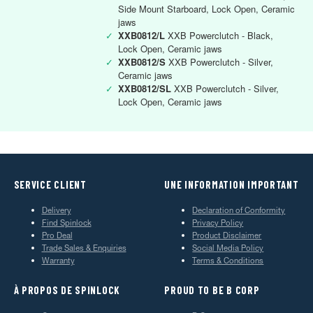
Side Mount Starboard, Lock Open, Ceramic
jaws
✓
XXB0812/L
XXB Powerclutch - Black,
Lock Open, Ceramic jaws
✓
XXB0812/S
XXB Powerclutch - Silver,
Ceramic jaws
✓
XXB0812/SL
XXB Powerclutch - Silver,
Lock Open, Ceramic jaws
SERVICE CLIENT
UNE INFORMATION IMPORTANT
Delivery
Declaration of Conformity
Find Spinlock
Privacy Policy
Pro Deal
Product Disclaimer
Trade Sales & Enquiries
Social Media Policy
Warranty
Terms & Conditions
À PROPOS DE SPINLOCK
PROUD TO BE B CORP