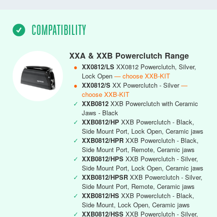
COMPATIBILITY
XXA & XXB Powerclutch Range
●
XX0812/LS
XX0812 Powerclutch, Silver,
Lock Open
— choose XXB-KIT
●
XX0812/S
XX Powerclutch - Silver
—
choose XXB-KIT
✓
XXB0812
XXB Powerclutch with Ceramic
Jaws - Black
✓
XXB0812/HP
XXB Powerclutch - Black,
Side Mount Port, Lock Open, Ceramic jaws
✓
XXB0812/HPR
XXB Powerclutch - Black,
Side Mount Port, Remote, Ceramic jaws
✓
XXB0812/HPS
XXB Powerclutch - Silver,
Side Mount Port, Lock Open, Ceramic jaws
✓
XXB0812/HPSR
XXB Powerclutch - Silver,
Side Mount Port, Remote, Ceramic jaws
✓
XXB0812/HS
XXB Powerclutch - Black,
Side Mount, Lock Open, Ceramic jaws
✓
XXB0812/HSS
XXB Powerclutch - Silver,