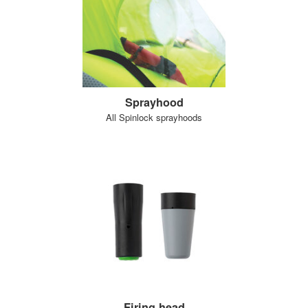
Sprayhood
All Spinlock sprayhoods
Firing head