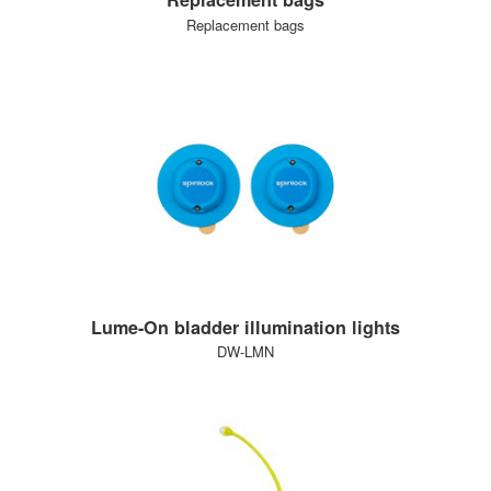
Replacement bags
Lume-On bladder illumination lights
DW-LMN