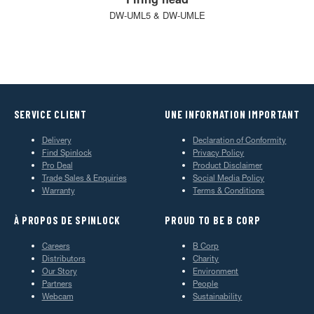
DW-UML5 & DW-UMLE
SERVICE CLIENT
UNE INFORMATION IMPORTANT
Delivery
Declaration of Conformity
Find Spinlock
Privacy Policy
Pro Deal
Product Disclaimer
Trade Sales & Enquiries
Social Media Policy
Warranty
Terms & Conditions
À PROPOS DE SPINLOCK
PROUD TO BE B CORP
Careers
B Corp
Distributors
Charity
Our Story
Environment
Partners
People
Webcam
Sustainability