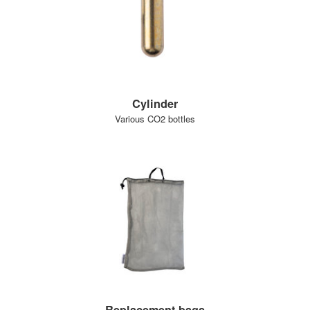
Cylinder
Various CO2 bottles
Replacement bags