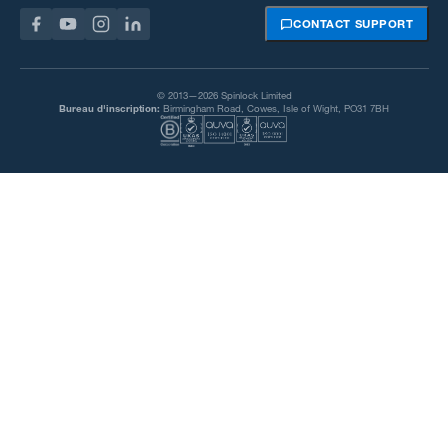
CONTACT SUPPORT
© 2013—2026 Spinlock Limited
Bureau d'inscription:
Birmingham Road, Cowes, Isle of Wight, PO31 7BH