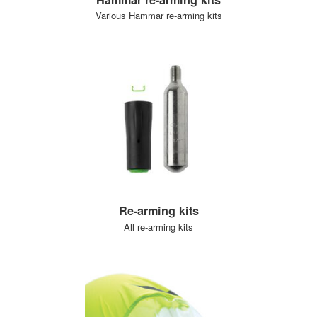
Various Hammar re-arming kits
Re-arming kits
All re-arming kits