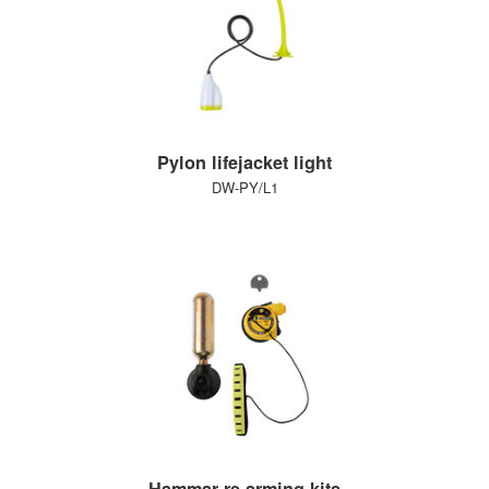
Pylon lifejacket light
DW-PY/L1
Hammar re-arming kits