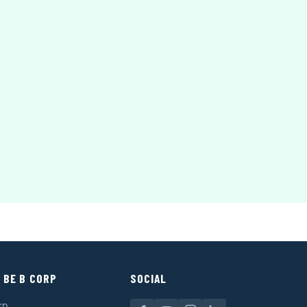
 BE B CORP
SOCIAL
rp