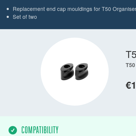
Replacement end cap mouldings for T50 Organise
Set of two
T
T50
€
COMPATIBILITY