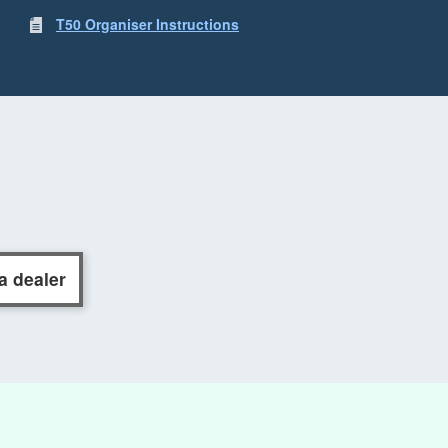
T50 Organiser Instructions
a dealer