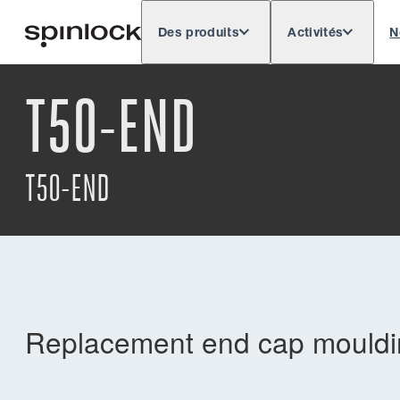
Des produits
Activités
N
Deutsch
English
Español
Français
LIEU:
T50-END
Europe
North & South America
Res
EMPLACEMENT:
T50-END
Replacement end cap mouldin