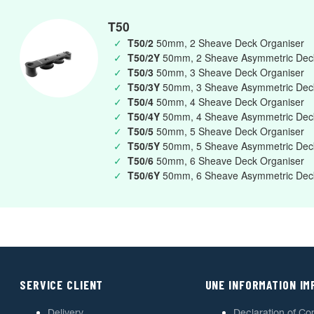
T50
✓
T50/2
50mm, 2 Sheave Deck Organiser
✓
T50/2Y
50mm, 2 Sheave Asymmetric Deck
✓
T50/3
50mm, 3 Sheave Deck Organiser
✓
T50/3Y
50mm, 3 Sheave Asymmetric Deck
✓
T50/4
50mm, 4 Sheave Deck Organiser
✓
T50/4Y
50mm, 4 Sheave Asymmetric Deck
✓
T50/5
50mm, 5 Sheave Deck Organiser
✓
T50/5Y
50mm, 5 Sheave Asymmetric Deck
✓
T50/6
50mm, 6 Sheave Deck Organiser
✓
T50/6Y
50mm, 6 Sheave Asymmetric Deck
SERVICE CLIENT
UNE INFORMATION I
Delivery
Declaration of Co