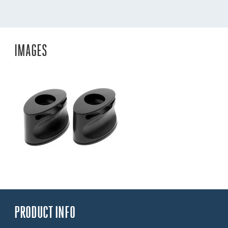
IMAGES
PRODUCT INFO