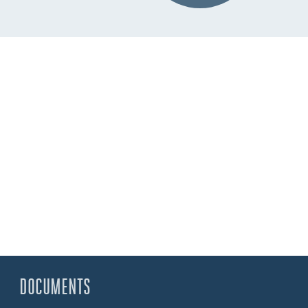
DOCUMENTS