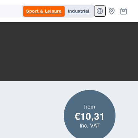
Sport & Leisure
Industrial
from
€10,31
inc. VAT