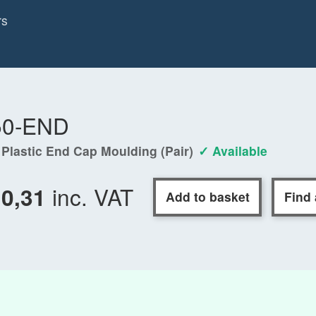
rs
50-END
 Plastic End Cap Moulding (Pair)
✓ Available
inc. VAT
10,31
Add to basket
Find 