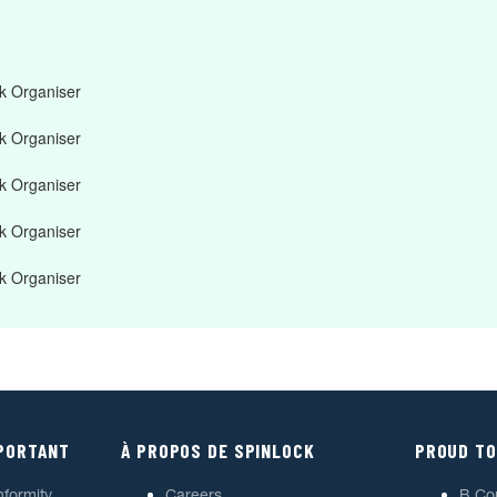
 Organiser
 Organiser
 Organiser
 Organiser
 Organiser
MPORTANT
À PROPOS DE SPINLOCK
PROUD TO
nformity
Careers
B Co