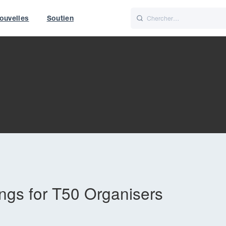
ouvelles
Soutien
Italiano
Nederlands
t of World
UK
gs for T50 Organisers