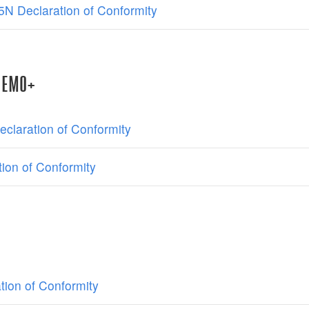
N Declaration of Conformity
NEMO+
claration of Conformity
ion of Conformity
tion of Conformity