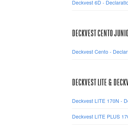
Deckvest 6D - Declarati
DECKVEST CENTO JUNI
Deckvest Cento - Declar
DECKVEST LITE & DECKV
Deckvest LITE 170N - De
Deckvest LITE PLUS 170