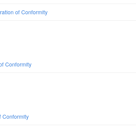
ation of Conformity
of Conformity
f Conformity