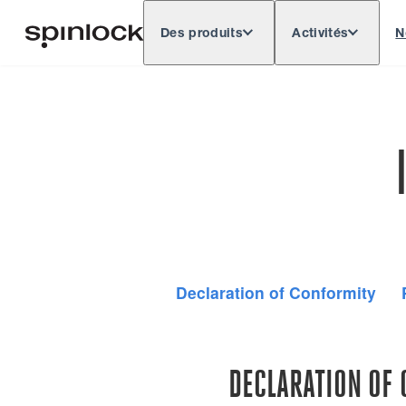
Des produits
Activités
N
Deutsch
English
Español
Français
LIEU:
Europe
North & South America
Res
EMPLACEMENT:
Declaration of Conformity
DECLARATION OF