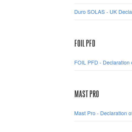
Duro SOLAS - UK Declar
FOIL PFD
FOIL PFD - Declaration 
MAST PRO
Mast Pro - Declaration o