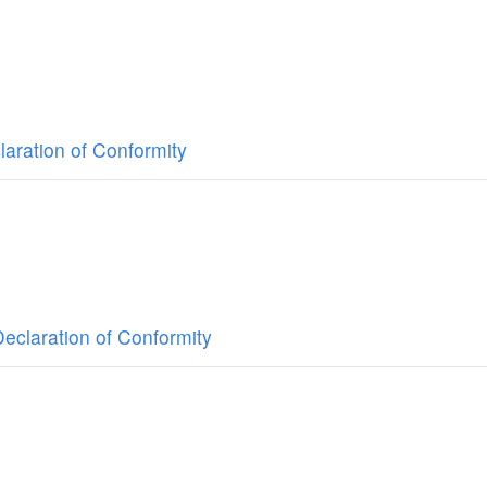
aration of Conformity
claration of Conformity