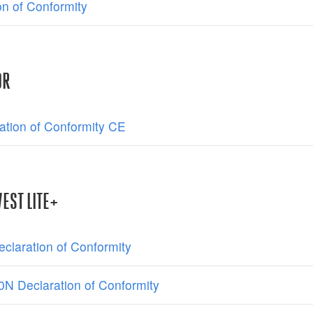
on of Conformity
OR
ation of Conformity CE
EST LITE+
claration of Conformity
N Declaration of Conformity