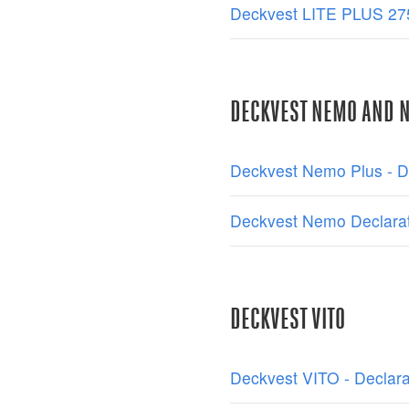
Deckvest LITE PLUS 275
DECKVEST NEMO AND 
Deckvest Nemo Plus - De
Deckvest Nemo Declarat
DECKVEST VITO
Deckvest VITO - Declara