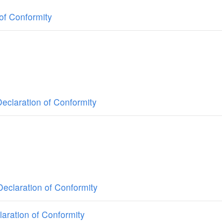
of Conformity
claration of Conformity
eclaration of Conformity
ration of Conformity