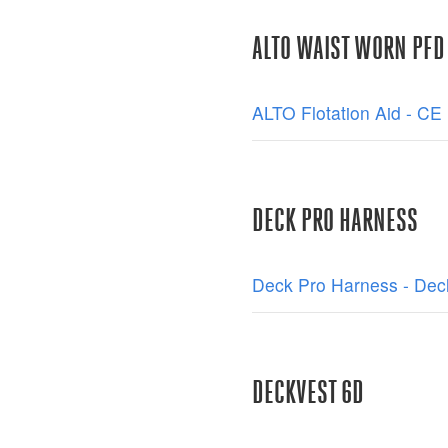
ALTO WAIST WORN PFD
ALTO Flotation Aid - CE 
DECK PRO HARNESS
Deck Pro Harness - Decl
DECKVEST 6D