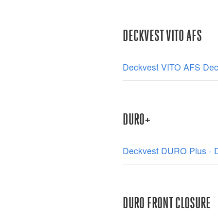
DECKVEST VITO AFS
Deckvest VITO AFS Decl
DURO+
Deckvest DURO Plus - De
DURO FRONT CLOSURE