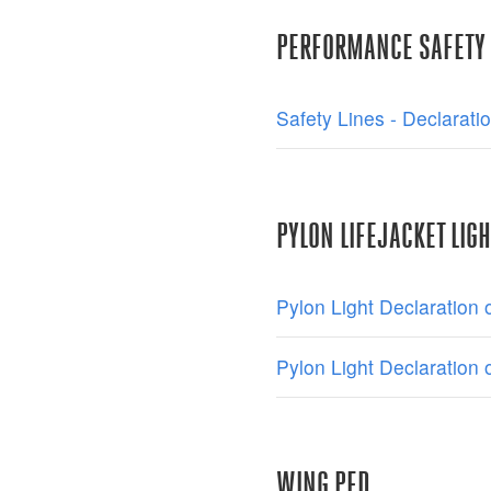
PERFORMANCE SAFETY 
Safety Lines - Declarati
PYLON LIFEJACKET LIGH
Pylon Light Declaration
Pylon Light Declaration
WING PFD