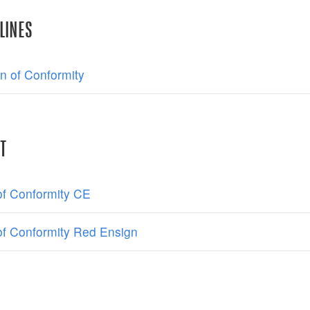
LINES
on of Conformity
T
 of Conformity CE
 of Conformity Red Ensign