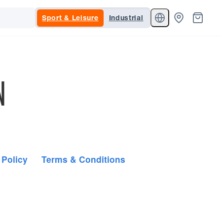
Sport & Leisure
Industrial
N
 Policy
Terms & Conditions