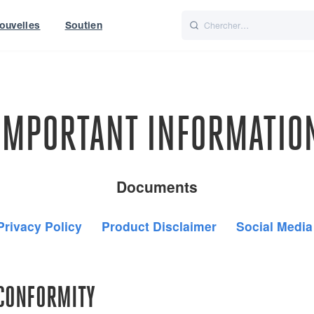
ouvelles
Soutien
Italiano
Nederlands
t of World
UK
IMPORTANT INFORMATIO
Documents
Privacy Policy
Product Disclaimer
Social Media
 CONFORMITY