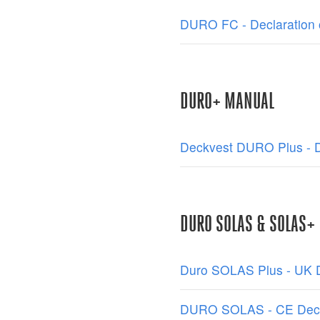
DURO FC - Declaration 
DURO+ MANUAL
Deckvest DURO Plus - De
DURO SOLAS & SOLAS+
Duro SOLAS Plus - UK D
DURO SOLAS - CE Decla