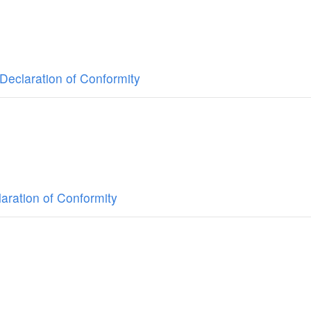
Declaration of Conformity
aration of Conformity