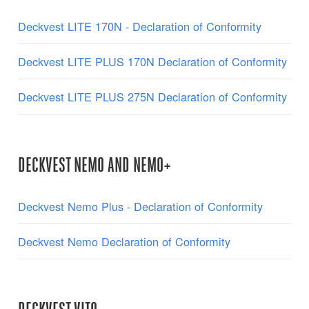
Deckvest LITE 170N - Declaration of Conformity
Deckvest LITE PLUS 170N Declaration of Conformity
Deckvest LITE PLUS 275N Declaration of Conformity
DECKVEST NEMO AND NEMO+
Deckvest Nemo Plus - Declaration of Conformity
Deckvest Nemo Declaration of Conformity