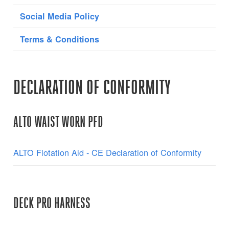
Social Media Policy
Terms & Conditions
DECLARATION OF CONFORMITY
ALTO WAIST WORN PFD
ALTO Flotation Aid - CE Declaration of Conformity
DECK PRO HARNESS