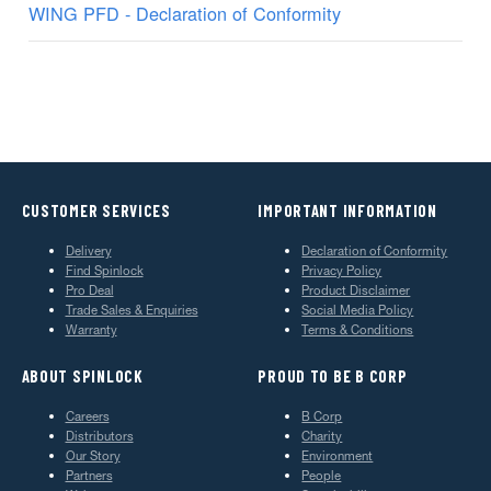
WING PFD - Declaration of Conformity
CUSTOMER SERVICES
IMPORTANT INFORMATION
Delivery
Declaration of Conformity
Find Spinlock
Privacy Policy
Pro Deal
Product Disclaimer
Trade Sales & Enquiries
Social Media Policy
Warranty
Terms & Conditions
ABOUT SPINLOCK
PROUD TO BE B CORP
Careers
B Corp
Distributors
Charity
Our Story
Environment
Partners
People