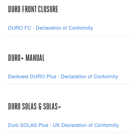
DURO FRONT CLOSURE
DURO FC - Declaration of Conformity
DURO+ MANUAL
Deckvest DURO Plus - Declaration of Conformity
DURO SOLAS & SOLAS+
Duro SOLAS Plus - UK Declaration of Conformity