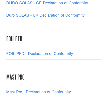
DURO SOLAS - CE Declaration of Conformity
Duro SOLAS - UK Declaration of Conformity
FOIL PFD
FOIL PFD - Declaration of Conformity
MAST PRO
Mast Pro - Declaration of Conformity