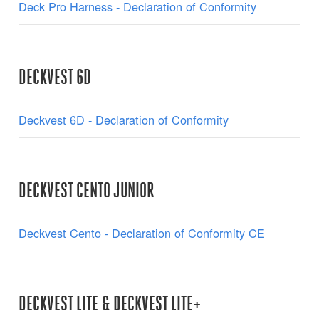
Deck Pro Harness - Declaration of Conformity
DECKVEST 6D
Deckvest 6D - Declaration of Conformity
DECKVEST CENTO JUNIOR
Deckvest Cento - Declaration of Conformity CE
DECKVEST LITE & DECKVEST LITE+