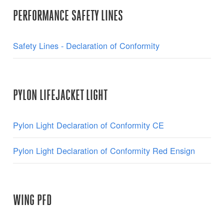
PERFORMANCE SAFETY LINES
Safety Lines - Declaration of Conformity
PYLON LIFEJACKET LIGHT
Pylon Light Declaration of Conformity CE
Pylon Light Declaration of Conformity Red Ensign
WING PFD