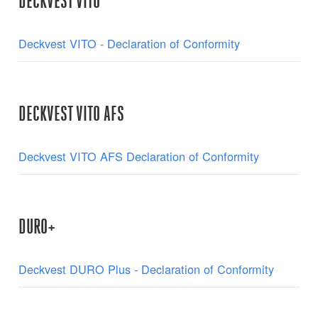
DECKVEST VITO
Deckvest VITO - Declaration of Conformity
DECKVEST VITO AFS
Deckvest VITO AFS Declaration of Conformity
DURO+
Deckvest DURO Plus - Declaration of Conformity