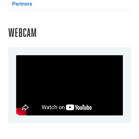
Partners
WEBCAM