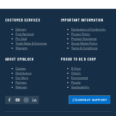
CUSTOMER SERVICES
IMPORTANT INFORMATION
Delivery
Declaration of Conformity
Find Spinlock
Privacy Policy
Pro Deal
Product Disclaimer
Trade Sales & Enquiries
Social Media Policy
Warranty
Terms & Conditions
ABOUT SPINLOCK
PROUD TO BE B CORP
Careers
B Corp
Distributors
Charity
Our Story
Environment
Partners
People
Webcam
Sustainability
CONTACT SUPPORT