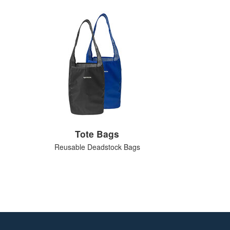
Tote Bags
Reusable Deadstock Bags