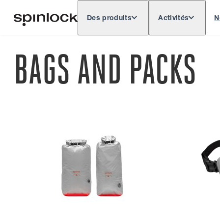
Des produits
Activités
N
Deutsch
English
Español
Français
LIEU:
BAGS AND PACKS
Europe
North & South America
Res
EMPLACEMENT: