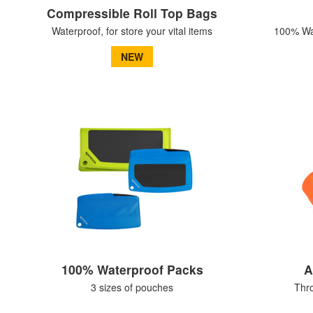
Compressible Roll Top Bags
Waterproof, for store your vital items
100% Wat
NEW
100% Waterproof Packs
A
3 sizes of pouches
Thr