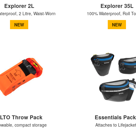
Explorer 2L
Explorer 35L
erproof, 2 Litre, Waist-Worn
100% Waterproof, Roll T
NEW
NEW
LTO Throw Pack
Essentials Pac
owable, compact storage
Attaches to Lifejacke