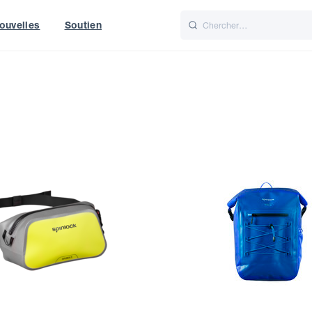
ouvelles
Soutien
Italiano
Nederlands
t of World
UK