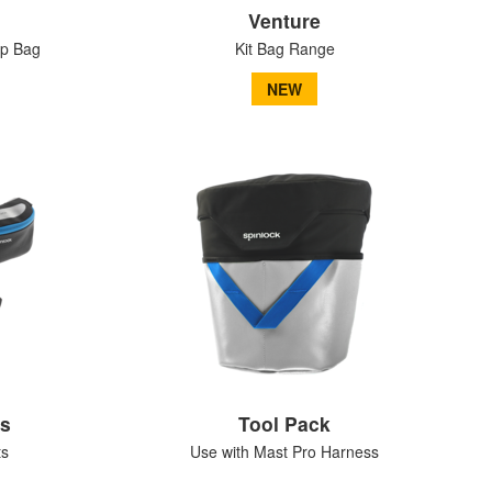
Venture
op Bag
Kit Bag Range
NEW
ks
Tool Pack
ts
Use with Mast Pro Harness