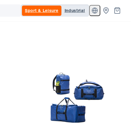
Sport & Leisure
Industrial