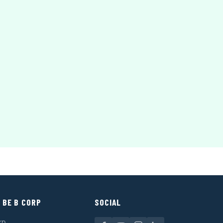
 BE B CORP
SOCIAL
rp