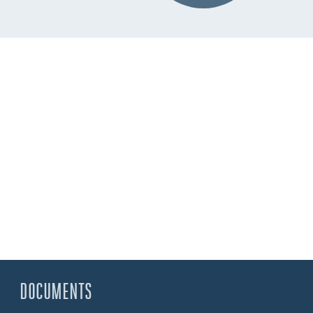
DOCUMENTS