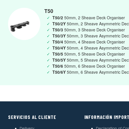
T50
✓
T50/2
50mm, 2 Sheave Deck Organiser
✓
T50/2Y
50mm, 2 Sheave Asymmetric Deck
✓
T50/3
50mm, 3 Sheave Deck Organiser
✓
T50/3Y
50mm, 3 Sheave Asymmetric Deck
✓
T50/4
50mm, 4 Sheave Deck Organiser
✓
T50/4Y
50mm, 4 Sheave Asymmetric Deck
✓
T50/5
50mm, 5 Sheave Deck Organiser
✓
T50/5Y
50mm, 5 Sheave Asymmetric Deck
✓
T50/6
50mm, 6 Sheave Deck Organiser
✓
T50/6Y
50mm, 6 Sheave Asymmetric Deck
SERVICIOS AL CLIENTE
INFORMACIÓN IMPOR
Delivery
Declaration of Co