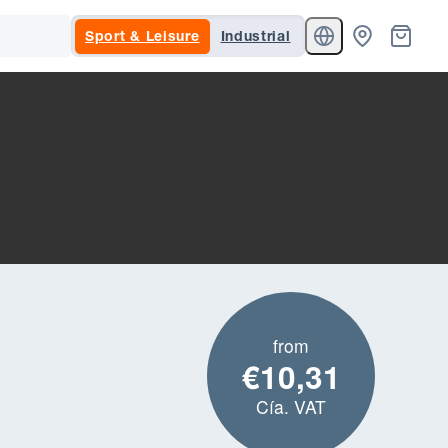
Sport & Leisure
Industrial
from
€10,31
Cía. VAT