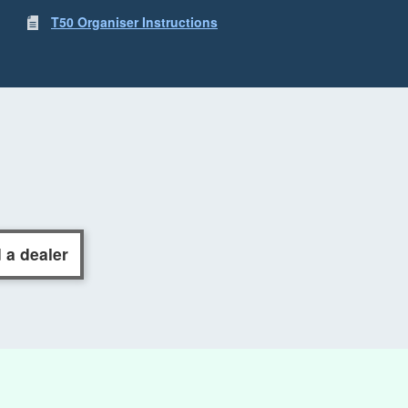
T50 Organiser Instructions
 a dealer