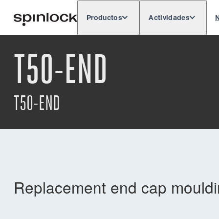
Productos
Actividades
N
Deutsch
English
Español
França
LUGAR:
T50-END
Europe
North & South America
Res
UBICACIÓN:
T50-END
Replacement end cap mouldin