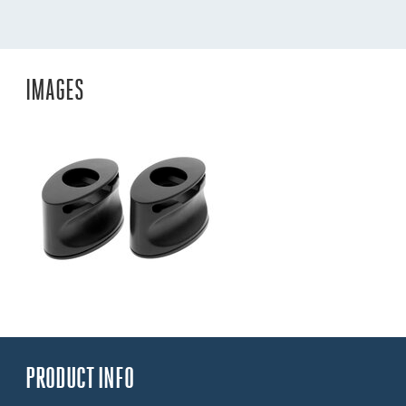
IMAGES
PRODUCT INFO