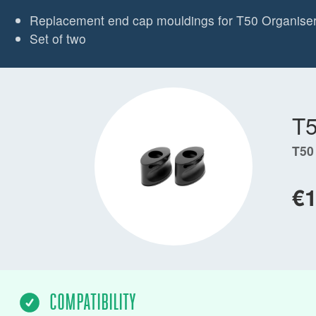
Replacement end cap mouldings for T50 Organise
Set of two
T
T50
€
COMPATIBILITY