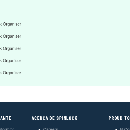
 Organiser
 Organiser
 Organiser
 Organiser
 Organiser
TANTE
ACERCA DE SPINLOCK
PROUD TO
nformity
Careers
B Co