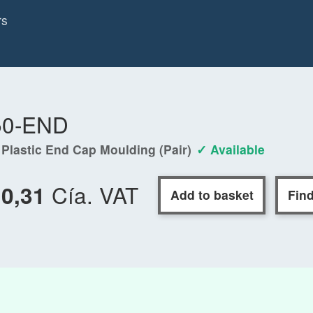
rs
50-END
 Plastic End Cap Moulding (Pair)
✓ Available
Cía. VAT
10,31
Add to basket
Find