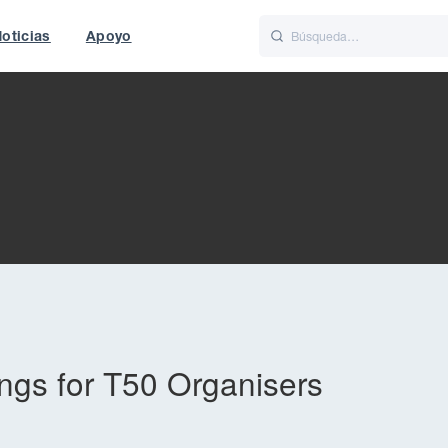
oticias
Apoyo
is
Italiano
Nederlands
t of World
UK
gs for T50 Organisers