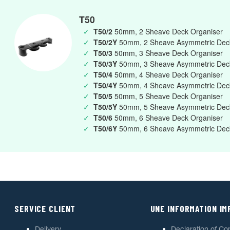
T50
✓
T50/2
50mm, 2 Sheave Deck Organiser
✓
T50/2Y
50mm, 2 Sheave Asymmetric Deck
✓
T50/3
50mm, 3 Sheave Deck Organiser
✓
T50/3Y
50mm, 3 Sheave Asymmetric Deck
✓
T50/4
50mm, 4 Sheave Deck Organiser
✓
T50/4Y
50mm, 4 Sheave Asymmetric Deck
✓
T50/5
50mm, 5 Sheave Deck Organiser
✓
T50/5Y
50mm, 5 Sheave Asymmetric Deck
✓
T50/6
50mm, 6 Sheave Deck Organiser
✓
T50/6Y
50mm, 6 Sheave Asymmetric Deck
SERVICE CLIENT
UNE INFORMATION I
Delivery
Declaration of Co