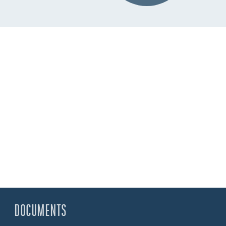
DOCUMENTS