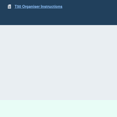
T50 Organiser Instructions