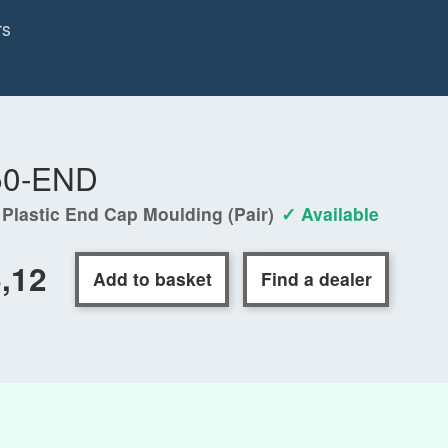
rs
50-END
 Plastic End Cap Moulding (Pair)
✓ Available
,12
Add to basket
Find a dealer