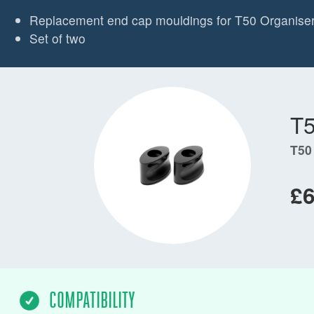
Replacement end cap mouldings for T50 Organise
Set of two
T
T50
£6
COMPATIBILITY