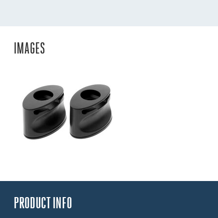
IMAGES
PRODUCT INFO