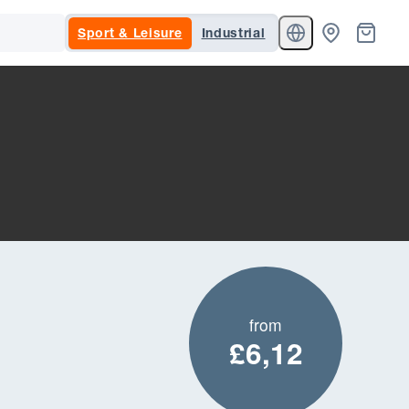
Sport & Leisure
Industrial
from
£6,12