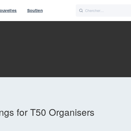
ouvelles
Soutien
Italiano
Nederlands
f World
UK
gs for T50 Organisers