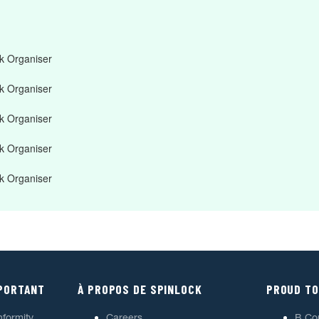
 Organiser
 Organiser
 Organiser
 Organiser
 Organiser
MPORTANT
À PROPOS DE SPINLOCK
PROUD TO
nformity
Careers
B Co