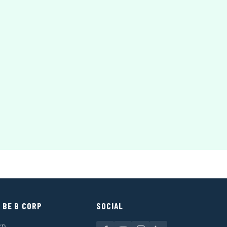
 BE B CORP
SOCIAL
rp