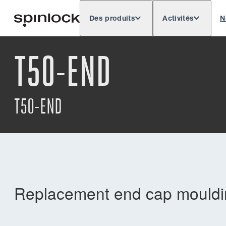
Des produits
Activités
N
Deutsch
English
Español
Français
LIEU:
T50-END
Europe
North & South America
Rest o
EMPLACEMENT:
T50-END
Replacement end cap mouldin