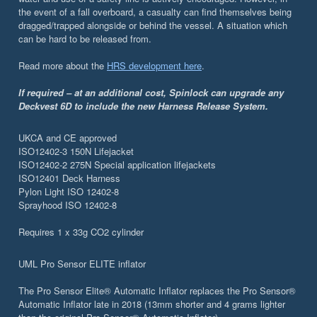
the event of a fall overboard, a casualty can find themselves being
dragged/trapped alongside or behind the vessel. A situation which
can be hard to be released from.
Read more about the
HRS development here
.
If required – at an additional cost, Spinlock can upgrade any
Deckvest 6D to include the new Harness Release System.
UKCA and CE approved
ISO12402-3 150N Lifejacket
ISO12402-2 275N Special application lifejackets
ISO12401 Deck Harness
Pylon Light ISO 12402-8
Sprayhood ISO 12402-8
Requires 1 x 33g CO2 cylinder
UML Pro Sensor ELITE inflator
The Pro Sensor Elite® Automatic Inflator replaces the Pro Sensor®
Automatic Inflator late in 2018 (13mm shorter and 4 grams lighter