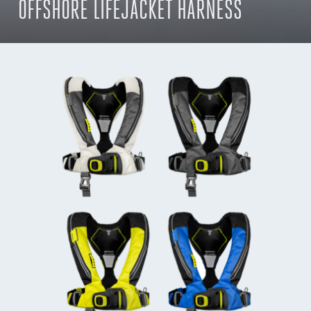
OFFSHORE LIFEJACKET HARNESS