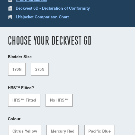
Deckvest 6D - Declaration of Conformity
Lifejacket Comparison Chart
CHOOSE YOUR DECKVEST 6D
Bladder Size
170N
275N
HRS™ Fitted?
HRS™ Fitted
No HRS™
Colour
Citrus Yellow
Mercury Red
Pacific Blue