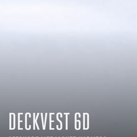
DECKVEST 6D