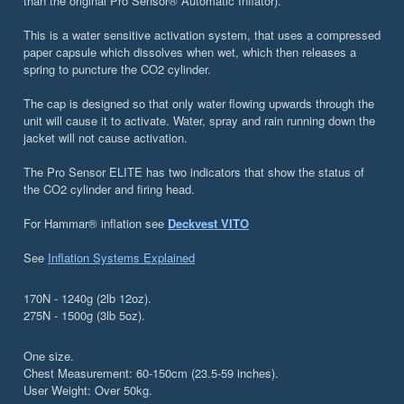
than the original Pro Sensor® Automatic Inflator).
This is a water sensitive activation system, that uses a compressed
paper capsule which dissolves when wet, which then releases a
spring to puncture the CO2 cylinder.
The cap is designed so that only water flowing upwards through the
unit will cause it to activate. Water, spray and rain running down the
jacket will not cause activation.
The Pro Sensor ELITE has two indicators that show the status of
the CO2 cylinder and firing head.
For Hammar® inflation see
Deckvest VITO
See
Inflation Systems Explained
170N - 1240g (2lb 12oz).
275N - 1500g (3lb 5oz).
One size.
Chest Measurement: 60-150cm (23.5-59 inches).
User Weight: Over 50kg.