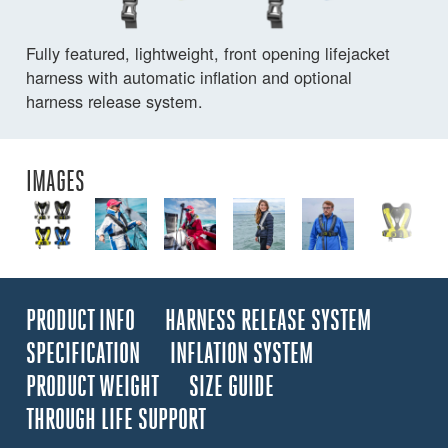
Fully featured, lightweight, front opening lifejacket
harness with automatic inflation and optional
harness release system.
IMAGES
PRODUCT INFO
HARNESS RELEASE SYSTEM
SPECIFICATION
INFLATION SYSTEM
PRODUCT WEIGHT
SIZE GUIDE
THROUGH LIFE SUPPORT