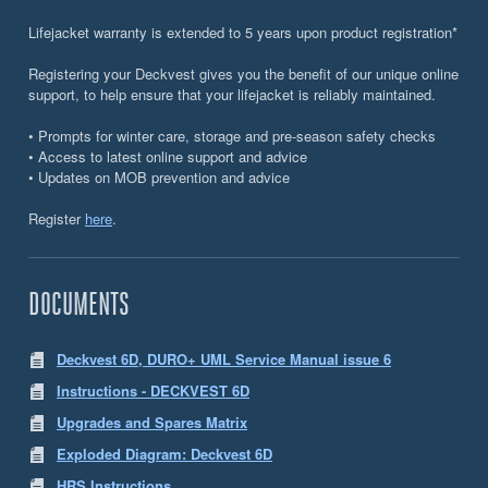
Lifejacket warranty is extended to 5 years upon product registration*
Registering your Deckvest gives you the benefit of our unique online
support, to help ensure that your lifejacket is reliably maintained.
• Prompts for winter care, storage and pre-season safety checks
• Access to latest online support and advice
• Updates on MOB prevention and advice
Register
here
.
DOCUMENTS
Deckvest 6D, DURO+ UML Service Manual issue 6
Instructions - DECKVEST 6D
Upgrades and Spares Matrix
Exploded Diagram: Deckvest 6D
HRS Instructions