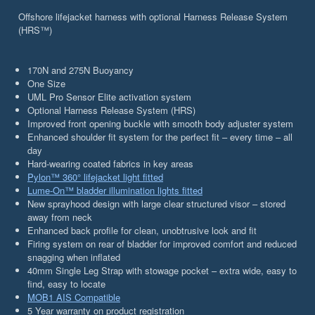
Offshore lifejacket harness with optional Harness Release System
(HRS™)
170N and 275N Buoyancy
One Size
UML Pro Sensor Elite activation system
Optional Harness Release System (HRS)
Improved front opening buckle with smooth body adjuster system
Enhanced shoulder fit system for the perfect fit – every time – all
day
Hard-wearing coated fabrics in key areas
Pylon™ 360° lifejacket light fitted
Lume-On™ bladder illumination lights fitted
New sprayhood design with large clear structured visor – stored
away from neck
Enhanced back profile for clean, unobtrusive look and fit
Firing system on rear of bladder for improved comfort and reduced
snagging when inflated
40mm Single Leg Strap with stowage pocket – extra wide, easy to
find, easy to locate
MOB1 AIS Compatible
5 Year warranty on product registration