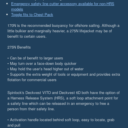
Emergency safety line cutter accessory available for non-HRS
models
Toggle fits to Chest Pack
170N is the recommended buoyancy for offshore sailing. Although a
little bulkier and marginally heavier, a 275N lifejacket may be of
benefit to certain users.
275N Benefits
• Can be of benefit to larger users
• May turn over a face-down body quicker
• May hold the user’s head higher out of water
• Supports the extra weight of tools or equipment and provides extra
flotation for commercial users
Spinlock's Deckvest VITO and Deckvest 6D both have the option of
a Harness Release System (HRS), a soft loop attachment point for
a safety line which can be released in an emergency to free a
person from their safety line.
• Activation handle located behind soft loop, easy to locate, grab
and pull