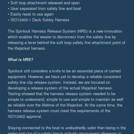
• Soft loop attachment released and open
• User separated from safety line and boat
• Easily reset to use again
• ISO12402-1 Deck Safety Harness
The Spinlock Harness Release System (HRS) is a new innovation
which enables the wearer to disconnect from the safety line by
releasing a lever behind the soft loop safety line attachment point of
the lifejacket harness.
What is HRS?
Spinlock still considers a knife to be an essential piece of carried
equipment. However, we have yet to develop a reliable consistent
safety line clip release system. Instead, we are focused on
developing a release system of the actual lifejacket harness.
Testing showed that the harness release system needed to be
simple to understand, simple to use and simple to maintain as well
as reliable over the lifetime of the lifejacket. At the same time, the
harness release system must meet the requirements of the
ISO12402 approval.
Staying connected to the boat is undoubtedly safer than being in the
water and use of a safety line is actively encouraged. However, in