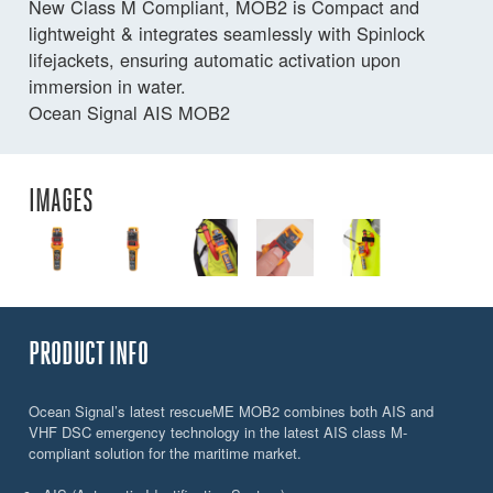
New Class M Compliant, MOB2 is Compact and
lightweight & integrates seamlessly with Spinlock
lifejackets, ensuring automatic activation upon
immersion in water.
Ocean Signal AIS MOB2
IMAGES
PRODUCT INFO
Ocean Signal’s latest rescueME MOB2 combines both AIS and
VHF DSC emergency technology in the latest AIS class M-
compliant solution for the maritime market.