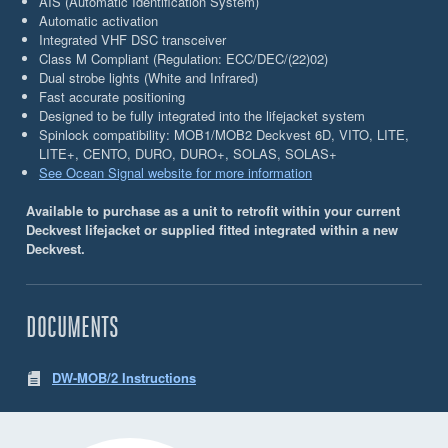
AIS (Automatic Identiﬁcation System)
Automatic activation
Integrated VHF DSC transceiver
Class M Compliant (Regulation: ECC/DEC/(22)02)
Dual strobe lights (White and Infrared)
Fast accurate positioning
Designed to be fully integrated into the lifejacket system
Spinlock compatibility: MOB1/MOB2 Deckvest 6D, VITO, LITE,
LITE+, CENTO, DURO, DURO+, SOLAS, SOLAS+
See Ocean Signal website for more information
Available to purchase as a unit to retrofit within your current
Deckvest lifejacket or supplied fitted integrated within a new
Deckvest.
DOCUMENTS
DW-MOB/2 Instructions