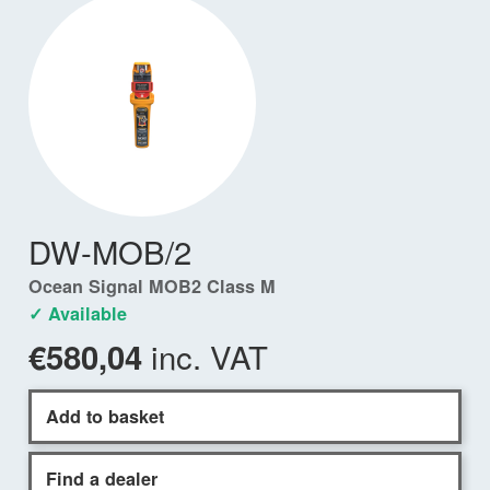
DW-MOB/2
Ocean Signal MOB2 Class M
✓ Available
inc. VAT
€580,04
Add to basket
Find a dealer