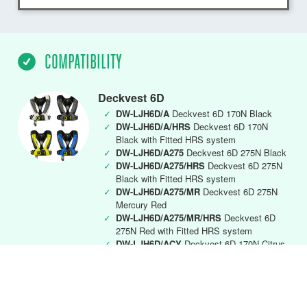
COMPATIBILITY
Deckvest 6D
✓
DW-LJH6D/A
Deckvest 6D 170N Black
✓
DW-LJH6D/A/HRS
Deckvest 6D 170N
Black with Fitted HRS system
✓
DW-LJH6D/A275
Deckvest 6D 275N Black
✓
DW-LJH6D/A275/HRS
Deckvest 6D 275N
Black with Fitted HRS system
✓
DW-LJH6D/A275/MR
Deckvest 6D 275N
Mercury Red
✓
DW-LJH6D/A275/MR/HRS
Deckvest 6D
275N Red with Fitted HRS system
✓
DW-LJH6D/ACY
Deckvest 6D 170N Citrus
Yellow
✓
DW-LJH6D/ACY/HRS
Deckvest 6D 170N
Citrus Yellow with Fitted HRS system
✓
DW-LJH6D/AMR
Deckvest 6D 170N