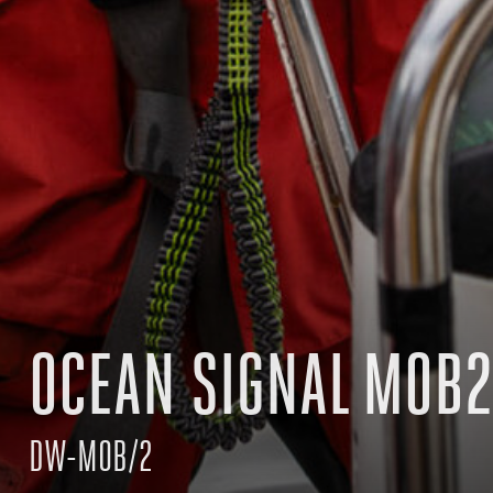
OCEAN SIGNAL MOB2
DW-MOB/2