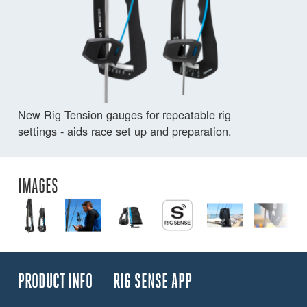
New Rig Tension gauges for repeatable rig
settings - aids race set up and preparation.
IMAGES
PRODUCT INFO
RIG SENSE APP