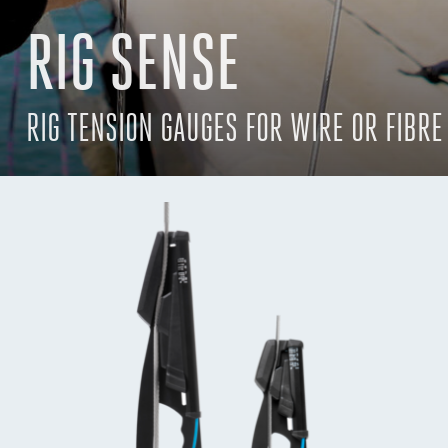
RIG SENSE
RIG TENSION GAUGES FOR WIRE OR FIBRE