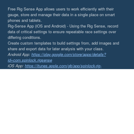
Free Rig Sense App allows users to work efficiently with their
gauge, store and manage their data in a single place on smart
phones and tablets.
Rig-Sense App (iOS and Android) - Using the Rig Sense, record
data of critical settings to ensure repeatable race settings over
differing conditions.
Create custom templates to build settings from, add images and
share and export data for later analysis with your class.
Android App:
https://play.google.com/store/apps/details?
id=com.spinlock.rigsense
iOS App:
https://itunes.apple.com/gb/app/spinlock-rig-
sense/id1002143905?mt=8&ign-mpt=uo%3D4
DOCUMENTS
Rig-Sense | App Instructions
Rig-Sense | Tuning your Rig
Rig-Sense | Instructions