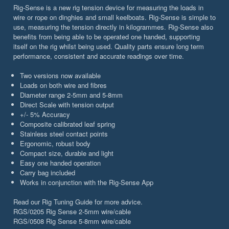
Rig-Sense is a new rig tension device for measuring the loads in
wire or rope on dinghies and small keelboats. Rig-Sense is simple to
use, measuring the tension directly in kilogrammes. Rig-Sense also
benefits from being able to be operated one handed, supporting
itself on the rig whilst being used. Quality parts ensure long term
performance, consistent and accurate readings over time.
Two versions now available
Loads on both wire and fibres
Diameter range 2-5mm and 5-8mm
Direct Scale with tension output
+/- 5% Accuracy
Composite calibrated leaf spring
Stainless steel contact points
Ergonomic, robust body
Compact size, durable and light
Easy one handed operation
Carry bag included
Works in conjunction with the Rig-Sense App
Read our Rig Tuning Guide for more advice.
RGS/0205 Rig Sense 2-5mm wire/cable
RGS/0508 Rig Sense 5-8mm wire/cable