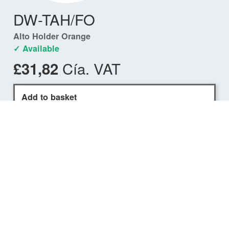
DW-TAH/FO
Alto Holder Orange
✓ Available
Cía. VAT
£31,82
Add to basket
Find a dealer
COMPATIBILITY
ALTO USCG Waist Belt PFD
✓
DW-ATU/M75
ALTO USCG 75N Flotation
Aid (Black)