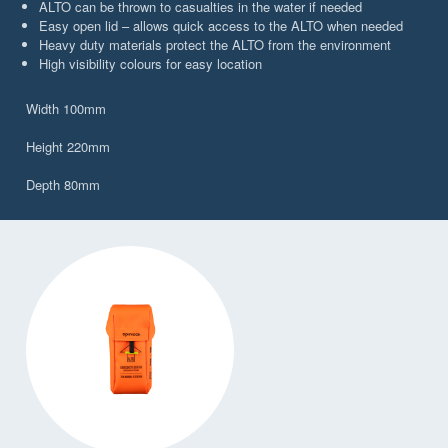
ALTO can be thrown to casualties in the water if needed
Easy open lid – allows quick access to the ALTO when needed
Heavy duty materials protect the ALTO from the environment
High visibility colours for easy location
Width 100mm
Height 220mm
Depth 80mm