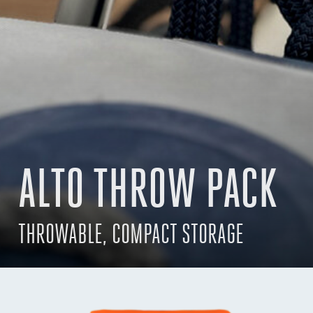
ALTO THROW PACK
THROWABLE, COMPACT STORAGE