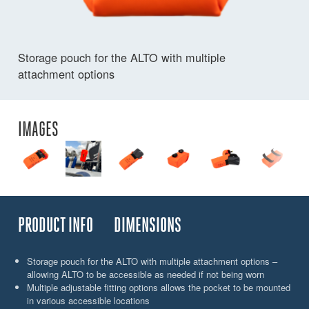
Storage pouch for the ALTO with multiple
attachment options
IMAGES
PRODUCT INFO
DIMENSIONS
Storage pouch for the ALTO with multiple attachment options –
allowing ALTO to be accessible as needed if not being worn
Multiple adjustable fitting options allows the pocket to be mounted
in various accessible locations