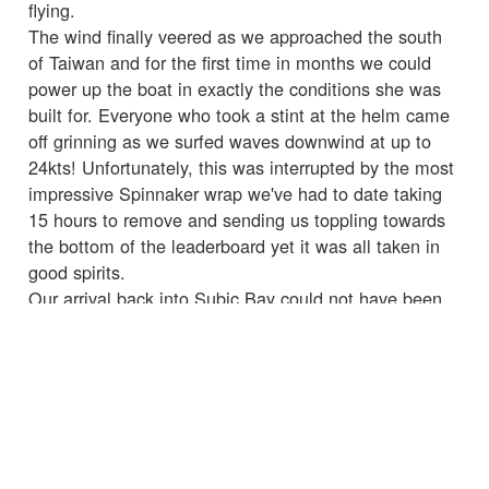
flying.
The wind finally veered as we approached the south
of Taiwan and for the first time in months we could
power up the boat in exactly the conditions she was
built for. Everyone who took a stint at the helm came
off grinning as we surfed waves downwind at up to
24kts! Unfortunately, this was interrupted by the most
impressive Spinnaker wrap we've had to date taking
15 hours to remove and sending us toppling towards
the bottom of the leaderboard yet it was all taken in
good spirits.
Our arrival back into Subic Bay could not have been
more different from the last time with cheers all round
and a good welcome from the Leg 6 crew who would
be joining next race. As someone said upon our
departing when you want to quit remember why you
signed up. This is what I'm here for, amazing sailing
with amazing people and I'm so glad I continue on
this adventure.