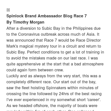
☒
Spinlock Brand Ambassador Blog Race 7
By Timothy Morgan
After a diversion to Subic Bay in the Philippines due
to the Coronavirus outbreak across much of Asia. It
was announced that Race 7 would be Race Director
Mark's magical mystery tour in a circuit and return to
Subic Bay. Perfect conditions to get a lot of training in
to avoid the mistakes made on our last race. I was
quite apprehensive at the start that a bad atmosphere
could again form between crew.
Luckily and as always from the very start, this was a
completely different race. Our start out of the bay,
saw the fleet hoisting Spinnakers within minutes of
crossing the line followed by 24hrs of the best racing
I've ever experienced in my somewhat short 'career'.
As we headed offshore, the majority of boats were