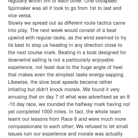
regularly within 5m of each other. One collapsed
Spinnaker was all it took to go from 1st to last and
vice versa.
Slowly we spread out as different route tactics came
into play. The next week would consist of a beat
upwind with regular tacks, as the wind seemed to try
its best to stop us heading in any direction close to
the next course mark. Beating in a boat designed for
downwind sailing is not a particularly enjoyable
experience, not least due to the huge angle of heel
that makes even the simplest tasks energy-sapping.
Likewise, the slow boat speeds became rather
irritating but didn't knock morale. We found it very
amusing that on day 7 of what was advertised as an 8
-10 day race, we rounded the halfway mark having not
yet completed 1000 miles. In fact, the whole team
learnt our lessons from Race 6 and were much more
compassionate to each other; We refused to let small
issues ruin our experience and morale was actually