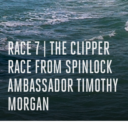
RACE 7 | THE CLIPPER
RACE FROM SPINLOCK
AMBASSADOR TIMOTHY
MORGAN