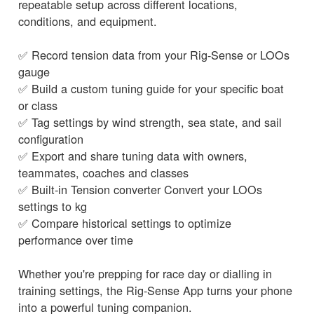
repeatable setup across different locations,
conditions, and equipment.
✅ Record tension data from your Rig-Sense or LOOs
gauge
✅ Build a custom tuning guide for your specific boat
or class
✅ Tag settings by wind strength, sea state, and sail
configuration
✅ Export and share tuning data with owners,
teammates, coaches and classes
✅ Built-in Tension converter Convert your LOOs
settings to kg
✅ Compare historical settings to optimize
performance over time
Whether you're prepping for race day or dialling in
training settings, the Rig-Sense App turns your phone
into a powerful tuning companion.