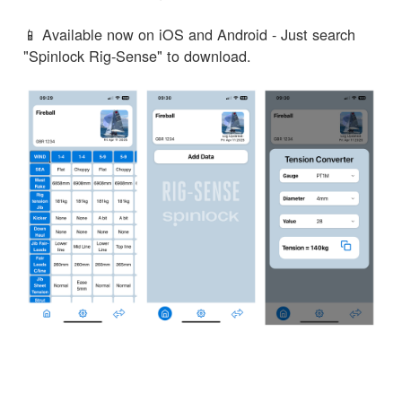
📱 Available now on iOS and Android - Just search
"Spinlock Rig-Sense" to download.
← Volver a Noticias