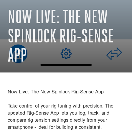
NOW LIVE: THE NEW
SPINLOCK RIG-SENSE
APP
Now Live: The New Spinlock Rig-Sense App
Take control of your rig tuning with precision. The
updated Rig-Sense App lets you log, track, and
compare rig tension settings directly from your
smartphone - ideal for building a consistent,