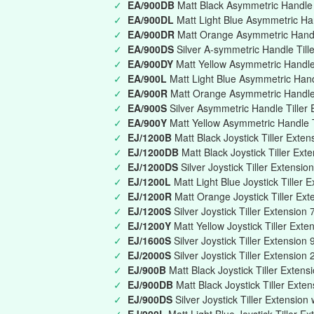
✓
EA/900DB
Matt Black Asymmetric Handle T
✓
EA/900DL
Matt Light Blue Asymmetric Han
✓
EA/900DR
Matt Orange Asymmetric Handle
✓
EA/900DS
Silver A-symmetric Handle Till
✓
EA/900DY
Matt Yellow Asymmetric Handle 
✓
EA/900L
Matt Light Blue Asymmetric Han
✓
EA/900R
Matt Orange Asymmetric Handle
✓
EA/900S
Silver Asymmetric Handle Tille
✓
EA/900Y
Matt Yellow Asymmetric Handle 
✓
EJ/1200B
Matt Black Joystick Tiller Ext
✓
EJ/1200DB
Matt Black Joystick Tiller Ext
✓
EJ/1200DS
Silver Joystick Tiller Extensi
✓
EJ/1200L
Matt Light Blue Joystick Tille
✓
EJ/1200R
Matt Orange Joystick Tiller E
✓
EJ/1200S
Silver Joystick Tiller Extensi
✓
EJ/1200Y
Matt Yellow Joystick Tiller Ex
✓
EJ/1600S
Silver Joystick Tiller Extensi
✓
EJ/2000S
Silver Joystick Tiller Extensio
✓
EJ/900B
Matt Black Joystick Tiller Exte
✓
EJ/900DB
Matt Black Joystick Tiller Exte
✓
EJ/900DS
Silver Joystick Tiller Extension