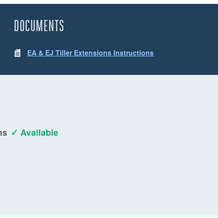
DOCUMENTS
EA & EJ Tiller Extensions Instructions
ns
✓ Available