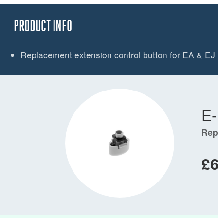
PRODUCT INFO
Replacement extension control button for EA & EJ 
E
Rep
£6