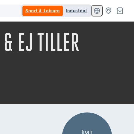
Sport & Leisure
Industrial
& EJ TILLER
from