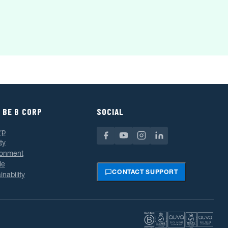
 BE B CORP
SOCIAL
rp
ty
ronment
le
CONTACT SUPPORT
inability