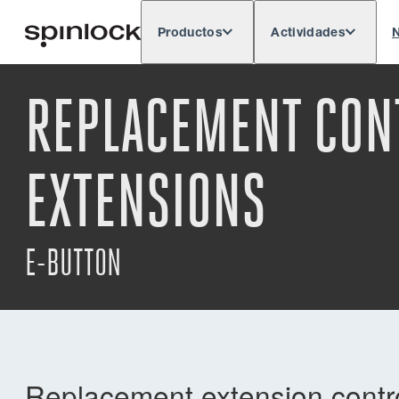
Productos
Actividades
N
Deutsch
English
Español
França
LUGAR:
REPLACEMENT CONT
Europe
North & South America
Rest o
UBICACIÓN:
EXTENSIONS
E-BUTTON
Replacement extension control