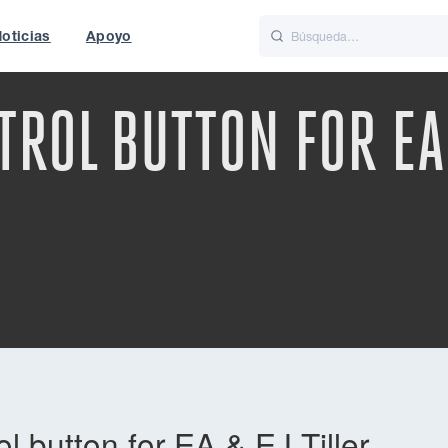
oticias
Apoyo
is
Italiano
Nederlands
ROL BUTTON FOR EA 
f World
UK
 button for EA & EJ Tiller