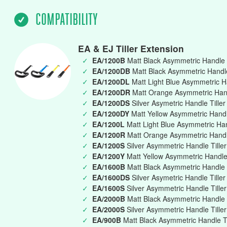
COMPATIBILITY
EA & EJ Tiller Extension
✓
EA/1200B
Matt Black Asymmetric Handle 
✓
EA/1200DB
Matt Black Asymmetric Handle 
✓
EA/1200DL
Matt Light Blue Asymmetric Ha
✓
EA/1200DR
Matt Orange Asymmetric Handl
✓
EA/1200DS
Silver Asymetric Handle Tille
✓
EA/1200DY
Matt Yellow Asymmetric Handle
✓
EA/1200L
Matt Light Blue Asymmetric Ha
✓
EA/1200R
Matt Orange Asymmetric Handl
✓
EA/1200S
Silver Asymmetric Handle Till
✓
EA/1200Y
Matt Yellow Asymmetric Handle
✓
EA/1600B
Matt Black Asymmetric Handle 
✓
EA/1600DS
Silver Asymetric Handle Tille
✓
EA/1600S
Silver Asymmetric Handle Till
✓
EA/2000B
Matt Black Asymmetric Handle 
✓
EA/2000S
Silver Asymmetric Handle Till
✓
EA/900B
Matt Black Asymmetric Handle T