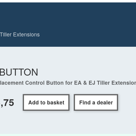
Tiller Extensions
-BUTTON
lacement Control Button for EA & EJ Tiller Extensio
,75
Add to basket
Find a dealer