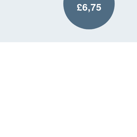
£6,75