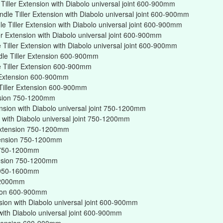
iller Extension with Diabolo universal joint 600-900mm
dle Tiller Extension with Diabolo universal joint 600-900mm
 Tiller Extension with Diabolo universal joint 600-900mm
er Extension with Diabolo universal joint 600-900mm
Tiller Extension with Diabolo universal joint 600-900mm
dle Tiller Extension 600-900mm
 Tiller Extension 600-900mm
r Extension 600-900mm
Tiller Extension 600-900mm
ension 750-1200mm
ension with Diabolo universal joint 750-1200mm
on with Diabolo universal joint 750-1200mm
r Extension 750-1200mm
xtension 750-1200mm
on 750-1200mm
tension 750-1200mm
on 950-1600mm
n 2000mm
nsion 600-900mm
nsion with Diabolo universal joint 600-900mm
 with Diabolo universal joint 600-900mm