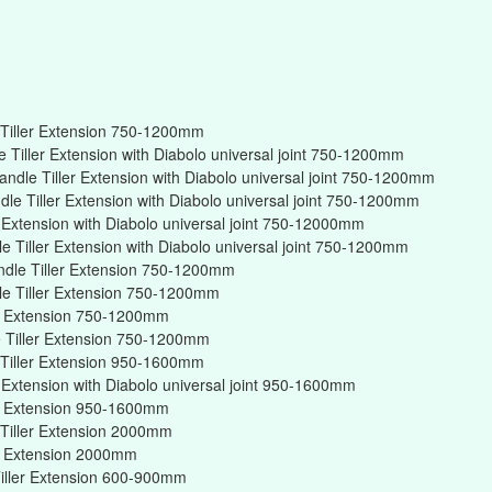
Tiller Extension 750-1200mm
Tiller Extension with Diabolo universal joint 750-1200mm
ndle Tiller Extension with Diabolo universal joint 750-1200mm
e Tiller Extension with Diabolo universal joint 750-1200mm
r Extension with Diabolo universal joint 750-12000mm
 Tiller Extension with Diabolo universal joint 750-1200mm
ndle Tiller Extension 750-1200mm
e Tiller Extension 750-1200mm
er Extension 750-1200mm
 Tiller Extension 750-1200mm
Tiller Extension 950-1600mm
r Extension with Diabolo universal joint 950-1600mm
er Extension 950-1600mm
Tiller Extension 2000mm
er Extension 2000mm
iller Extension 600-900mm