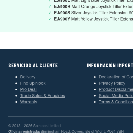
✓
EJ/900L
Matt Light Blue Joystick Tiller 
✓
EJ/900R
Matt Orange Joystick Tiller Ex
✓
EJ/900S
Silver Joystick Tiller Extension
✓
EJ/900Y
Matt Yellow Joystick Tiller Ext
SERVICIOS AL CLIENTE
INFORMACIÓN IMPOR
Delivery
Declaration of Co
Find Spinlock
Privacy Policy
Pro Deal
Product Disclaime
Trade Sales & Enquiries
Social Media Poli
Warranty
Terms & Condition
© 2013—2026 Spinlock Limited
Oficina registrada:
Birmingham Road, Cowes, Isle of Wight, PO31 7BH