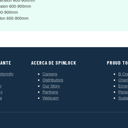
Extension 600-900mm
tension 600-900mm
 600-900mm
ension 600-900mm
TANTE
ACERCA DE SPINLOCK
PROUD TO
nformity
Careers
B Co
Distributors
Chari
r
Our Story
Envi
cy
Partners
Peop
s
Webcam
Susta