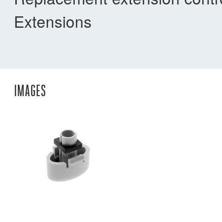
Extensions
IMAGES