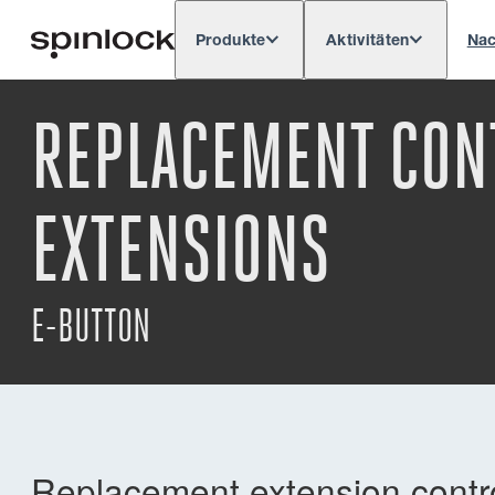
Produkte
Aktivitäten
Nac
Deutsch
English
Español
França
GEBIETSSCHEMA:
REPLACEMENT CONT
Europe
North & South America
Rest o
ORT:
EXTENSIONS
E-BUTTON
Replacement extension control