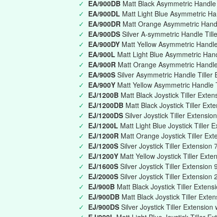
✓
EA/900DB
Matt Black Asymmetric Handle T
✓
EA/900DL
Matt Light Blue Asymmetric Han
✓
EA/900DR
Matt Orange Asymmetric Handle
✓
EA/900DS
Silver A-symmetric Handle Till
✓
EA/900DY
Matt Yellow Asymmetric Handle 
✓
EA/900L
Matt Light Blue Asymmetric Han
✓
EA/900R
Matt Orange Asymmetric Handle
✓
EA/900S
Silver Asymmetric Handle Tille
✓
EA/900Y
Matt Yellow Asymmetric Handle 
✓
EJ/1200B
Matt Black Joystick Tiller Ext
✓
EJ/1200DB
Matt Black Joystick Tiller Ext
✓
EJ/1200DS
Silver Joystick Tiller Extensi
✓
EJ/1200L
Matt Light Blue Joystick Tille
✓
EJ/1200R
Matt Orange Joystick Tiller E
✓
EJ/1200S
Silver Joystick Tiller Extensi
✓
EJ/1200Y
Matt Yellow Joystick Tiller Ex
✓
EJ/1600S
Silver Joystick Tiller Extensi
✓
EJ/2000S
Silver Joystick Tiller Extensio
✓
EJ/900B
Matt Black Joystick Tiller Exte
✓
EJ/900DB
Matt Black Joystick Tiller Exte
✓
EJ/900DS
Silver Joystick Tiller Extension