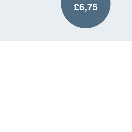
£6,75