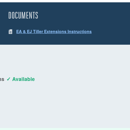
DOCUMENTS
EA & EJ Tiller Extensions Instructions
ns
✓ Available