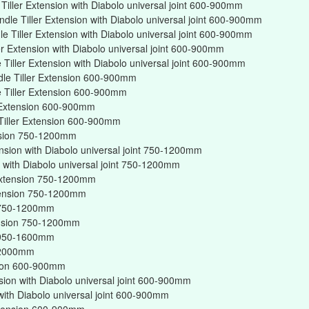
iller Extension with Diabolo universal joint 600-900mm
dle Tiller Extension with Diabolo universal joint 600-900mm
 Tiller Extension with Diabolo universal joint 600-900mm
er Extension with Diabolo universal joint 600-900mm
Tiller Extension with Diabolo universal joint 600-900mm
dle Tiller Extension 600-900mm
 Tiller Extension 600-900mm
r Extension 600-900mm
Tiller Extension 600-900mm
ension 750-1200mm
ension with Diabolo universal joint 750-1200mm
on with Diabolo universal joint 750-1200mm
r Extension 750-1200mm
xtension 750-1200mm
on 750-1200mm
tension 750-1200mm
on 950-1600mm
n 2000mm
nsion 600-900mm
nsion with Diabolo universal joint 600-900mm
 with Diabolo universal joint 600-900mm