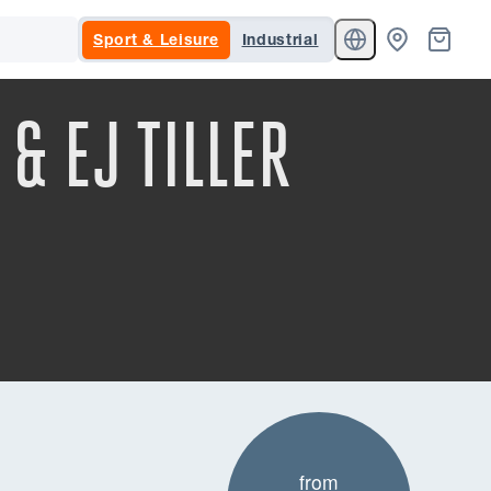
Sport & Leisure
Industrial
& EJ TILLER
from