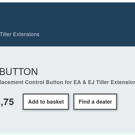
Tiller Extensions
-BUTTON
lacement Control Button for EA & EJ Tiller Extensio
,75
Add to basket
Find a dealer