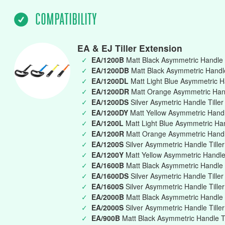
COMPATIBILITY
EA & EJ Tiller Extension
✓
EA/1200B
Matt Black Asymmetric Handle 
✓
EA/1200DB
Matt Black Asymmetric Handle 
✓
EA/1200DL
Matt Light Blue Asymmetric Ha
✓
EA/1200DR
Matt Orange Asymmetric Handl
✓
EA/1200DS
Silver Asymetric Handle Tille
✓
EA/1200DY
Matt Yellow Asymmetric Handle
✓
EA/1200L
Matt Light Blue Asymmetric Ha
✓
EA/1200R
Matt Orange Asymmetric Handl
✓
EA/1200S
Silver Asymmetric Handle Till
✓
EA/1200Y
Matt Yellow Asymmetric Handle
✓
EA/1600B
Matt Black Asymmetric Handle 
✓
EA/1600DS
Silver Asymetric Handle Tille
✓
EA/1600S
Silver Asymmetric Handle Till
✓
EA/2000B
Matt Black Asymmetric Handle 
✓
EA/2000S
Silver Asymmetric Handle Till
✓
EA/900B
Matt Black Asymmetric Handle T