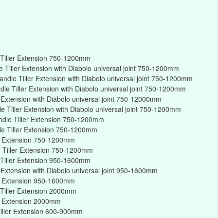
Tiller Extension 750-1200mm
Tiller Extension with Diabolo universal joint 750-1200mm
ndle Tiller Extension with Diabolo universal joint 750-1200mm
e Tiller Extension with Diabolo universal joint 750-1200mm
r Extension with Diabolo universal joint 750-12000mm
 Tiller Extension with Diabolo universal joint 750-1200mm
ndle Tiller Extension 750-1200mm
e Tiller Extension 750-1200mm
er Extension 750-1200mm
 Tiller Extension 750-1200mm
Tiller Extension 950-1600mm
r Extension with Diabolo universal joint 950-1600mm
er Extension 950-1600mm
Tiller Extension 2000mm
er Extension 2000mm
iller Extension 600-900mm