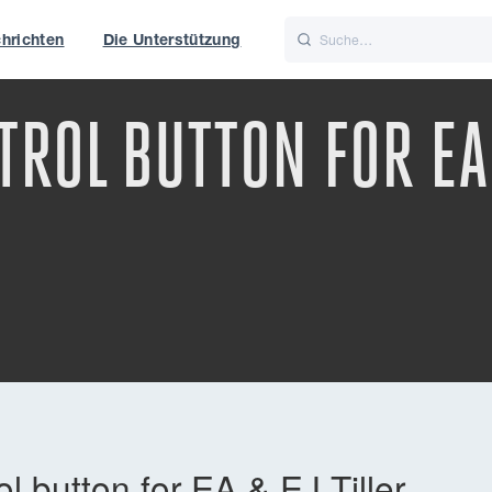
hrichten
Die Unterstützung
is
Italiano
Nederlands
ROL BUTTON FOR EA 
f World
UK
 button for EA & EJ Tiller