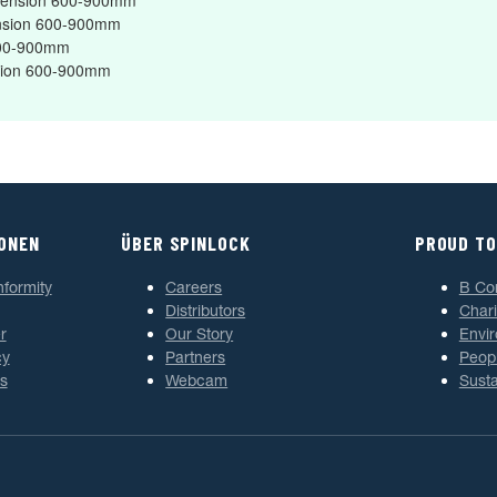
Extension 600-900mm
tension 600-900mm
 600-900mm
ension 600-900mm
IONEN
ÜBER SPINLOCK
PROUD TO
nformity
Careers
B Co
Distributors
Chari
r
Our Story
Envi
cy
Partners
Peop
s
Webcam
Susta