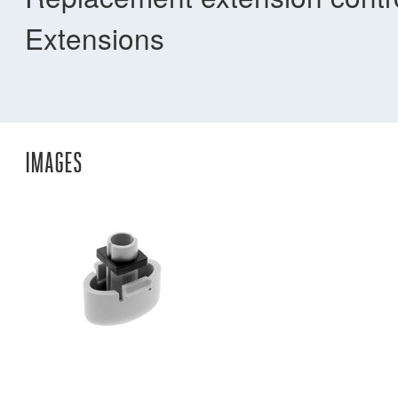
Extensions
IMAGES