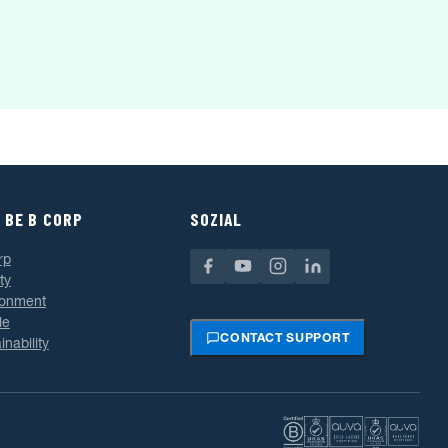
 BE B CORP
SOZIAL
rp
ty
ronment
le
CONTACT SUPPORT
inability