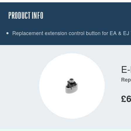
PRODUCT INFO
Replacement extension control button for EA & EJ 
E
Rep
£6