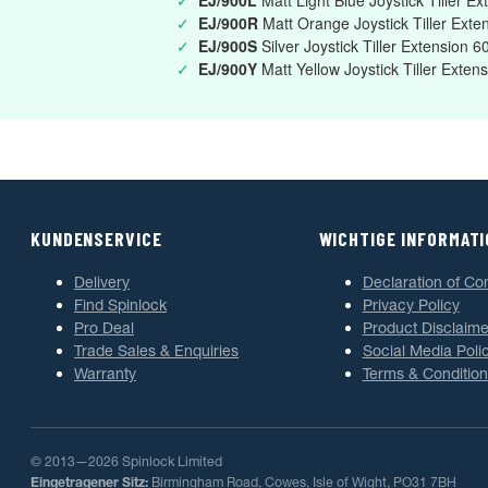
✓
EJ/900L
Matt Light Blue Joystick Tiller 
✓
EJ/900R
Matt Orange Joystick Tiller Ex
✓
EJ/900S
Silver Joystick Tiller Extension
✓
EJ/900Y
Matt Yellow Joystick Tiller Ext
KUNDENSERVICE
WICHTIGE INFORMAT
Delivery
Declaration of Co
Find Spinlock
Privacy Policy
Pro Deal
Product Disclaime
Trade Sales & Enquiries
Social Media Poli
Warranty
Terms & Condition
© 2013—2026 Spinlock Limited
Eingetragener Sitz:
Birmingham Road, Cowes, Isle of Wight, PO31 7BH