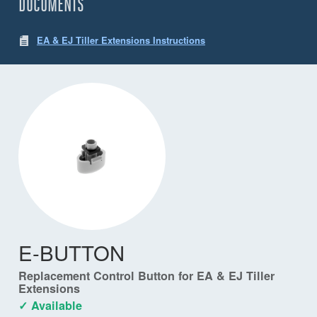
DOCUMENTS
EA & EJ Tiller Extensions Instructions
E-BUTTON
Replacement Control Button for EA & EJ Tiller
Extensions
✓ Available