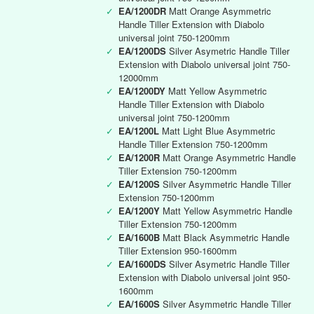
✓
EA/1200DR
Matt Orange Asymmetric
Handle Tiller Extension with Diabolo
universal joint 750-1200mm
✓
EA/1200DS
Silver Asymetric Handle Tiller
Extension with Diabolo universal joint 750-
12000mm
✓
EA/1200DY
Matt Yellow Asymmetric
Handle Tiller Extension with Diabolo
universal joint 750-1200mm
✓
EA/1200L
Matt Light Blue Asymmetric
Handle Tiller Extension 750-1200mm
✓
EA/1200R
Matt Orange Asymmetric Handle
Tiller Extension 750-1200mm
✓
EA/1200S
Silver Asymmetric Handle Tiller
Extension 750-1200mm
✓
EA/1200Y
Matt Yellow Asymmetric Handle
Tiller Extension 750-1200mm
✓
EA/1600B
Matt Black Asymmetric Handle
Tiller Extension 950-1600mm
✓
EA/1600DS
Silver Asymetric Handle Tiller
Extension with Diabolo universal joint 950-
1600mm
✓
EA/1600S
Silver Asymmetric Handle Tiller