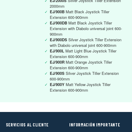
✓
EJ/2000S
Silver Joystick Tiller Extension
2000mm
✓
EJ/900B
Matt Black Joystick Tiller
Extension 600-900mm
✓
EJ/900DB
Matt Black Joystick Tiller
Extension with Diabolo universal joint 600-
900mm
✓
EJ/900DS
Silver Joystick Tiller Extension
with Diabolo universal joint 600-900mm
✓
EJ/900L
Matt Light Blue Joystick Tiller
Extension 600-900mm
✓
EJ/900R
Matt Orange Joystick Tiller
Extension 600-900mm
✓
EJ/900S
Silver Joystick Tiller Extension
600-900mm
✓
EJ/900Y
Matt Yellow Joystick Tiller
Extension 600-900mm
SERVICIOS AL CLIENTE
INFORMACIÓN IMPORTANTE