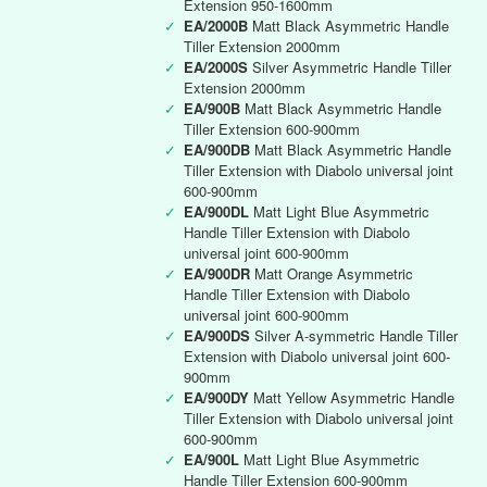
Extension 950-1600mm
✓
EA/2000B
Matt Black Asymmetric Handle
Tiller Extension 2000mm
✓
EA/2000S
Silver Asymmetric Handle Tiller
Extension 2000mm
✓
EA/900B
Matt Black Asymmetric Handle
Tiller Extension 600-900mm
✓
EA/900DB
Matt Black Asymmetric Handle
Tiller Extension with Diabolo universal joint
600-900mm
✓
EA/900DL
Matt Light Blue Asymmetric
Handle Tiller Extension with Diabolo
universal joint 600-900mm
✓
EA/900DR
Matt Orange Asymmetric
Handle Tiller Extension with Diabolo
universal joint 600-900mm
✓
EA/900DS
Silver A-symmetric Handle Tiller
Extension with Diabolo universal joint 600-
900mm
✓
EA/900DY
Matt Yellow Asymmetric Handle
Tiller Extension with Diabolo universal joint
600-900mm
✓
EA/900L
Matt Light Blue Asymmetric
Handle Tiller Extension 600-900mm