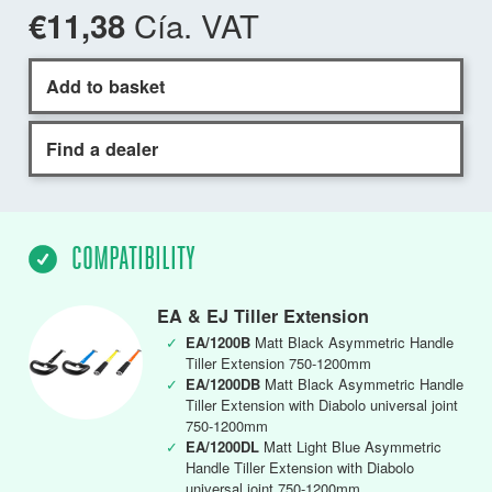
Cía. VAT
€11,38
Add to basket
Find a dealer
COMPATIBILITY
EA & EJ Tiller Extension
✓
EA/1200B
Matt Black Asymmetric Handle
Tiller Extension 750-1200mm
✓
EA/1200DB
Matt Black Asymmetric Handle
Tiller Extension with Diabolo universal joint
750-1200mm
✓
EA/1200DL
Matt Light Blue Asymmetric
Handle Tiller Extension with Diabolo
universal joint 750-1200mm