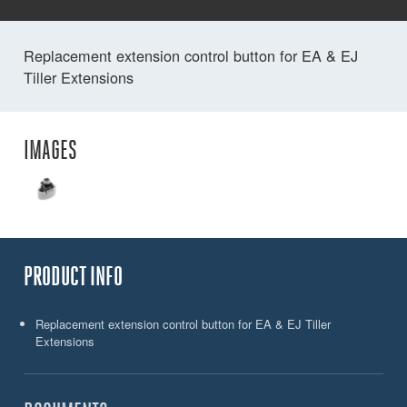
Replacement extension control button for EA & EJ
Tiller Extensions
IMAGES
PRODUCT INFO
Replacement extension control button for EA & EJ Tiller
Extensions