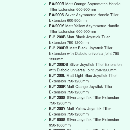
✓
EA/900R
Matt Orange Asymmetric Handle
Tiller Extension 600-900mm
✓
EA/900S
Silver Asymmetric Handle Tiller
Extension 600-900mm
✓
EA/900Y
Matt Yellow Asymmetric Handle
Tiller Extension 600-900mm
✓
EJ/1200B
Matt Black Joystick Tiller
Extension 750-1200mm
✓
EJ/1200DB
Matt Black Joystick Tiller
Extension with Diabolo universal joint 750-
1200mm
✓
EJ/1200DS
Silver Joystick Tiller Extension
with Diabolo universal joint 750-1200mm
✓
EJ/1200L
Matt Light Blue Joystick Tiller
Extension 750-1200mm
✓
EJ/1200R
Matt Orange Joystick Tiller
Extension 750-1200mm
✓
EJ/1200S
Silver Joystick Tiller Extension
750-1200mm
✓
EJ/1200Y
Matt Yellow Joystick Tiller
Extension 750-1200mm
✓
EJ/1600S
Silver Joystick Tiller Extension
950-1600mm