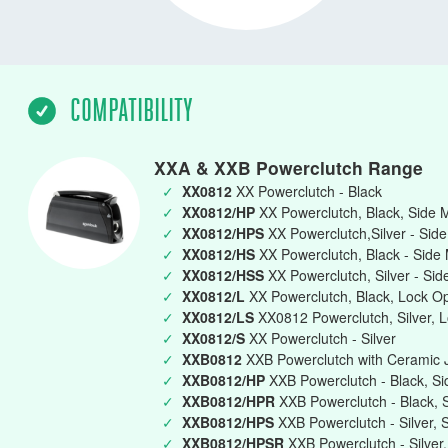
COMPATIBILITY
XXA & XXB Powerclutch Range
✓
XX0812
XX Powerclutch - Black
✓
XX0812/HP
XX Powerclutch, Black, Side 
✓
XX0812/HPS
XX Powerclutch,Silver - Sid
✓
XX0812/HS
XX Powerclutch, Black - Side
✓
XX0812/HSS
XX Powerclutch, Silver - Si
✓
XX0812/L
XX Powerclutch, Black, Lock O
✓
XX0812/LS
XX0812 Powerclutch, Silver, 
✓
XX0812/S
XX Powerclutch - Silver
✓
XXB0812
XXB Powerclutch with Ceramic J
✓
XXB0812/HP
XXB Powerclutch - Black, Si
✓
XXB0812/HPR
XXB Powerclutch - Black, 
✓
XXB0812/HPS
XXB Powerclutch - Silver, 
✓
XXB0812/HPSR
XXB Powerclutch - Silver