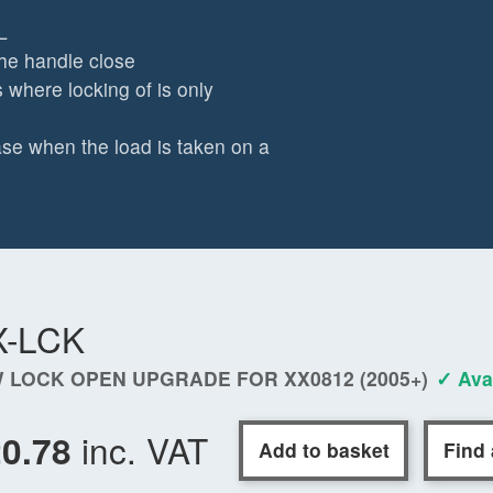
L
 the handle close
 where locking of is only
se when the load is taken on a
X-LCK
 LOCK OPEN UPGRADE FOR XX0812 (2005+)
✓ Ava
inc. VAT
20.78
Add to basket
Find 