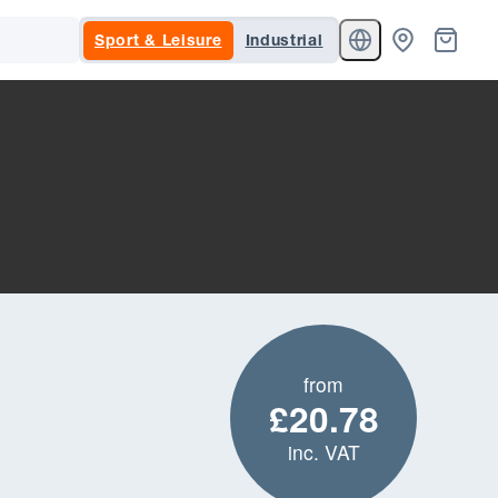
Sport & Leisure
Industrial
from
£20.78
inc. VAT