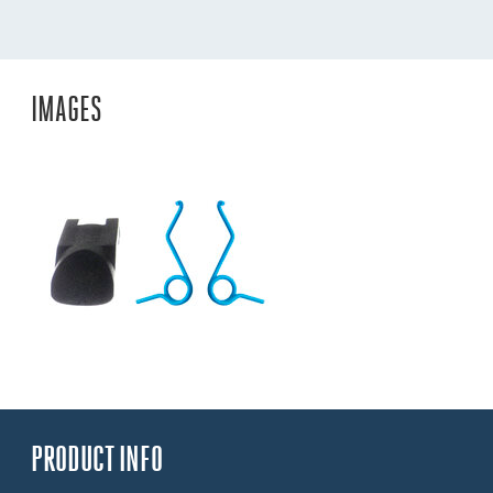
IMAGES
PRODUCT INFO