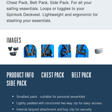
Chest Pack, Belt Pack, Side Pack. For all your
sailing essentials. Loops or toggles to your
Spinlock Deckvest. Lightweight and ergonomic for
stashing your essentials.
IMAGES
PRODUCT INFO
CHEST PACK
BELT PACK
SIDE PACK
Smallest pack - suitable for personal essentials
Lightly padded with structured two-way zip for easy access
Internal lanyard attachment and key clip for security