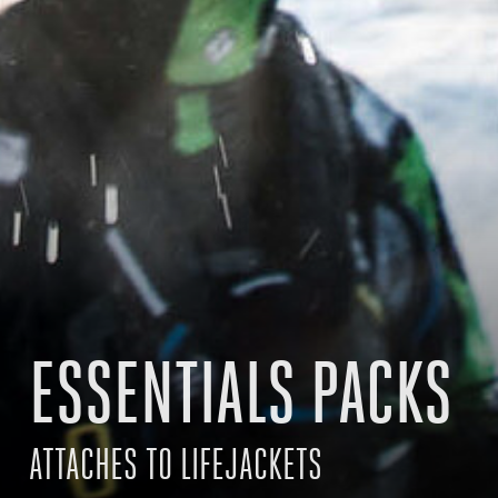
ESSENTIALS PACKS
ATTACHES TO LIFEJACKETS