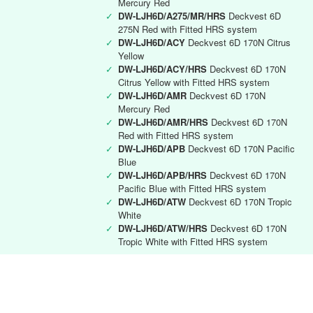
Mercury Red
✓
DW-LJH6D/A275/MR/HRS
Deckvest 6D
275N Red with Fitted HRS system
✓
DW-LJH6D/ACY
Deckvest 6D 170N Citrus
Yellow
✓
DW-LJH6D/ACY/HRS
Deckvest 6D 170N
Citrus Yellow with Fitted HRS system
✓
DW-LJH6D/AMR
Deckvest 6D 170N
Mercury Red
✓
DW-LJH6D/AMR/HRS
Deckvest 6D 170N
Red with Fitted HRS system
✓
DW-LJH6D/APB
Deckvest 6D 170N Pacific
Blue
✓
DW-LJH6D/APB/HRS
Deckvest 6D 170N
Pacific Blue with Fitted HRS system
✓
DW-LJH6D/ATW
Deckvest 6D 170N Tropic
White
✓
DW-LJH6D/ATW/HRS
Deckvest 6D 170N
Tropic White with Fitted HRS system
Deckvest 6D RYA instructor
✓
DW-LJH6D/RYA
Deckvest 6D 170N Black
with RYA Instructors logo