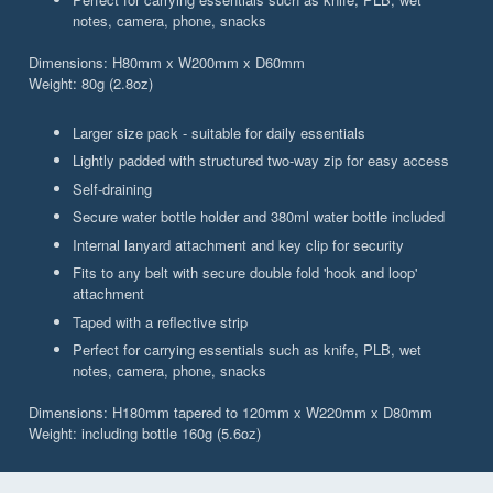
notes, camera, phone, snacks
Dimensions: H80mm x W200mm x D60mm
Weight: 80g (2.8oz)
Larger size pack - suitable for daily essentials
Lightly padded with structured two-way zip for easy access
Self-draining
Secure water bottle holder and 380ml water bottle included
Internal lanyard attachment and key clip for security
Fits to any belt with secure double fold 'hook and loop'
attachment
Taped with a reflective strip
Perfect for carrying essentials such as knife, PLB, wet
notes, camera, phone, snacks
Dimensions: H180mm tapered to 120mm x W220mm x D80mm
Weight: including bottle 160g (5.6oz)