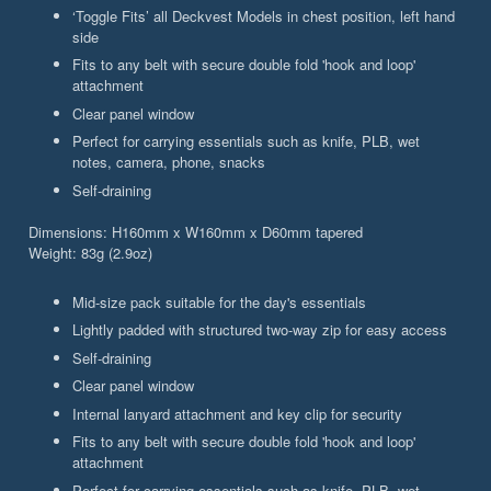
‘Toggle Fits’ all Deckvest Models in chest position, left hand
side
Fits to any belt with secure double fold 'hook and loop'
attachment
Clear panel window
Perfect for carrying essentials such as knife, PLB, wet
notes, camera, phone, snacks
Self-draining
Dimensions: H160mm x W160mm x D60mm tapered
Weight: 83g (2.9oz)
Mid-size pack suitable for the day's essentials
Lightly padded with structured two-way zip for easy access
Self-draining
Clear panel window
Internal lanyard attachment and key clip for security
Fits to any belt with secure double fold 'hook and loop'
attachment
Perfect for carrying essentials such as knife, PLB, wet