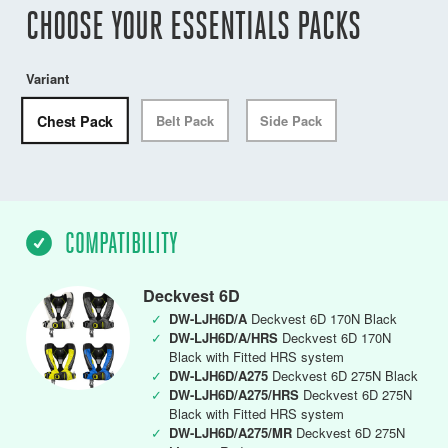
CHOOSE YOUR ESSENTIALS PACKS
Variant
Chest Pack
Belt Pack
Side Pack
COMPATIBILITY
Deckvest 6D
✓
DW-LJH6D/A
Deckvest 6D 170N Black
✓
DW-LJH6D/A/HRS
Deckvest 6D 170N
Black with Fitted HRS system
✓
DW-LJH6D/A275
Deckvest 6D 275N Black
✓
DW-LJH6D/A275/HRS
Deckvest 6D 275N
Black with Fitted HRS system
✓
DW-LJH6D/A275/MR
Deckvest 6D 275N