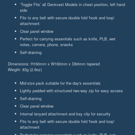
‘Toggle Fits’ all Deckvest Models in chest position, left hand
side
Fits to any belt with secure double fold 'hook and loop'
attachment
Clear panel window
Perfect for carrying essentials such as knife, PLB, wet
notes, camera, phone, snacks
Self-draining
Dimensions: H160mm x W160mm x D60mm tapered
Weight: 83g (2.9oz)
Mid-size pack suitable for the day's essentials
Lightly padded with structured two-way zip for easy access
Self-draining
Clear panel window
Internal lanyard attachment and key clip for security
Fits to any belt with secure double fold 'hook and loop'
attachment
Perfect for carrying essentials such as knife, PLB, wet