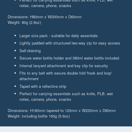
notes, camera, phone, snacks
Dimensions: H80mm x W200mm x D60mm
Weight: 80g (2.8oz)
Larger size pack - suitable for daily essentials
Lightly padded with structured two-way zip for easy access
Self-draining
Secure water bottle holder and 380ml water bottle included
Internal lanyard attachment and key clip for security
Fits to any belt with secure double fold 'hook and loop'
attachment
Taped with a reflective strip
Perfect for carrying essentials such as knife, PLB, wet
notes, camera, phone, snacks
Dimensions: H180mm tapered to 120mm x W220mm x D80mm
Weight: including bottle 160g (5.6oz)