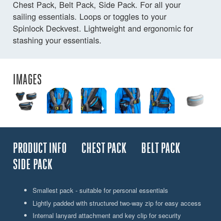
Chest Pack, Belt Pack, Side Pack. For all your
sailing essentials. Loops or toggles to your
Spinlock Deckvest. Lightweight and ergonomic for
stashing your essentials.
IMAGES
PRODUCT INFO
CHEST PACK
BELT PACK
SIDE PACK
Smallest pack - suitable for personal essentials
Lightly padded with structured two-way zip for easy access
Internal lanyard attachment and key clip for security