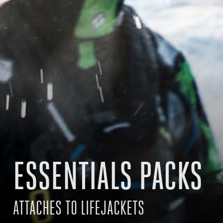
ESSENTIALS PACKS
ATTACHES TO LIFEJACKETS