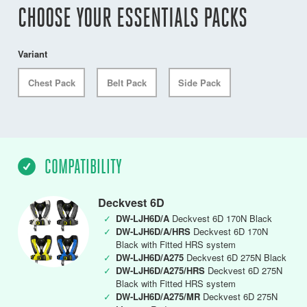
CHOOSE YOUR ESSENTIALS PACKS
Variant
Chest Pack
Belt Pack
Side Pack
COMPATIBILITY
Deckvest 6D
✓
DW-LJH6D/A
Deckvest 6D 170N Black
✓
DW-LJH6D/A/HRS
Deckvest 6D 170N
Black with Fitted HRS system
✓
DW-LJH6D/A275
Deckvest 6D 275N Black
✓
DW-LJH6D/A275/HRS
Deckvest 6D 275N
Black with Fitted HRS system
✓
DW-LJH6D/A275/MR
Deckvest 6D 275N