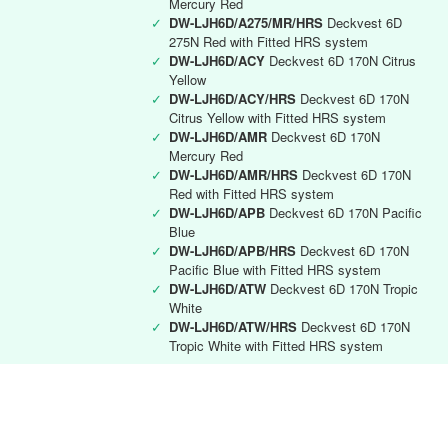
Mercury Red
✓
DW-LJH6D/A275/MR/HRS
Deckvest 6D
275N Red with Fitted HRS system
✓
DW-LJH6D/ACY
Deckvest 6D 170N Citrus
Yellow
✓
DW-LJH6D/ACY/HRS
Deckvest 6D 170N
Citrus Yellow with Fitted HRS system
✓
DW-LJH6D/AMR
Deckvest 6D 170N
Mercury Red
✓
DW-LJH6D/AMR/HRS
Deckvest 6D 170N
Red with Fitted HRS system
✓
DW-LJH6D/APB
Deckvest 6D 170N Pacific
Blue
✓
DW-LJH6D/APB/HRS
Deckvest 6D 170N
Pacific Blue with Fitted HRS system
✓
DW-LJH6D/ATW
Deckvest 6D 170N Tropic
White
✓
DW-LJH6D/ATW/HRS
Deckvest 6D 170N
Tropic White with Fitted HRS system
Deckvest 6D RYA instructor
✓
DW-LJH6D/RYA
Deckvest 6D 170N Black
with RYA Instructors logo