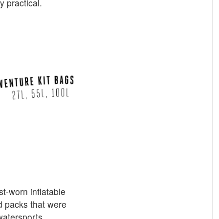
y practical.
-worn inflatable
ed packs that were
atersports.