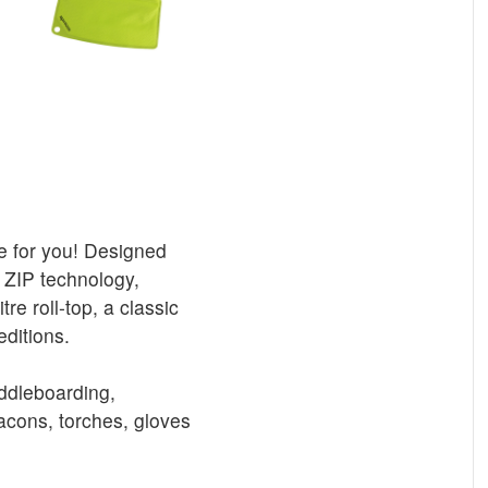
re for you! Designed
 ZIP technology,
re roll-top, a classic
editions.
addleboarding,
cons, torches, gloves