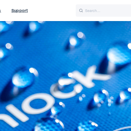
s
Support
is
Italiano
Nederlands
World
UK