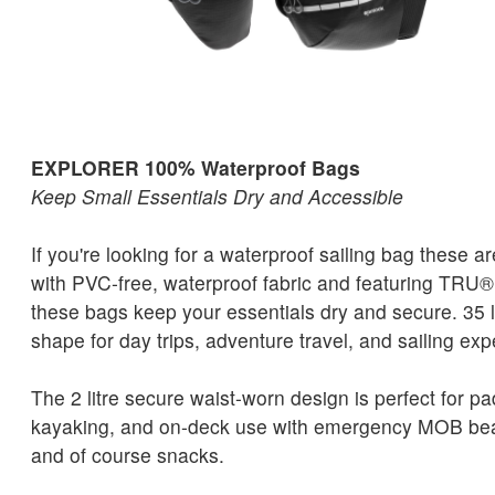
EXPLORER 100% Waterproof Bags
Keep Small Essentials Dry and Accessible
If you're looking for a waterproof sailing bag these a
with PVC-free, waterproof fabric and featuring TRU®
these bags keep your essentials dry and secure. 35 lit
shape for day trips, adventure travel, and sailing exp
The 2 litre secure waist-worn design is perfect for p
kayaking, and on-deck use with emergency MOB bea
and of course snacks.