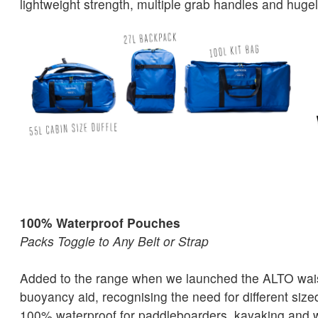
lightweight strength, multiple grab handles and hugel
100% Waterproof Pouches
Packs Toggle to Any Belt or Strap
Added to the range when we launched the ALTO waist
buoyancy aid, recognising the need for different siz
100% waterproof for paddleboarders, kayaking and w