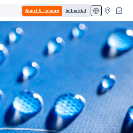
Sport & Leisure
Industrial