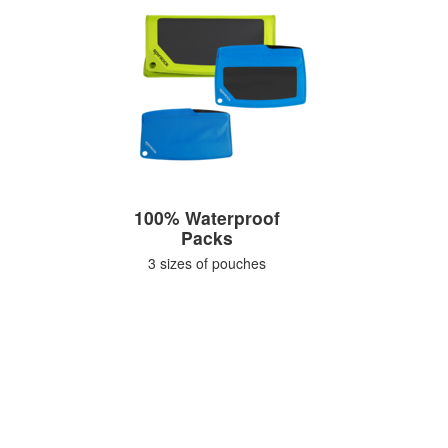
100% Waterproof
Packs
3 sizes of pouches