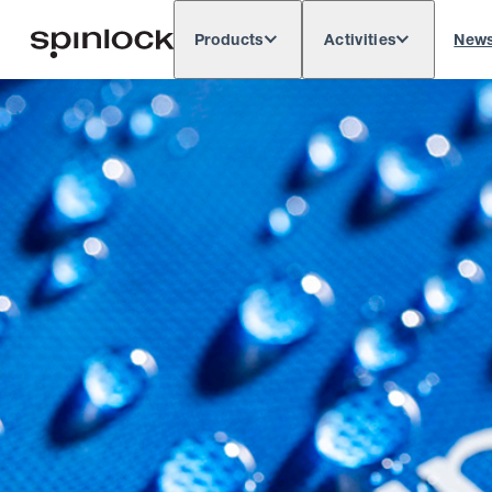
Products
Activities
New
Deutsch
English
Español
França
LOCALE:
Europe
North & South America
Rest of 
LOCATION: