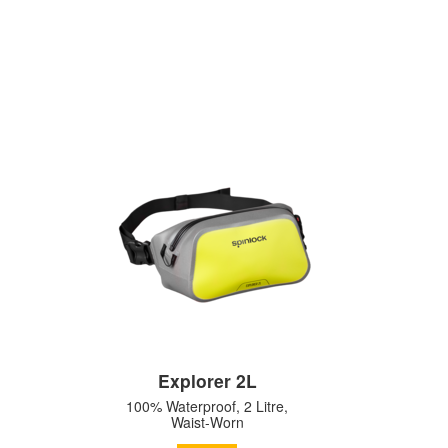
Explorer 2L
100% Waterproof, 2 Litre,
Waist-Worn