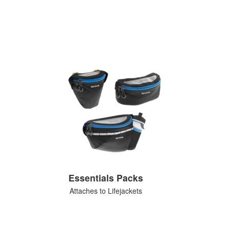
Essentials Packs
Attaches to Lifejackets