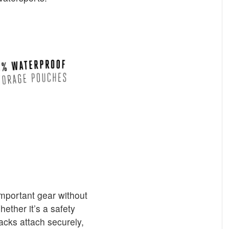
mportant gear without
hether it’s a safety
acks attach securely,