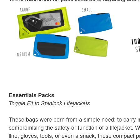
Essentials Packs
Toggle Fit to Spinlock Lifejackets
These bags were born from a simple need: to carry i
compromising the safety or function of a lifejacket. W
line, gloves, tools, or even a snack, these compact p