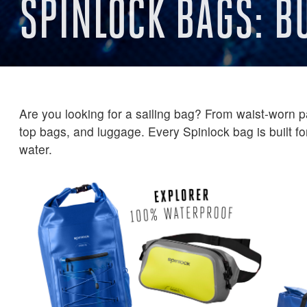
SPINLOCK BAGS: B
Are you looking for a sailing bag? From waist-worn pa
top bags, and luggage. Every Spinlock bag is built for
water.