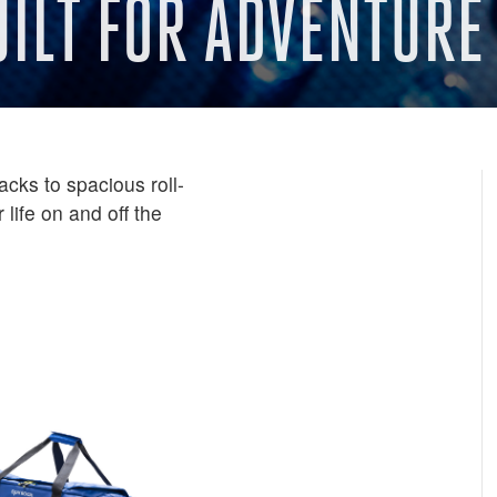
UILT FOR ADVENTURE
cks to spacious roll-
 life on and off the