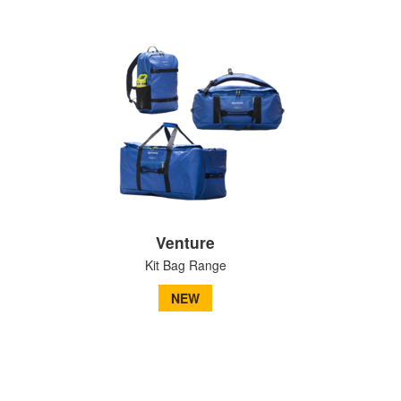
Venture
Kit Bag Range
NEW