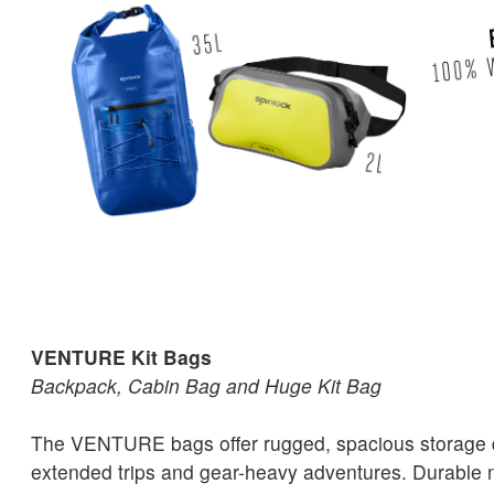
VENTURE Kit Bags
Backpack, Cabin Bag and Huge Kit Bag
The VENTURE bags offer rugged, spacious storage 
extended trips and gear-heavy adventures. Durable ny