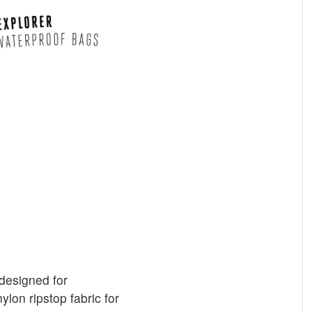
designed for
lon ripstop fabric for