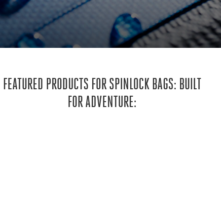
FEATURED PRODUCTS FOR SPINLOCK BAGS: BUILT
FOR ADVENTURE: