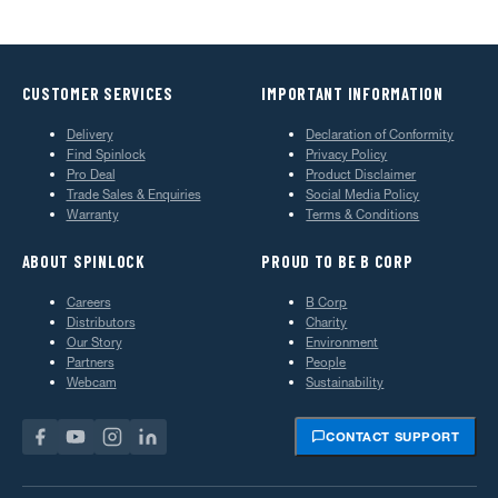
CUSTOMER SERVICES
IMPORTANT INFORMATION
Delivery
Declaration of Conformity
Find Spinlock
Privacy Policy
Pro Deal
Product Disclaimer
Trade Sales & Enquiries
Social Media Policy
Warranty
Terms & Conditions
ABOUT SPINLOCK
PROUD TO BE B CORP
Careers
B Corp
Distributors
Charity
Our Story
Environment
Partners
People
Webcam
Sustainability
CONTACT SUPPORT