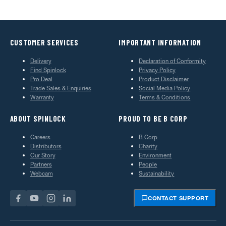
CUSTOMER SERVICES
IMPORTANT INFORMATION
Delivery
Declaration of Conformity
Find Spinlock
Privacy Policy
Pro Deal
Product Disclaimer
Trade Sales & Enquiries
Social Media Policy
Warranty
Terms & Conditions
ABOUT SPINLOCK
PROUD TO BE B CORP
Careers
B Corp
Distributors
Charity
Our Story
Environment
Partners
People
Webcam
Sustainability
CONTACT SUPPORT