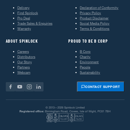
Delivery
Declaration of Conformity
Find Spinlock
Privacy Policy
Pro Deal
Product Disclaimer
Trade Sales & Enquiries
Social Media Policy
Warranty
Terms & Conditions
ABOUT SPINLOCK
PROUD TO BE B CORP
Careers
B Corp
Distributors
Charity
Our Story
Environment
Partners
People
Webcam
Sustainability
CONTACT SUPPORT
© 2013—2026 Spinlock Limited
Registered office:
Birmingham Road, Cowes, Isle of Wight, PO31 7BH