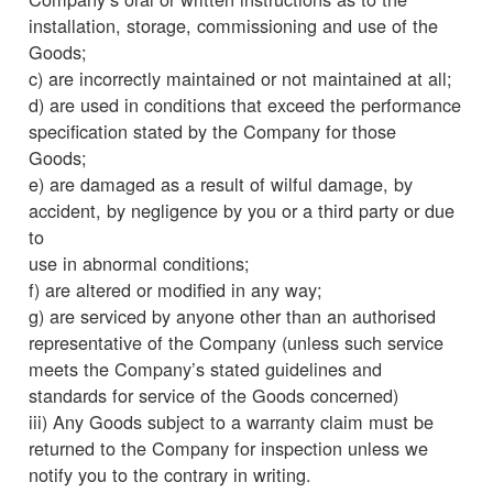
installation, storage, commissioning and use of the
Goods;
c) are incorrectly maintained or not maintained at all;
d) are used in conditions that exceed the performance
specification stated by the Company for those
Goods;
e) are damaged as a result of wilful damage, by
accident, by negligence by you or a third party or due
to
use in abnormal conditions;
f) are altered or modified in any way;
g) are serviced by anyone other than an authorised
representative of the Company (unless such service
meets the Company’s stated guidelines and
standards for service of the Goods concerned)
iii) Any Goods subject to a warranty claim must be
returned to the Company for inspection unless we
notify you to the contrary in writing.