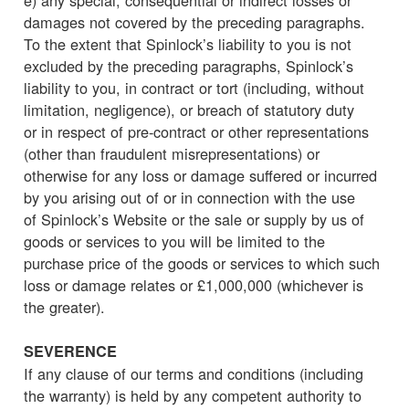
damages not covered by the preceding paragraphs.
To the extent that Spinlock’s liability to you is not
excluded by the preceding paragraphs, Spinlock’s
liability to you, in contract or tort (including, without
limitation, negligence), or breach of statutory duty
or in respect of pre-contract or other representations
(other than fraudulent misrepresentations) or
otherwise for any loss or damage suffered or incurred
by you arising out of or in connection with the use
of Spinlock’s Website or the sale or supply by us of
goods or services to you will be limited to the
purchase price of the goods or services to which such
loss or damage relates or £1,000,000 (whichever is
the greater).
SEVERENCE
If any clause of our terms and conditions (including
the warranty) is held by any competent authority to