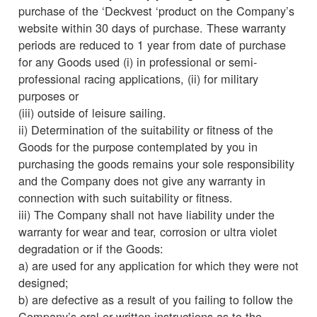
purchase of the ‘Deckvest ‘product on the Company’s
website within 30 days of purchase. These warranty
periods are reduced to 1 year from date of purchase
for any Goods used (i) in professional or semi-
professional racing applications, (ii) for military
purposes or
(iii) outside of leisure sailing.
ii) Determination of the suitability or fitness of the
Goods for the purpose contemplated by you in
purchasing the goods remains your sole responsibility
and the Company does not give any warranty in
connection with such suitability or fitness.
iii) The Company shall not have liability under the
warranty for wear and tear, corrosion or ultra violet
degradation or if the Goods:
a) are used for any application for which they were not
designed;
b) are defective as a result of you failing to follow the
Company’s oral or written instructions as to the