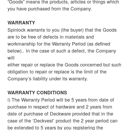
“Goods” means the products, articles or things which
you have purchased from the Company.
WARRANTY
Spinlock warrants to you (the buyer) that the Goods
are to be free of defects in materials and
workmanship for the Warranty Period (as defined
below).. In the case of such a defect, the Company
will
either repair or replace the Goods concerned but such
obligation to repair or replace is the limit of the
Company’s liability under its warranty.
WARRANTY CONDITIONS
i) The Warranty Period will be 5 years from date of
purchase in respect of hardware and 2 years from
date of purchase of Deckware provided that in the
case of the ‘Deckvest’ product the 2 year period can
be extended to 5 years by you registering the