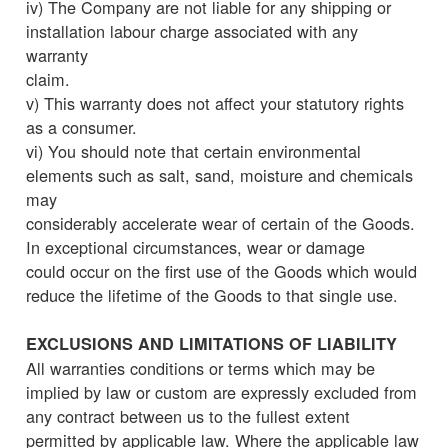
iv) The Company are not liable for any shipping or
installation labour charge associated with any
warranty
claim.
v) This warranty does not affect your statutory rights
as a consumer.
vi) You should note that certain environmental
elements such as salt, sand, moisture and chemicals
may
considerably accelerate wear of certain of the Goods.
In exceptional circumstances, wear or damage
could occur on the first use of the Goods which would
reduce the lifetime of the Goods to that single use.
EXCLUSIONS AND LIMITATIONS OF LIABILITY
All warranties conditions or terms which may be
implied by law or custom are expressly excluded from
any contract between us to the fullest extent
permitted by applicable law. Where the applicable law