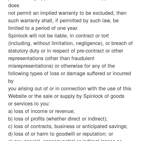
does
not permit an implied warranty to be excluded, then
such warranty shall, if permitted by such law, be
limited to a period of one year.
Spinlock will not be liable, in contract or tort
(including, without limitation, negligence), or breach of
statutory duty or in respect of pre-contract or other
representations (other than fraudulent
misrepresentations) or otherwise for any of the
following types of loss or damage suffered or incurred
by
you arising out of or in connection with the use of this
Website or the sale or supply by Spinlock of goods
or services to you:
a) loss of income or revenue;
b) loss of profits (whether direct or indirect);
c) loss of contracts, business or anticipated savings;
d) loss of or harm to goodwill or reputation; or
e) any special, consequential or indirect losses or