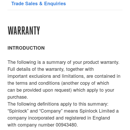
Trade Sales & Enquiries
WARRANTY
INTRODUCTION
The following is a summary of your product warranty.
Full details of the warranty, together with
important exclusions and limitations, are contained in
the terms and conditions (another copy of which
can be provided upon request) which apply to your
purchase.
The following definitions apply to this summary:
“Spinlock” and “Company” means Spinlock Limited a
company incorporated and registered in England
with company number 00943480.