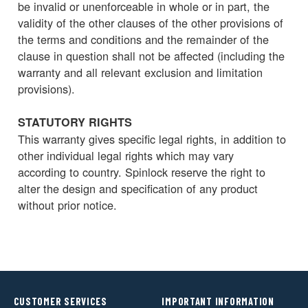
be invalid or unenforceable in whole or in part, the
validity of the other clauses of the other provisions of
the terms and conditions and the remainder of the
clause in question shall not be affected (including the
warranty and all relevant exclusion and limitation
provisions).
STATUTORY RIGHTS
This warranty gives specific legal rights, in addition to
other individual legal rights which may vary
according to country. Spinlock reserve the right to
alter the design and specification of any product
without prior notice.
CUSTOMER SERVICES
IMPORTANT INFORMATION