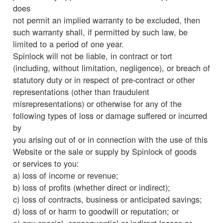
does
not permit an implied warranty to be excluded, then
such warranty shall, if permitted by such law, be
limited to a period of one year.
Spinlock will not be liable, in contract or tort
(including, without limitation, negligence), or breach of
statutory duty or in respect of pre-contract or other
representations (other than fraudulent
misrepresentations) or otherwise for any of the
following types of loss or damage suffered or incurred
by
you arising out of or in connection with the use of this
Website or the sale or supply by Spinlock of goods
or services to you:
a) loss of income or revenue;
b) loss of profits (whether direct or indirect);
c) loss of contracts, business or anticipated savings;
d) loss of or harm to goodwill or reputation; or
e) any special, consequential or indirect losses or