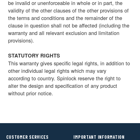
be invalid or unenforceable in whole or in part, the
validity of the other clauses of the other provisions of
the terms and conditions and the remainder of the
clause in question shall not be affected (including the
warranty and all relevant exclusion and limitation
provisions).
STATUTORY RIGHTS
This warranty gives specific legal rights, in addition to
other individual legal rights which may vary
according to country. Spinlock reserve the right to
alter the design and specification of any product
without prior notice.
CUSTOMER SERVICES
IMPORTANT INFORMATION