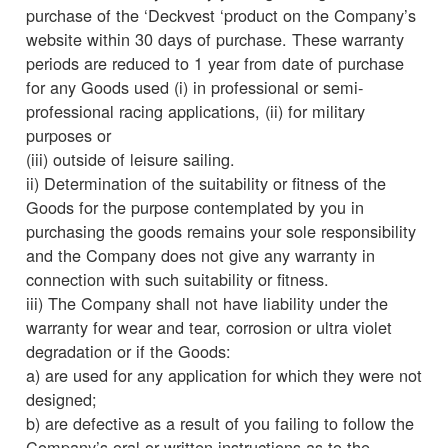
purchase of the ‘Deckvest ‘product on the Company’s
website within 30 days of purchase. These warranty
periods are reduced to 1 year from date of purchase
for any Goods used (i) in professional or semi-
professional racing applications, (ii) for military
purposes or
(iii) outside of leisure sailing.
ii) Determination of the suitability or fitness of the
Goods for the purpose contemplated by you in
purchasing the goods remains your sole responsibility
and the Company does not give any warranty in
connection with such suitability or fitness.
iii) The Company shall not have liability under the
warranty for wear and tear, corrosion or ultra violet
degradation or if the Goods:
a) are used for any application for which they were not
designed;
b) are defective as a result of you failing to follow the
Company’s oral or written instructions as to the