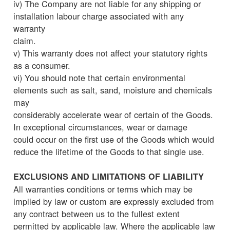
iv) The Company are not liable for any shipping or
installation labour charge associated with any
warranty
claim.
v) This warranty does not affect your statutory rights
as a consumer.
vi) You should note that certain environmental
elements such as salt, sand, moisture and chemicals
may
considerably accelerate wear of certain of the Goods.
In exceptional circumstances, wear or damage
could occur on the first use of the Goods which would
reduce the lifetime of the Goods to that single use.
EXCLUSIONS AND LIMITATIONS OF LIABILITY
All warranties conditions or terms which may be
implied by law or custom are expressly excluded from
any contract between us to the fullest extent
permitted by applicable law. Where the applicable law