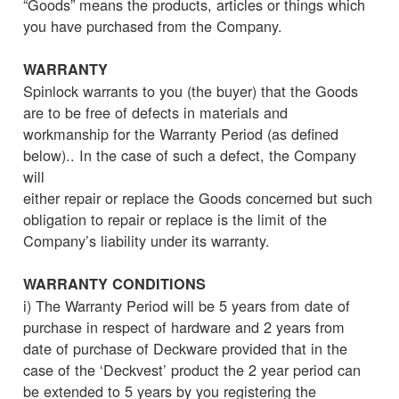
“Goods” means the products, articles or things which
you have purchased from the Company.
WARRANTY
Spinlock warrants to you (the buyer) that the Goods
are to be free of defects in materials and
workmanship for the Warranty Period (as defined
below).. In the case of such a defect, the Company
will
either repair or replace the Goods concerned but such
obligation to repair or replace is the limit of the
Company’s liability under its warranty.
WARRANTY CONDITIONS
i) The Warranty Period will be 5 years from date of
purchase in respect of hardware and 2 years from
date of purchase of Deckware provided that in the
case of the ‘Deckvest’ product the 2 year period can
be extended to 5 years by you registering the