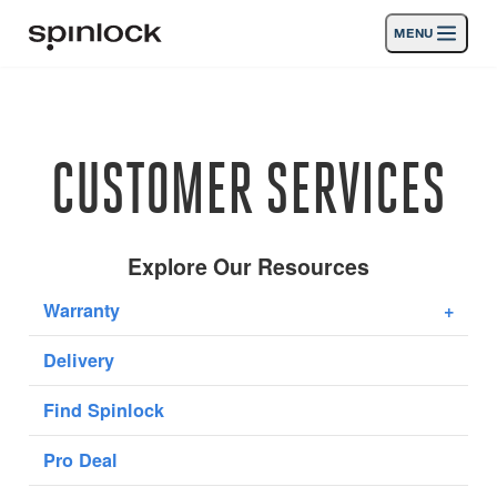
MENU
LOCALE:
Products
Deutsch
English
Español
Français
Italiano
Nederlands
Activities
CUSTOMER SERVICES
News
Support
Explore Our Resources
Warranty
+
SPORT & LEISURE
INDUSTRIAL
Delivery
INDUSTRIAL · ENGLISH
Find Spinlock
Search
Dealers
Basket
Pro Deal