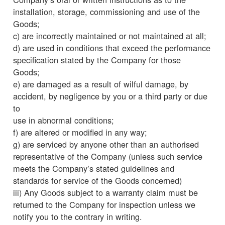
installation, storage, commissioning and use of the
Goods;
c) are incorrectly maintained or not maintained at all;
d) are used in conditions that exceed the performance
specification stated by the Company for those
Goods;
e) are damaged as a result of wilful damage, by
accident, by negligence by you or a third party or due
to
use in abnormal conditions;
f) are altered or modified in any way;
g) are serviced by anyone other than an authorised
representative of the Company (unless such service
meets the Company’s stated guidelines and
standards for service of the Goods concerned)
iii) Any Goods subject to a warranty claim must be
returned to the Company for inspection unless we
notify you to the contrary in writing.