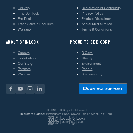
Delivery
Declaration of Conformity
Find Spinlock
Privacy Policy
Pro Deal
Product Disclaimer
Trade Sales & Enquiries
Social Media Policy
Warranty
Terms & Conditions
ABOUT SPINLOCK
PROUD TO BE B CORP
Careers
B Corp
Distributors
Charity
Our Story
Environment
Partners
People
Webcam
Sustainability
CONTACT SUPPORT
© 2013—2026 Spinlock Limited
Registered office:
Birmingham Road, Cowes, Isle of Wight, PO31 7BH