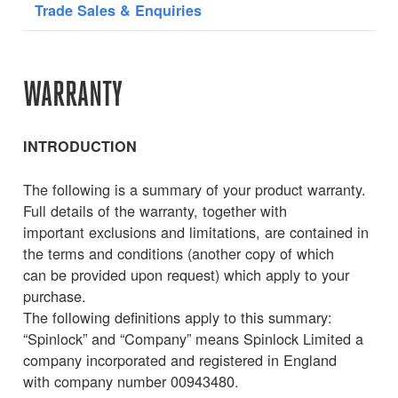
Trade Sales & Enquiries
WARRANTY
INTRODUCTION
The following is a summary of your product warranty.
Full details of the warranty, together with
important exclusions and limitations, are contained in
the terms and conditions (another copy of which
can be provided upon request) which apply to your
purchase.
The following definitions apply to this summary:
“Spinlock” and “Company” means Spinlock Limited a
company incorporated and registered in England
with company number 00943480.