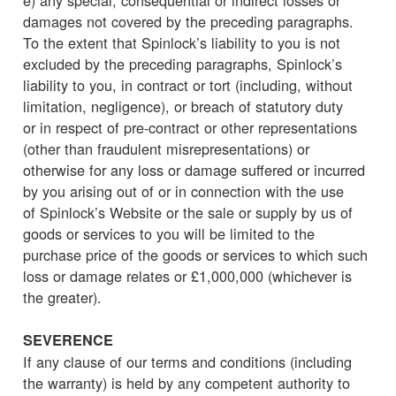
damages not covered by the preceding paragraphs.
To the extent that Spinlock’s liability to you is not
excluded by the preceding paragraphs, Spinlock’s
liability to you, in contract or tort (including, without
limitation, negligence), or breach of statutory duty
or in respect of pre-contract or other representations
(other than fraudulent misrepresentations) or
otherwise for any loss or damage suffered or incurred
by you arising out of or in connection with the use
of Spinlock’s Website or the sale or supply by us of
goods or services to you will be limited to the
purchase price of the goods or services to which such
loss or damage relates or £1,000,000 (whichever is
the greater).
SEVERENCE
If any clause of our terms and conditions (including
the warranty) is held by any competent authority to