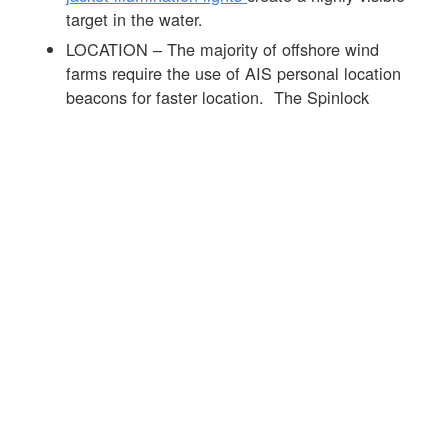
target in the water.
LOCATION – The majority of offshore wind
farms require the use of AIS personal location
beacons for faster location. The Spinlock
DURO range of products can be fitted with the
Ocean Signal MOB 1
product that is
automatically activated on the inflation of the life
jacket. See
link
to info on the MOB 1 and this
link
to more info on AIS devices.
Offshore wind farms require high standards of
PPE and the lifejacket is an important part of the
mix. The
Spinlock DURO SOLAS 275N life
jacket
was developed with leaders in the offshore
wind sector to offer the best day to day
performance alongside market-leading in-water life
jacket performance see
link
for further info.
☒