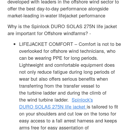
developed with leaders in the offshore wind sector to
offer the best day-to-day performance alongside
market-leading in-water lifejacket performance
Why is the Spinlock DURO SOLAS 275N life jacket
are important for Offshore windfarms? -
LIFEJACKET COMFORT – Comfort is not to be
overlooked for offshore wind technicians, who
can be wearing PPE for long periods.
Lightweight and comfortable equipment does
not only reduce fatigue during long periods of
wear but also offers serious benefits when
transferring from the transfer vessel to
the turbine ladder and during the climb of
the wind turbine ladder.
Spinlock's
DURO SOLAS 275N life jacket
is tailored to fit
on your shoulders and cut low on the torso for
easy access to a fall arrest harness and keeps
arms free for easy assentation of