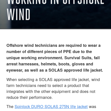
WIND
Offshore wind technicians are required to wear a
number of different pieces of PPE due to the
unique working environment. Survival Suits, fall
arrest harnesses, helmets, boots, gloves and
eyewear, as well as a SOLAS approved life jacket.
When selecting a SOLAS approved life jacket, wind
farm technicians need to select a product that
integrates with the other equipment and does not
reduce their performance.
The
Spinlock DURO SOLAS 275N life jacket
was