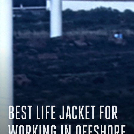
BEST LIFE JACKET FOR
WORKING IN OFFSHORE