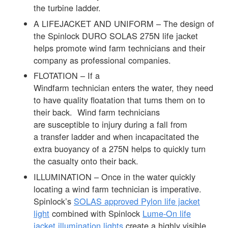
the turbine ladder.
A LIFEJACKET AND UNIFORM – The design of
the Spinlock DURO SOLAS 275N life jacket
helps promote wind farm technicians and their
company as professional companies.
FLOTATION – If a
Windfarm technician enters the water, they need
to have quality floatation that turns them on to
their back. Wind farm technicians
are susceptible to injury during a fall from
a transfer ladder and when incapacitated the
extra buoyancy of a 275N helps to quickly turn
the casualty onto their back.
ILLUMINATION – Once in the water quickly
locating a wind farm technician is imperative.
Spinlock’s
SOLAS approved Pylon life jacket
light
combined with Spinlock
Lume-On life
jacket illumination lights
create a highly visible