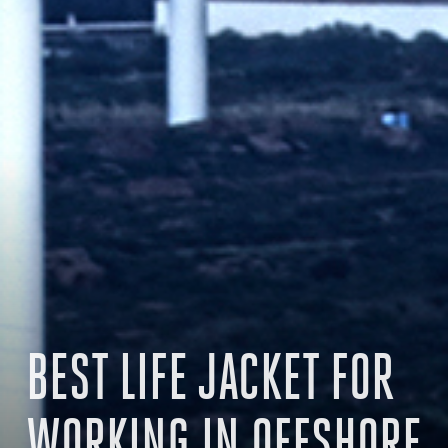
BEST LIFE JACKET FOR
WORKING IN OFFSHORE