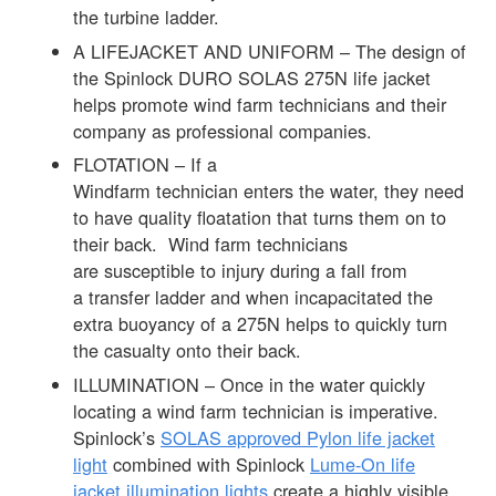
the turbine ladder.
A LIFEJACKET AND UNIFORM – The design of
the Spinlock DURO SOLAS 275N life jacket
helps promote wind farm technicians and their
company as professional companies.
FLOTATION – If a
Windfarm technician enters the water, they need
to have quality floatation that turns them on to
their back. Wind farm technicians
are susceptible to injury during a fall from
a transfer ladder and when incapacitated the
extra buoyancy of a 275N helps to quickly turn
the casualty onto their back.
ILLUMINATION – Once in the water quickly
locating a wind farm technician is imperative.
Spinlock’s
SOLAS approved Pylon life jacket
light
combined with Spinlock
Lume-On life
jacket illumination lights
create a highly visible