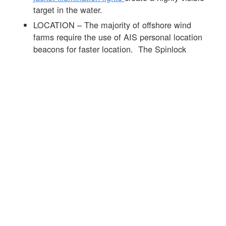
target in the water.
LOCATION – The majority of offshore wind
farms require the use of AIS personal location
beacons for faster location. The Spinlock
DURO range of products can be fitted with the
Ocean Signal MOB 1
product that is
automatically activated on the inflation of the life
jacket. See
link
to info on the MOB 1 and this
link
to more info on AIS devices.
Offshore wind farms require high standards of
PPE and the lifejacket is an important part of the
mix. The
Spinlock DURO SOLAS 275N life
jacket
was developed with leaders in the offshore
wind sector to offer the best day to day
performance alongside market-leading in-water life
jacket performance see
link
for further info.
☒