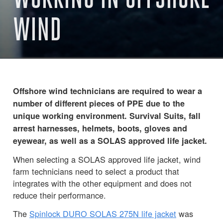
WIND
Offshore wind technicians are required to wear a
number of different pieces of PPE due to the
unique working environment. Survival Suits, fall
arrest harnesses, helmets, boots, gloves and
eyewear, as well as a SOLAS approved life jacket.
When selecting a SOLAS approved life jacket, wind
farm technicians need to select a product that
integrates with the other equipment and does not
reduce their performance.
The
Spinlock DURO SOLAS 275N life jacket
was