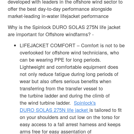
developed with leaders in the offshore wind sector to
offer the best day-to-day performance alongside
market-leading in-water lifejacket performance
Why is the Spinlock DURO SOLAS 275N life jacket
are important for Offshore windfarms? -
LIFEJACKET COMFORT – Comfort is not to be
overlooked for offshore wind technicians, who
can be wearing PPE for long periods.
Lightweight and comfortable equipment does
not only reduce fatigue during long periods of
wear but also offers serious benefits when
transferring from the transfer vessel to
the turbine ladder and during the climb of
the wind turbine ladder.
Spinlock's
DURO SOLAS 275N life jacket
is tailored to fit
on your shoulders and cut low on the torso for
easy access to a fall arrest harness and keeps
arms free for easy assentation of