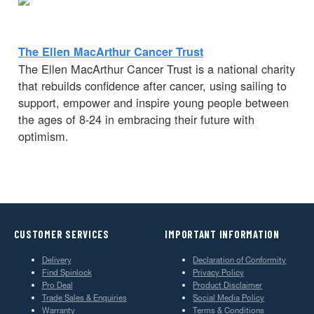
The Ellen MacArthur Cancer Trust
The Ellen MacArthur Cancer Trust is a national charity
that rebuilds confidence after cancer, using sailing to
support, empower and inspire young people between
the ages of 8-24 in embracing their future with
optimism.
CUSTOMER SERVICES
IMPORTANT INFORMATION
Delivery
Declaration of Conformity
Find Spinlock
Privacy Policy
Pro Deal
Product Disclaimer
Trade Sales & Enquiries
Social Media Policy
Warranty
Terms & Conditions