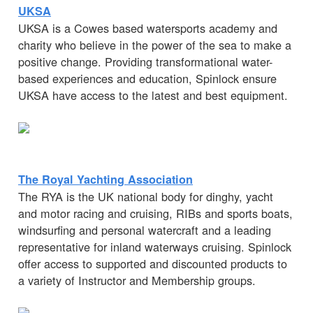
UKSA
UKSA is a Cowes based watersports academy and
charity who believe in the power of the sea to make a
positive change. Providing transformational water-
based experiences and education, Spinlock ensure
UKSA have access to the latest and best equipment.
The Royal Yachting Association
The RYA is the UK national body for dinghy, yacht
and motor racing and cruising, RIBs and sports boats,
windsurfing and personal watercraft and a leading
representative for inland waterways cruising. Spinlock
offer access to supported and discounted products to
a variety of Instructor and Membership groups.