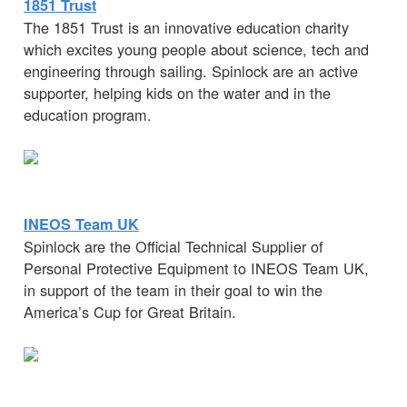
1851 Trust
The 1851 Trust is an innovative education charity
which excites young people about science, tech and
engineering through sailing. Spinlock are an active
supporter, helping kids on the water and in the
education program.
INEOS Team UK
Spinlock are the Official Technical Supplier of
Personal Protective Equipment to INEOS Team UK,
in support of the team in their goal to win the
America’s Cup for Great Britain.