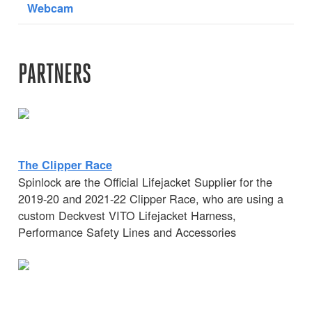
Webcam
PARTNERS
The Clipper Race
Spinlock are the Official Lifejacket Supplier for the
2019-20 and 2021-22 Clipper Race, who are using a
custom Deckvest VITO Lifejacket Harness,
Performance Safety Lines and Accessories