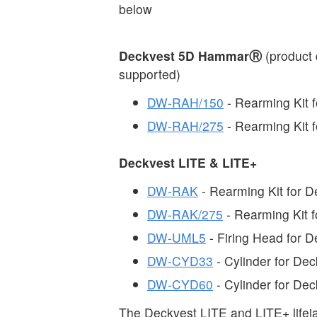
below
Deckvest 5D HammarⓇ
(product 
supported)
DW-RAH/150
- Rearming Kit
DW-RAH/275
- Rearming Kit
Deckvest LITE & LITE+
DW-RAK
- Rearming Kit for 
DW-RAK/275
- Rearming Kit 
DW-UML5
- Firing Head for 
DW-CYD33
- Cylinder for De
DW-CYD60
- Cylinder for De
The Deckvest LITE and LITE+ lifej