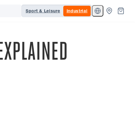
Sport & Leisure
Industrial
EXPLAINED