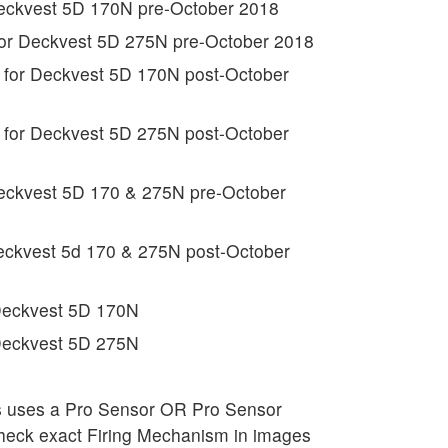
Deckvest 5D 170N pre-October 2018
for Deckvest 5D 275N pre-October 2018
 for Deckvest 5D 170N post-October
 for Deckvest 5D 275N post-October
Deckvest 5D 170 & 275N pre-October
Deckvest 5d 170 & 275N post-October
l Deckvest 5D 170N
l Deckvest 5D 275N
ss uses a Pro Sensor OR Pro Sensor
 check exact Firing Mechanism in images