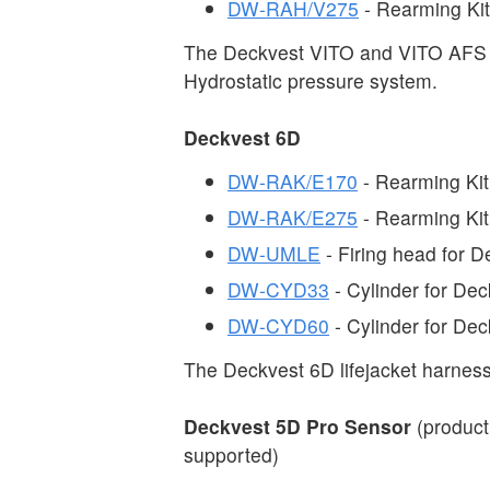
DW-RAH/V275
- Rearming Ki
The Deckvest VITO and VITO AFS 
Hydrostatic pressure system.
Deckvest 6D
DW-RAK/E170
- Rearming Kit
DW-RAK/E275
- Rearming Kit
DW-UMLE
- Firing head for 
DW-CYD33
- Cylinder for De
DW-CYD60
- Cylinder for De
The Deckvest 6D lifejacket harness
Deckvest 5D Pro Sensor
(product
supported)