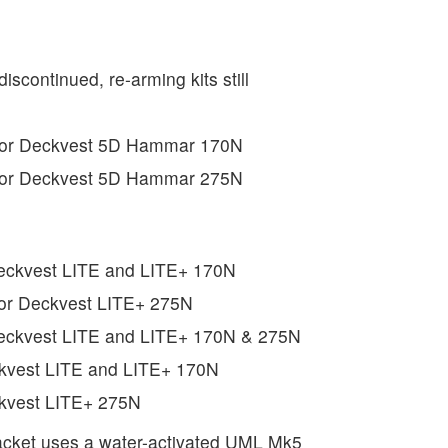
discontinued, re-arming kits still
 for Deckvest 5D Hammar 170N
 for Deckvest 5D Hammar 275N
Deckvest LITE and LITE+ 170N
for Deckvest LITE+ 275N
Deckvest LITE and LITE+ 170N & 275N
ckvest LITE and LITE+ 170N
ckvest LITE+ 275N
acket uses a water-activated UML Mk5