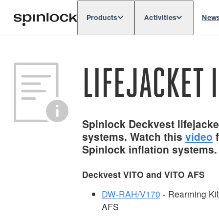
Products
Activities
New
Deutsch
English
Español
França
LOCALE:
LIFEJACKET 
Spinlock Deckvest lifejacket
systems. Watch this
video
f
Spinlock inflation systems.
Deckvest VITO and VITO AFS
DW-RAH/V170
- Rearming Ki
AFS