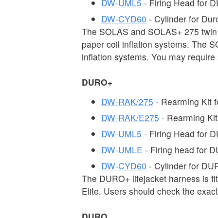
DW-UML5
- Firing Head fo
DW-CYD60
- Cylinder for D
The SOLAS and SOLAS+ 275 twin c
paper coil inflation systems. The 
inflation systems. You may require 
DURO+
DW-RAK/275
- Rearming Kit
DW-RAK/E275
- Rearming Ki
DW-UML5
- Firing Head for
DW-UMLE
- Firing head for
DW-CYD60
- Cylinder for D
The DURO+ lifejacket harness is fi
Elite. Users should check the exac
DURO