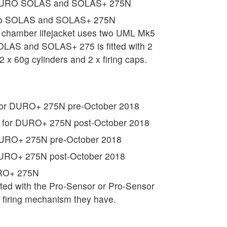
r DURO SOLAS and SOLAS+ 275N
uro SOLAS and SOLAS+ 275N
hamber lifejacket uses two UML Mk5
SOLAS and SOLAS+ 275 is fitted with 2
2 x 60g cylinders and 2 x firing caps.
 for DURO+ 275N pre-October 2018
t for DURO+ 275N post-October 2018
 DURO+ 275N pre-October 2018
 DURO+ 275N post-October 2018
URO+ 275N
tted with the Pro-Sensor or Pro-Sensor
t firing mechanism they have.