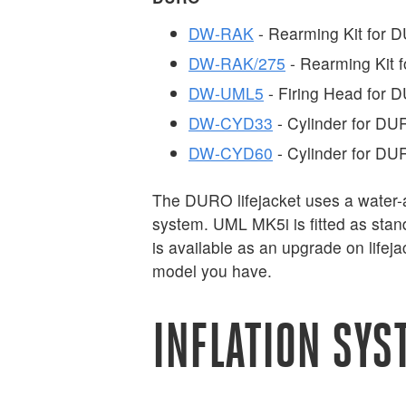
DW-RAK
- Rearming Kit for
DW-RAK/275
- Rearming Kit
DW-UML5
- Firing Head for
DW-CYD33
- Cylinder for D
DW-CYD60
- Cylinder for D
The DURO lifejacket uses a water-a
system. UML MK5i is fitted as sta
is available as an upgrade on life
model you have.
INFLATION SYS