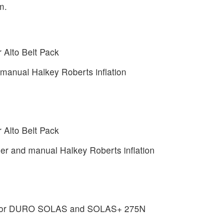
m.
 Alto Belt Pack
manual Halkey Roberts inflation
 Alto Belt Pack
r and manual Halkey Roberts inflation
 for DURO SOLAS and SOLAS+ 275N