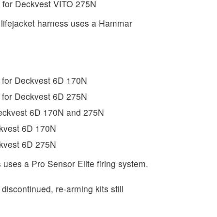
t for Deckvest VITO 275N
lifejacket harness uses a Hammar
 for Deckvest 6D 170N
 for Deckvest 6D 275N
Deckvest 6D 170N and 275N
ckvest 6D 170N
ckvest 6D 275N
 uses a Pro Sensor Elite firing system.
 discontinued, re-arming kits still