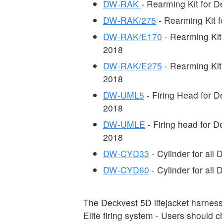
DW-RAK
- Rearming Kit for 
DW-RAK/275
- Rearming Kit 
DW-RAK/E170
- Rearming Kit
2018
DW-RAK/E275
- Rearming Kit
2018
DW-UML5
- Firing Head for 
2018
DW-UMLE
- Firing head for 
2018
DW-CYD33
- Cylinder for al
DW-CYD60
- Cylinder for al
The Deckvest 5D lifejacket harne
Elite firing system - Users should