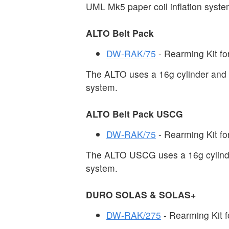
UML Mk5 paper coil inflation syste
ALTO Belt Pack
DW-RAK/75
- Rearming Kit for
The ALTO uses a 16g cylinder and 
system.
ALTO Belt Pack USCG
DW-RAK/75
- Rearming Kit for
The ALTO USCG uses a 16g cylinde
system.
DURO SOLAS & SOLAS+
DW-RAK/275
- Rearming Kit