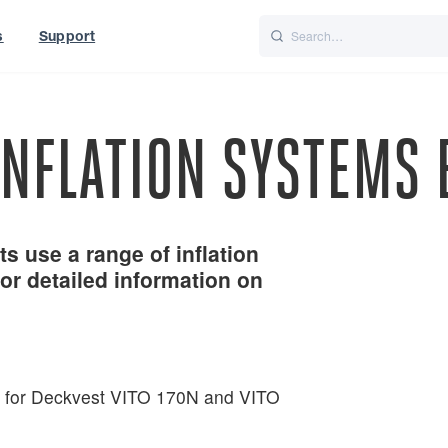
s
Support
is
Italiano
Nederlands
INFLATION SYSTEMS 
s use a range of inflation
or detailed information on
t for Deckvest VITO 170N and VITO