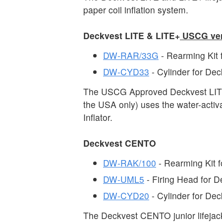
paper coil inflation system.
Deckvest LITE & LITE+
USCG ver
DW-RAR/33G
- Rearming Kit
DW-CYD33
- Cylinder for D
The USCG Approved Deckvest LITE 
the USA only) uses the water-acti
Inflator.
Deckvest CENTO
DW-RAK/100
- Rearming Kit 
DW-UML5
- Firing Head for
DW-CYD20
- Cylinder for D
The Deckvest CENTO junior lifejac