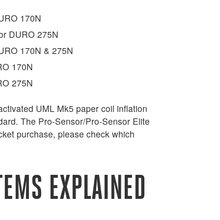
 DURO 170N
 for DURO 275N
 DURO 170N & 275N
URO 170N
URO 275N
ctivated UML Mk5 paper coil inflation
ndard. The Pro-Sensor/Pro-Sensor Elite
jacket purchase, please check which
TEMS EXPLAINED