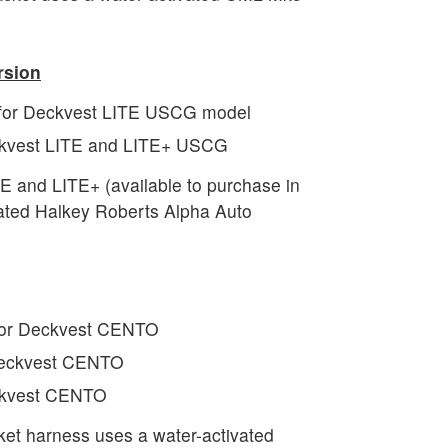
sion
 for Deckvest LITE USCG model
eckvest LITE and LITE+ USCG
and LITE+ (available to purchase in
vated Halkey Roberts Alpha Auto
for Deckvest CENTO
 Deckvest CENTO
eckvest CENTO
ket harness uses a water-activated