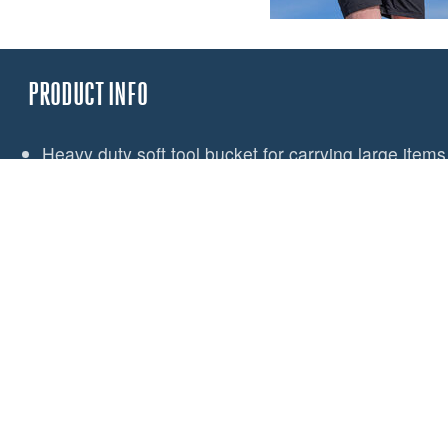
PRODUCT INFO
Heavy duty soft tool bucket for carrying large items 
Designed to work in conjunction with the Spinlock
Large enough for power tools, hammers and range 
Hard-wearing PU coated fabric
Internal pocket for small items
Lash points for tool security
Light coloured lining aids visibility of contents
3 large pockets