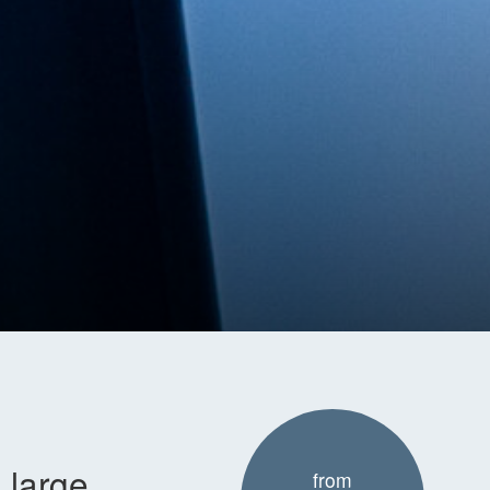
 large
from