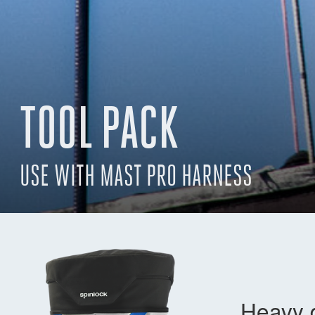
TOOL PACK
USE WITH MAST PRO HARNESS
Heavy d