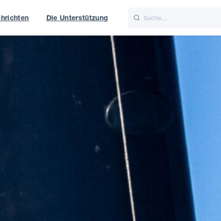
hrichten
Die Unterstützung
is
Italiano
Nederlands
t of World
UK