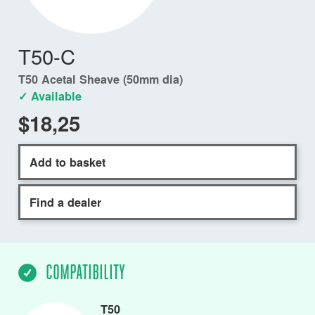
T50-C
T50 Acetal Sheave (50mm dia)
✓ Available
$18,25
Add to basket
Find a dealer
COMPATIBILITY
T50