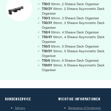
✓
T50/2
50mm, 2 Sheave Deck Organiser
✓
T50/2Y
50mm, 2 Sheave Asymmetric Deck
Organiser
✓
T50/3
50mm, 3 Sheave Deck Organiser
✓
T50/3Y
50mm, 3 Sheave Asymmetric Deck
Organiser
✓
T50/4
50mm, 4 Sheave Deck Organiser
✓
T50/4Y
50mm, 4 Sheave Asymmetric Deck
Organiser
✓
T50/5
50mm, 5 Sheave Deck Organiser
✓
T50/5Y
50mm, 5 Sheave Asymmetric Deck
Organiser
✓
T50/6
50mm, 6 Sheave Deck Organiser
✓
T50/6Y
50mm, 6 Sheave Asymmetric Deck
Organiser
KUNDENSERVICE
WICHTIGE INFORMATIONEN
Delivery
Declaration of Conformity