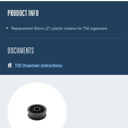
PRODUCT INFO
Replacement 50mm (2") plastic sheave for T50 organisers
DOCUMENTS
T50 Organiser Instructions