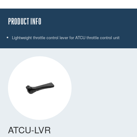
PRODUCT INFO
Lightweight throttle control lever for ATCU throttle control unit
ATCU-LVR