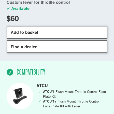
Custom lever for throttle control
✓ Available
$60
Add to basket
Find a dealer
COMPATIBILITY
ATCU
✓
ATCU/1
Flush Mount Throttle Control Face
Plate Kit
✓
ATCU/1+
Flush Mount Throttle Control
Face Plate Kit with Lever