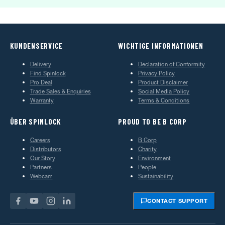
KUNDENSERVICE
WICHTIGE INFORMATIONEN
Delivery
Declaration of Conformity
Find Spinlock
Privacy Policy
Pro Deal
Product Disclaimer
Trade Sales & Enquiries
Social Media Policy
Warranty
Terms & Conditions
ÜBER SPINLOCK
PROUD TO BE B CORP
Careers
B Corp
Distributors
Charity
Our Story
Environment
Partners
People
Webcam
Sustainability
CONTACT SUPPORT