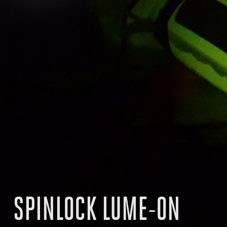
SPINLOCK LUME-ON