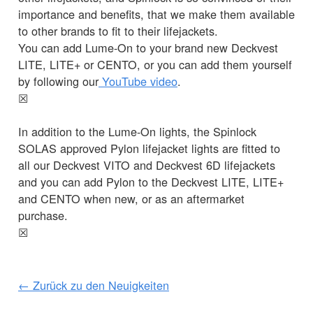
importance and benefits, that we make them available
to other brands to fit to their lifejackets.
You can add Lume-On to your brand new Deckvest
LITE, LITE+ or CENTO, or you can add them yourself
by following our
YouTube video
.
☒
In addition to the Lume-On lights, the Spinlock
SOLAS approved Pylon lifejacket lights are fitted to
all our Deckvest VITO and Deckvest 6D lifejackets
and you can add Pylon to the Deckvest LITE, LITE+
and CENTO when new, or as an aftermarket
purchase.
☒
← Zurück zu den Neuigkeiten