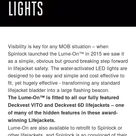
LIGHTS
Visibility is key for any MOB situation – when
Spinlock launched the Lume-On™ in 2015 we saw it
as a simple, obvious but ground breaking step forward
in lifejacket safety. The water-activated LED lights are
designed to be easy and simple and cost effective to
fit, yet hugely effective - transforming any standard
lifejacket bladder into a large flashing beacon.
The Lume-On™ is fitted to all our fully featured
Deckvest VITO and Deckvest 6D lifejackets – one
of many of the hidden features in these award-
winning Lifejackets.
Lume-On are also available to retrofit to Spinlock or
other lifejackets, and Spinlock is so convinced of their