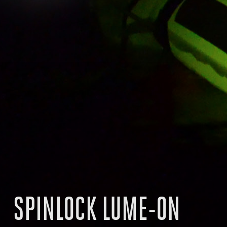
SPINLOCK LUME-ON