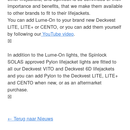
importance and benefits, that we make them available
to other brands to fit to their lifejackets.
You can add Lume-On to your brand new Deckvest
LITE, LITE+ or CENTO, or you can add them yourself
by following our
YouTube video
.
☒
In addition to the Lume-On lights, the Spinlock
SOLAS approved Pylon lifejacket lights are fitted to
all our Deckvest VITO and Deckvest 6D lifejackets
and you can add Pylon to the Deckvest LITE, LITE+
and CENTO when new, or as an aftermarket
purchase.
☒
← Terug naar Nieuws