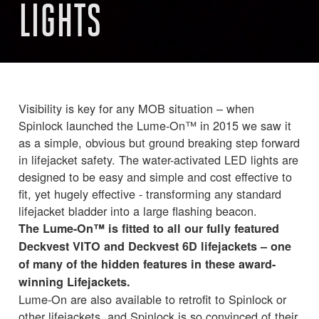
LIGHTS
Visibility is key for any MOB situation – when
Spinlock launched the Lume-On™ in 2015 we saw it
as a simple, obvious but ground breaking step forward
in lifejacket safety. The water-activated LED lights are
designed to be easy and simple and cost effective to
fit, yet hugely effective - transforming any standard
lifejacket bladder into a large flashing beacon.
The Lume-On™ is fitted to all our fully featured
Deckvest VITO and Deckvest 6D lifejackets – one
of many of the hidden features in these award-
winning Lifejackets.
Lume-On are also available to retrofit to Spinlock or
other lifejackets, and Spinlock is so convinced of their