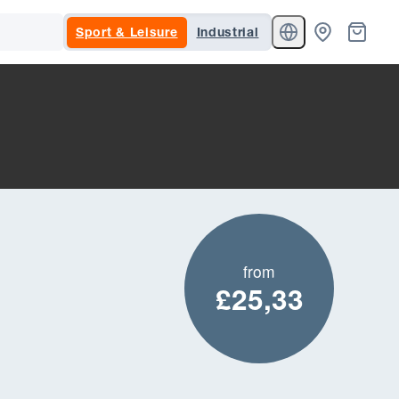
Sport & Leisure
Industrial
from
£25,33