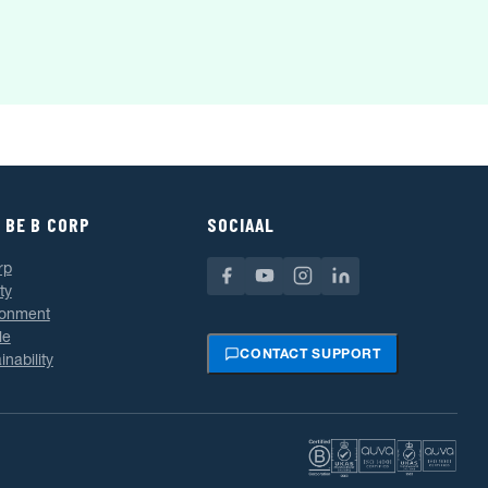
 BE B CORP
SOCIAAL
rp
ty
ronment
le
CONTACT SUPPORT
inability