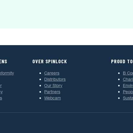
ENS
OVER SPINLOCK
PROUD TO
nformity
Careers
B Co
Distributors
Chari
r
Our Story
Envi
cy
Partners
Peop
s
Webcam
Susta