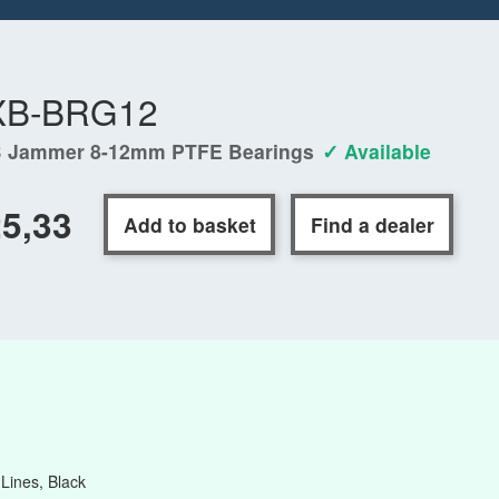
XB-BRG12
 Jammer 8-12mm PTFE Bearings
✓ Available
5,33
Add to basket
Find a dealer
ines, Black