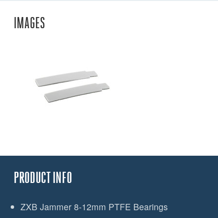
IMAGES
PRODUCT INFO
ZXB Jammer 8-12mm PTFE Bearings