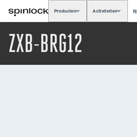
Producten
Activiteiten
N
Deutsch
English
Español
Français
LOKAAL:
ZXB-BRG12
Europe
North & South America
Rest o
PLAATS: