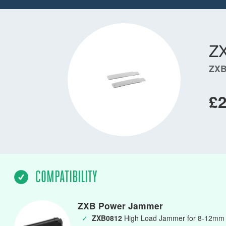
Z
ZXB
£2
COMPATIBILITY
ZXB Power Jammer
✓
ZXB0812
High Load Jammer for 8-12mm L