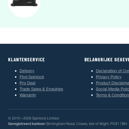
KLANTENSERVICE
BELANGRIJKE GEGEV
Delivery
Declaration of Co
Find Spinlock
Privacy Policy
Pro Deal
Product Disclaime
Trade Sales & Enquiries
Social Media Poli
Warranty
Terms & Condition
© 2013—2026 Spinlock Limited
Geregistreerd kantoor:
Birmingham Road, Cowes, Isle of Wight, PO31 7BH