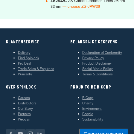
●
ZS2632C
ZS Carbon Jammer, Lines 26mm-
32mm
— choose ZS-JAW26
KLANTENSERVICE
BELANGRIJKE GEGEVENS
Delivery
Declaration of Conformity
Find Spinlock
Privacy Policy
Pro Deal
Product Disclaimer
Trade Sales & Enquiries
Social Media Policy
Warranty
Terms & Conditions
OVER SPINLOCK
PROUD TO BE B CORP
Careers
B Corp
Distributors
Charity
Our Story
Environment
Partners
People
Webcam
Sustainability
CONTACT SUPPORT