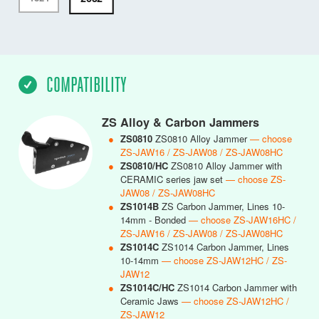
COMPATIBILITY
ZS Alloy & Carbon Jammers
●
ZS0810
ZS0810 Alloy Jammer
— choose
ZS-JAW16 / ZS-JAW08 / ZS-JAW08HC
●
ZS0810/HC
ZS0810 Alloy Jammer with
CERAMIC series jaw set
— choose ZS-
JAW08 / ZS-JAW08HC
●
ZS1014B
ZS Carbon Jammer, Lines 10-
14mm - Bonded
— choose ZS-JAW16HC /
ZS-JAW16 / ZS-JAW08 / ZS-JAW08HC
●
ZS1014C
ZS1014 Carbon Jammer, Lines
10-14mm
— choose ZS-JAW12HC / ZS-
JAW12
●
ZS1014C/HC
ZS1014 Carbon Jammer with
Ceramic Jaws
— choose ZS-JAW12HC /
ZS-JAW12