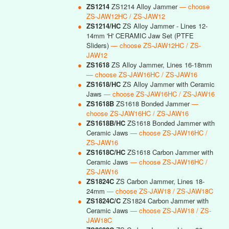
●
ZS1214
ZS1214 Alloy Jammer
— choose
ZS-JAW12HC / ZS-JAW12
●
ZS1214/HC
ZS Alloy Jammer - Lines 12-
14mm 'H' CERAMIC Jaw Set (PTFE
Sliders)
— choose ZS-JAW12HC / ZS-
JAW12
●
ZS1618
ZS Alloy Jammer, Lines 16-18mm
— choose ZS-JAW16HC / ZS-JAW16
●
ZS1618/HC
ZS Alloy Jammer with Ceramic
Jaws
— choose ZS-JAW16HC / ZS-JAW16
●
ZS1618B
ZS1618 Bonded Jammer
—
choose ZS-JAW16HC / ZS-JAW16
●
ZS1618B/HC
ZS1618 Bonded Jammer with
Ceramic Jaws
— choose ZS-JAW16HC /
ZS-JAW16
●
ZS1618C/HC
ZS1618 Carbon Jammer with
Ceramic Jaws
— choose ZS-JAW16HC /
ZS-JAW16
●
ZS1824C
ZS Carbon Jammer, Lines 18-
24mm
— choose ZS-JAW18 / ZS-JAW18C
●
ZS1824C/C
ZS1824 Carbon Jammer with
Ceramic Jaws
— choose ZS-JAW18 / ZS-
JAW18C