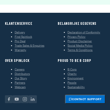
KLANTENSERVICE
BELANGRIJKE GEGEVENS
Delivery
Declaration of Conformity
Find Spinlock
Privacy Policy
Pro Deal
Product Disclaimer
Trade Sales & Enquiries
Social Media Policy
Warranty
Terms & Conditions
OVER SPINLOCK
PROUD TO BE B CORP
Careers
B Corp
Distributors
Charity
Our Story
Environment
Partners
People
Webcam
Sustainability
CONTACT SUPPORT