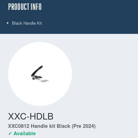
PRODUCT INFO
Black Handle Kit
XXC-HDLB
XXC0812 Handle kit Black (Pre 2024)
✓ Available