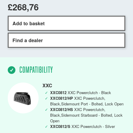
£268,76
Add to basket
Find a dealer
COMPATIBILITY
XXC
✓
XXC0812
XXC Powerclutch - Black
✓
XXC0812/HP
XXC Powerclutch,
Black,Sidemount Port - Bolted, Lock Open
✓
XXC0812/HS
XXC Powerclutch,
Black,Sidemount Starboard - Bolted, Lock
Open
✓
XXC0812/S
XXC Powerclutch - Silver