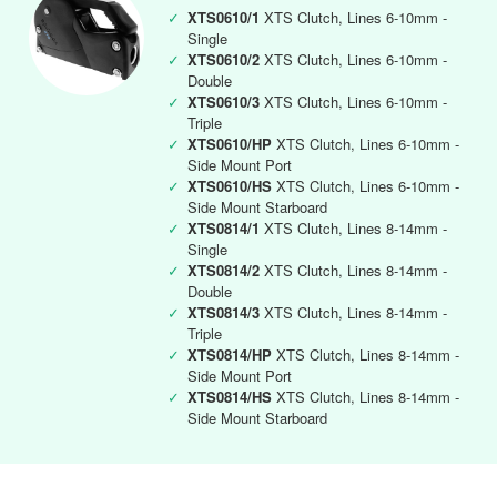
✓
XTS0610/1
XTS Clutch, Lines 6-10mm -
Single
✓
XTS0610/2
XTS Clutch, Lines 6-10mm -
Double
✓
XTS0610/3
XTS Clutch, Lines 6-10mm -
Triple
✓
XTS0610/HP
XTS Clutch, Lines 6-10mm -
Side Mount Port
✓
XTS0610/HS
XTS Clutch, Lines 6-10mm -
Side Mount Starboard
✓
XTS0814/1
XTS Clutch, Lines 8-14mm -
Single
✓
XTS0814/2
XTS Clutch, Lines 8-14mm -
Double
✓
XTS0814/3
XTS Clutch, Lines 8-14mm -
Triple
✓
XTS0814/HP
XTS Clutch, Lines 8-14mm -
Side Mount Port
✓
XTS0814/HS
XTS Clutch, Lines 8-14mm -
Side Mount Starboard