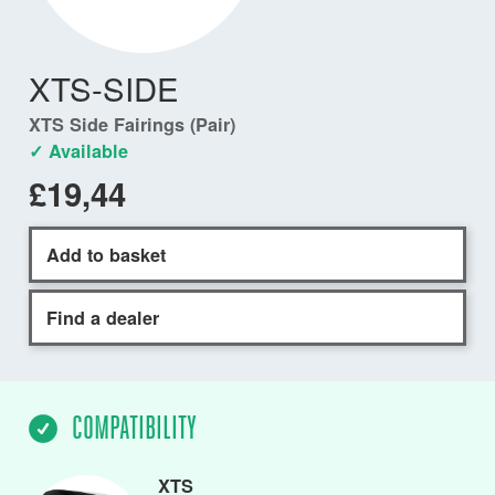
XTS-SIDE
XTS Side Fairings (Pair)
✓ Available
£19,44
Add to basket
Find a dealer
COMPATIBILITY
XTS