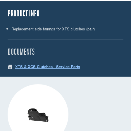
PRODUCT INFO
Replacement side fairings for XTS clutches (pair)
DOCUMENTS
XTS & XCS Clutches - Service Parts