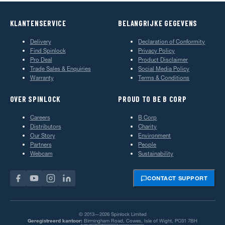
KLANTENSERVICE
BELANGRIJKE GEGEVENS
Delivery
Declaration of Conformity
Find Spinlock
Privacy Policy
Pro Deal
Product Disclaimer
Trade Sales & Enquiries
Social Media Policy
Warranty
Terms & Conditions
OVER SPINLOCK
PROUD TO BE B CORP
Careers
B Corp
Distributors
Charity
Our Story
Environment
Partners
People
Webcam
Sustainability
CONTACT SUPPORT
© 2013—2026 Spinlock Limited
Geregistreerd kantoor:
Birmingham Road, Cowes, Isle of Wight, PO31 7BH