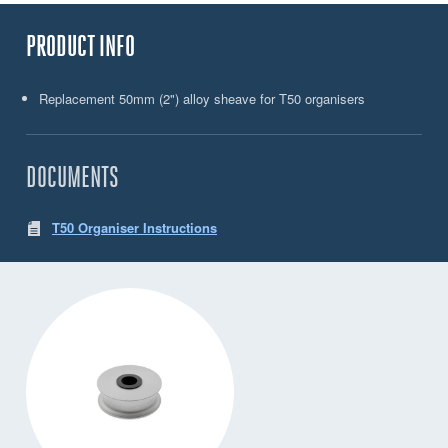
PRODUCT INFO
Replacement 50mm (2") alloy sheave for T50 organisers
DOCUMENTS
T50 Organiser Instructions