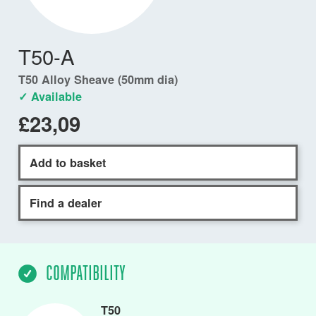
T50-A
T50 Alloy Sheave (50mm dia)
✓ Available
£23,09
Add to basket
Find a dealer
COMPATIBILITY
T50