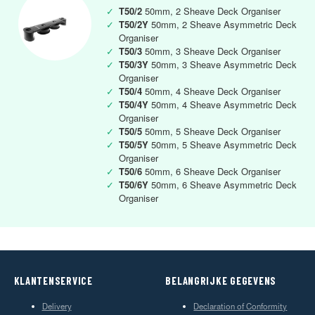
✓
T50/2
50mm, 2 Sheave Deck Organiser
✓
T50/2Y
50mm, 2 Sheave Asymmetric Deck
Organiser
✓
T50/3
50mm, 3 Sheave Deck Organiser
✓
T50/3Y
50mm, 3 Sheave Asymmetric Deck
Organiser
✓
T50/4
50mm, 4 Sheave Deck Organiser
✓
T50/4Y
50mm, 4 Sheave Asymmetric Deck
Organiser
✓
T50/5
50mm, 5 Sheave Deck Organiser
✓
T50/5Y
50mm, 5 Sheave Asymmetric Deck
Organiser
✓
T50/6
50mm, 6 Sheave Deck Organiser
✓
T50/6Y
50mm, 6 Sheave Asymmetric Deck
Organiser
KLANTENSERVICE
BELANGRIJKE GEGEVENS
Delivery
Declaration of Conformity