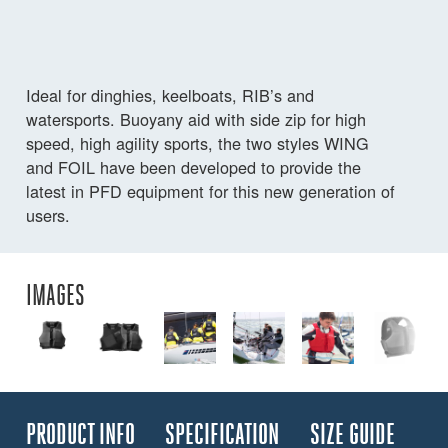
Ideal for dinghies, keelboats, RIB’s and
watersports. Buoyany aid with side zip for high
speed, high agility sports, the two styles WING
and FOIL have been developed to provide the
latest in PFD equipment for this new generation of
users.
IMAGES
PRODUCT INFO
SPECIFICATION
SIZE GUIDE