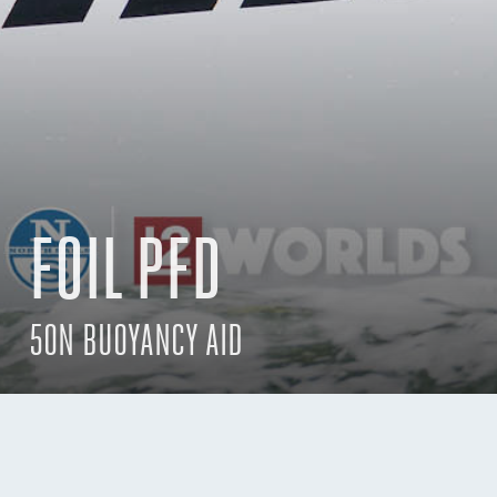
FOIL PFD
50N BUOYANCY AID