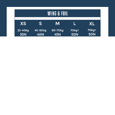
WING
470g (1lb 0.6oz)
FOIL
470g (1lb 0.6oz)
DOCUMENTS
FOIL PFD - Declaration of Conformity
Lifejacket Comparison Chart