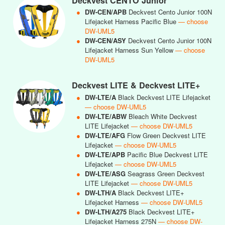
Deckvest CENTO Junior
●
DW-CEN/APB
Deckvest Cento Junior 100N
Lifejacket Harness Pacific Blue
— choose
DW-UML5
●
DW-CEN/ASY
Deckvest Cento Junior 100N
Lifejacket Harness Sun Yellow
— choose
DW-UML5
Deckvest LITE & Deckvest LITE+
●
DW-LTE/A
Black Deckvest LITE Lifejacket
— choose DW-UML5
●
DW-LTE/ABW
Bleach White Deckvest
LITE Lifejacket
— choose DW-UML5
●
DW-LTE/AFG
Flow Green Deckvest LITE
Lifejacket
— choose DW-UML5
●
DW-LTE/APB
Pacific Blue Deckvest LITE
Lifejacket
— choose DW-UML5
●
DW-LTE/ASG
Seagrass Green Deckvest
LITE Lifejacket
— choose DW-UML5
●
DW-LTH/A
Black Deckvest LITE+
Lifejacket Harness
— choose DW-UML5
●
DW-LTH/A275
Black Deckvest LITE+
Lifejacket Harness 275N
— choose DW-