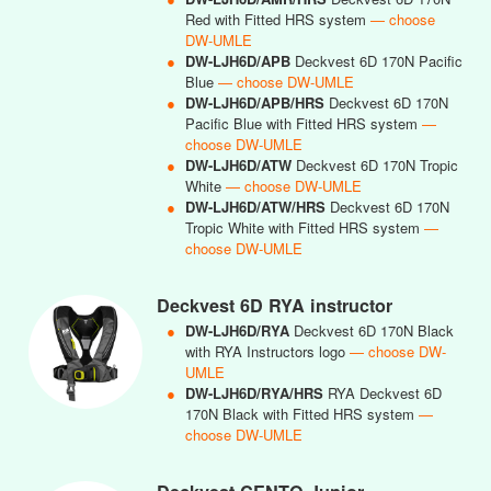
Red with Fitted HRS system
— choose
DW-UMLE
●
DW-LJH6D/APB
Deckvest 6D 170N Pacific
Blue
— choose DW-UMLE
●
DW-LJH6D/APB/HRS
Deckvest 6D 170N
Pacific Blue with Fitted HRS system
—
choose DW-UMLE
●
DW-LJH6D/ATW
Deckvest 6D 170N Tropic
White
— choose DW-UMLE
●
DW-LJH6D/ATW/HRS
Deckvest 6D 170N
Tropic White with Fitted HRS system
—
choose DW-UMLE
Deckvest 6D RYA instructor
●
DW-LJH6D/RYA
Deckvest 6D 170N Black
with RYA Instructors logo
— choose DW-
UMLE
●
DW-LJH6D/RYA/HRS
RYA Deckvest 6D
170N Black with Fitted HRS system
—
choose DW-UMLE