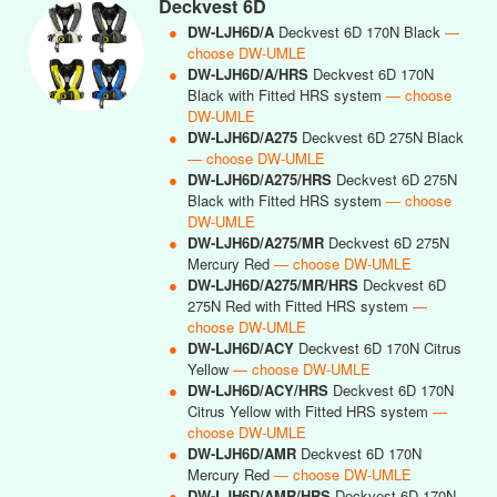
Deckvest 6D
●
DW-LJH6D/A
Deckvest 6D 170N Black
—
choose DW-UMLE
●
DW-LJH6D/A/HRS
Deckvest 6D 170N
Black with Fitted HRS system
— choose
DW-UMLE
●
DW-LJH6D/A275
Deckvest 6D 275N Black
— choose DW-UMLE
●
DW-LJH6D/A275/HRS
Deckvest 6D 275N
Black with Fitted HRS system
— choose
DW-UMLE
●
DW-LJH6D/A275/MR
Deckvest 6D 275N
Mercury Red
— choose DW-UMLE
●
DW-LJH6D/A275/MR/HRS
Deckvest 6D
275N Red with Fitted HRS system
—
choose DW-UMLE
●
DW-LJH6D/ACY
Deckvest 6D 170N Citrus
Yellow
— choose DW-UMLE
●
DW-LJH6D/ACY/HRS
Deckvest 6D 170N
Citrus Yellow with Fitted HRS system
—
choose DW-UMLE
●
DW-LJH6D/AMR
Deckvest 6D 170N
Mercury Red
— choose DW-UMLE
●
DW-LJH6D/AMR/HRS
Deckvest 6D 170N