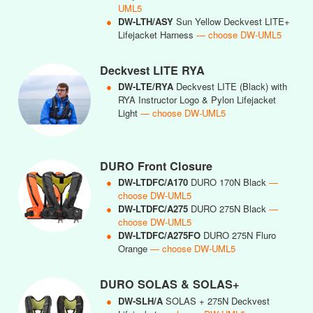
UML5
●
DW-LTH/ASY
Sun Yellow Deckvest LITE+
Lifejacket Harness
— choose DW-UML5
Deckvest LITE RYA
●
DW-LTE/RYA
Deckvest LITE (Black) with
RYA Instructor Logo & Pylon Lifejacket
Light
— choose DW-UML5
DURO Front Closure
●
DW-LTDFC/A170
DURO 170N Black
—
choose DW-UML5
●
DW-LTDFC/A275
DURO 275N Black
—
choose DW-UML5
●
DW-LTDFC/A275FO
DURO 275N Fluro
Orange
— choose DW-UML5
DURO SOLAS & SOLAS+
●
DW-SLH/A
SOLAS + 275N Deckvest