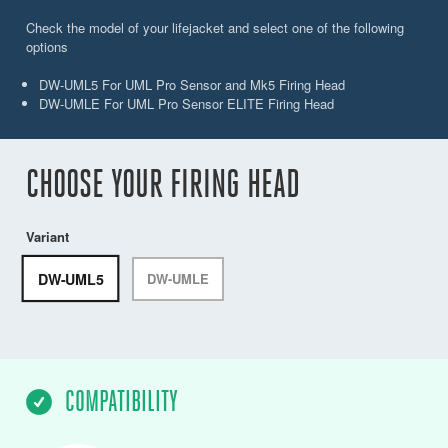
Check the model of your lifejacket and select one of the following
options
DW-UML5 For UML Pro Sensor and Mk5 Firing Head
DW-UMLE For UML Pro Sensor ELITE Firing Head
CHOOSE YOUR FIRING HEAD
Variant
DW-UML5
DW-UMLE
COMPATIBILITY