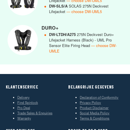
Lifejacket
— choose DW-UML5
●
DW-SLS/A
SOLAS 275N Deckvest
Lifejacket
— choose DW-UML5
DURO+
●
DW-LTDH/A275
275N Deckvest Duro+
Lifejacket Harness (Black) - UML Pro
Sensor Elite Firing Head
— choose DW-
UMLE
KLANTENSERVICE
BELANGRIJKE GEGEVENS
Delivery
Declaration of Conformity
Find Spinlock
Privacy Policy
Pro Deal
Product Disclaimer
Trade Sales & Enquiries
Social Media Policy
Warranty
Terms & Conditions