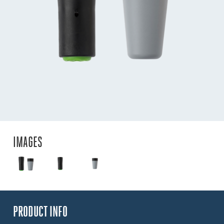
IMAGES
PRODUCT INFO